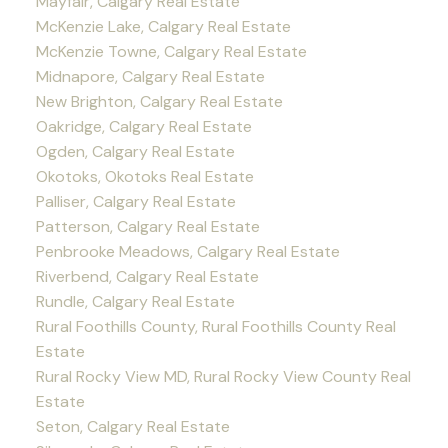
Mayfair, Calgary Real Estate
McKenzie Lake, Calgary Real Estate
McKenzie Towne, Calgary Real Estate
Midnapore, Calgary Real Estate
New Brighton, Calgary Real Estate
Oakridge, Calgary Real Estate
Ogden, Calgary Real Estate
Okotoks, Okotoks Real Estate
Palliser, Calgary Real Estate
Patterson, Calgary Real Estate
Penbrooke Meadows, Calgary Real Estate
Riverbend, Calgary Real Estate
Rundle, Calgary Real Estate
Rural Foothills County, Rural Foothills County Real
Estate
Rural Rocky View MD, Rural Rocky View County Real
Estate
Seton, Calgary Real Estate