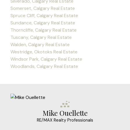
Silverado, Calgary Real Estate
Somerset, Calgary Real Estate
Spruce Cliff, Calgary Real Estate
Sundance, Calgary Real Estate
Thorncliffe, Calgary Real Estate
Tuscany, Calgary Real Estate
Walden, Calgary Real Estate
Westridge, Okotoks Real Estate
Windsor Park, Calgary Real Estate
Woodlands, Calgary Real Estate
Mike Ouellette
RE/MAX Realty Professionals