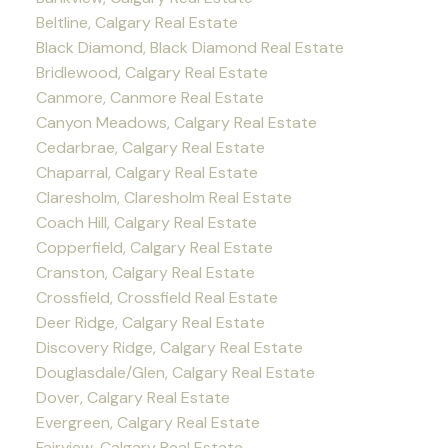
Beltline, Calgary Real Estate
Black Diamond, Black Diamond Real Estate
Bridlewood, Calgary Real Estate
Canmore, Canmore Real Estate
Canyon Meadows, Calgary Real Estate
Cedarbrae, Calgary Real Estate
Chaparral, Calgary Real Estate
Claresholm, Claresholm Real Estate
Coach Hill, Calgary Real Estate
Copperfield, Calgary Real Estate
Cranston, Calgary Real Estate
Crossfield, Crossfield Real Estate
Deer Ridge, Calgary Real Estate
Discovery Ridge, Calgary Real Estate
Douglasdale/Glen, Calgary Real Estate
Dover, Calgary Real Estate
Evergreen, Calgary Real Estate
Fairview, Calgary Real Estate