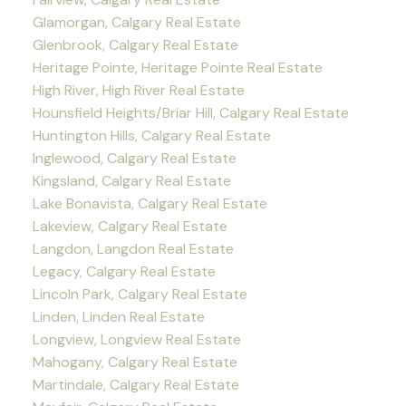
Glamorgan, Calgary Real Estate
Glenbrook, Calgary Real Estate
Heritage Pointe, Heritage Pointe Real Estate
High River, High River Real Estate
Hounsfield Heights/Briar Hill, Calgary Real Estate
Huntington Hills, Calgary Real Estate
Inglewood, Calgary Real Estate
Kingsland, Calgary Real Estate
Lake Bonavista, Calgary Real Estate
Lakeview, Calgary Real Estate
Langdon, Langdon Real Estate
Legacy, Calgary Real Estate
Lincoln Park, Calgary Real Estate
Linden, Linden Real Estate
Longview, Longview Real Estate
Mahogany, Calgary Real Estate
Martindale, Calgary Real Estate