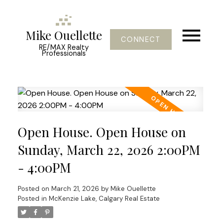
Mike Ouellette
CONNECT
RE/MAX Realty
Professionals
Open House. Open House on
Sunday, March 22, 2026 2:00PM
- 4:00PM
Posted on
March 21, 2026
by
Mike Ouellette
Posted in
McKenzie Lake, Calgary Real Estate