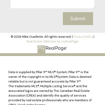
Submit
© 2026 Mike Ouellette. All rights reserved. |
Privacy Policy
|
Real Estate Websites by myRealPage
Data is supplied by Pillar 9™ MLS® System. Pillar 9™ is the
owner of the copyright in its MLS®System. Data is deemed
reliable but is not guaranteed accurate by Pillar 9™.
The trademarks MLS®, Multiple Listing Service® and the
associated logos are owned by The Canadian Real Estate
Association (CREA) and identify the quality of services
provided by real estate professionals who are members of
CREA. Used under license.