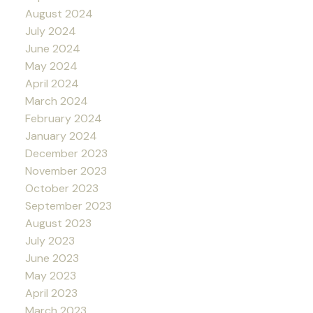
August 2024
July 2024
June 2024
May 2024
April 2024
March 2024
February 2024
January 2024
December 2023
November 2023
October 2023
September 2023
August 2023
July 2023
June 2023
May 2023
April 2023
March 2023