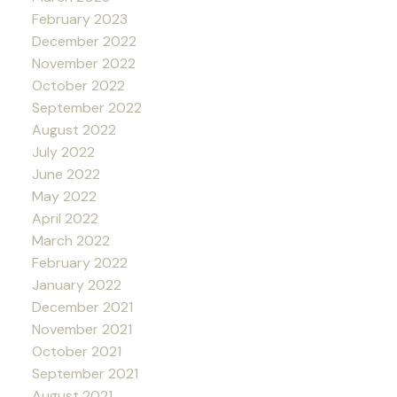
February 2023
December 2022
November 2022
October 2022
September 2022
August 2022
July 2022
June 2022
May 2022
April 2022
March 2022
February 2022
January 2022
December 2021
November 2021
October 2021
September 2021
August 2021