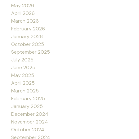
May 2026
April 2026
March 2026
February 2026
January 2026
October 2025
September 2025
July 2025
June 2025
May 2025
April 2025
March 2025
February 2025
January 2025
December 2024
November 2024
October 2024
September 2024