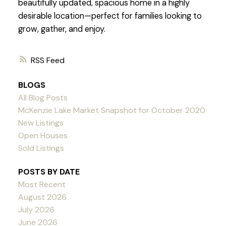
beautifully updated, spacious home in a highly
desirable location—perfect for families looking to
grow, gather, and enjoy.
RSS
BLOGS
All Blog Posts
McKenzie Lake Market Snapshot for October 2020
New Listings
Open Houses
Sold Listings
POSTS BY DATE
Most Recent
August 2026
July 2026
June 2026