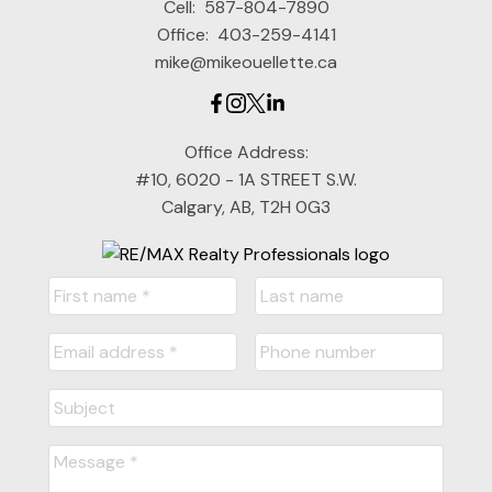
Cell:
587-804-7890
Office:
403-259-4141
mike@mikeouellette.ca
Office Address:
#10, 6020 - 1A STREET S.W.
Calgary, AB, T2H 0G3