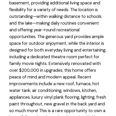
basement, providing additional living space and
flexibility for a variety of needs. The location is
outstanding—within walking distance to schools
and the lake—making daily routines convenient
and offering year-round recreational
opportunities. The generous yard provides ample
space for outdoor enjoyment, while the interior is
designed for both everyday living and entertaining,
including a dedicated theatre room perfect for
family movie nights. Extensively renovated with
over $200,000 in upgrades, this home offers
peace of mind and modern appeal. Recent
improvements include a new roof, furnace, hot
water tank, air conditioning, windows, kitchen,
appliances, luxury vinyl plank flooring, lighting, fresh
paint throughout, new gravel in the back yard and
so much more! This is a rare opportunity to own a