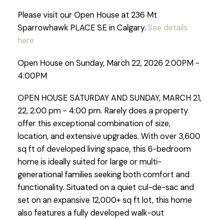
Please visit our Open House at 236 Mt
Sparrowhawk PLACE SE in Calgary.
See details
here
Open House on Sunday, March 22, 2026 2:00PM -
4:00PM
OPEN HOUSE SATURDAY AND SUNDAY, MARCH 21,
22, 2:00 pm - 4:00 pm. Rarely does a property
offer this exceptional combination of size,
location, and extensive upgrades. With over 3,600
sq ft of developed living space, this 6-bedroom
home is ideally suited for large or multi-
generational families seeking both comfort and
functionality. Situated on a quiet cul-de-sac and
set on an expansive 12,000+ sq ft lot, this home
also features a fully developed walk-out