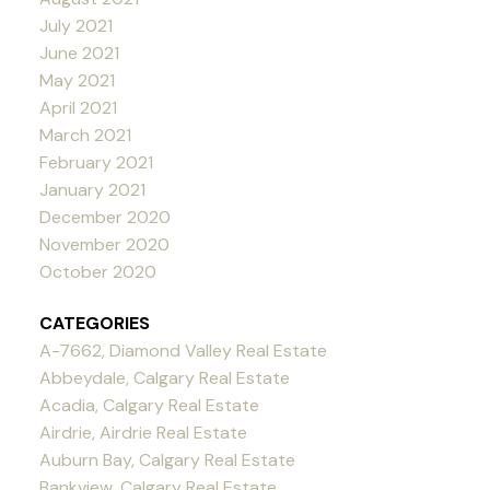
July 2021
June 2021
May 2021
April 2021
March 2021
February 2021
January 2021
December 2020
November 2020
October 2020
CATEGORIES
A-7662, Diamond Valley Real Estate
Abbeydale, Calgary Real Estate
Acadia, Calgary Real Estate
Airdrie, Airdrie Real Estate
Auburn Bay, Calgary Real Estate
Bankview, Calgary Real Estate