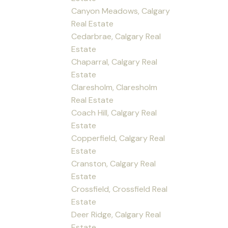
Canyon Meadows, Calgary
Real Estate
Cedarbrae, Calgary Real
Estate
Chaparral, Calgary Real
Estate
Claresholm, Claresholm
Real Estate
Coach Hill, Calgary Real
Estate
Copperfield, Calgary Real
Estate
Cranston, Calgary Real
Estate
Crossfield, Crossfield Real
Estate
Deer Ridge, Calgary Real
Estate