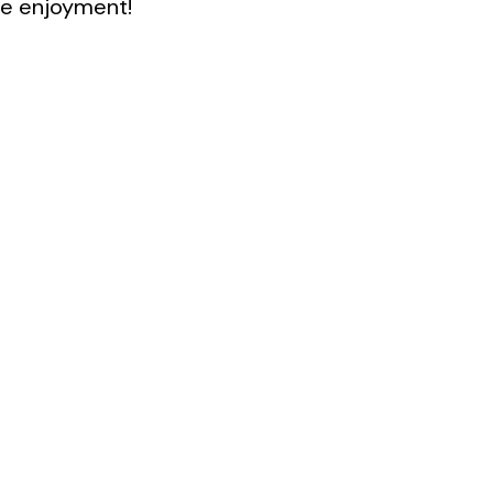
e enjoyment!