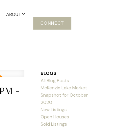
ABOUT
CONNECT
BLOGS
All Blog Posts
0PM -
McKenzie Lake Market
Snapshot for October
2020
New Listings
Open Houses
Sold Listings