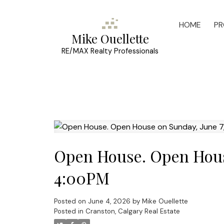
HOME
PR
Mike Ouellette
RE/MAX Realty Professionals
Open House. Open Hous
4:00PM
Posted on
June 4, 2026
by
Mike Ouellette
Posted in
Cranston, Calgary Real Estate