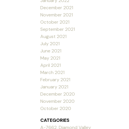
January 2022
December 2021
November 2021
October 2021
September 2021
August 2021
July 2021
June 2021
May 2021
April 2021
March 2021
February 2021
January 2021
December 2020
November 2020
October 2020
CATEGORIES
A-7662, Diamond Valley