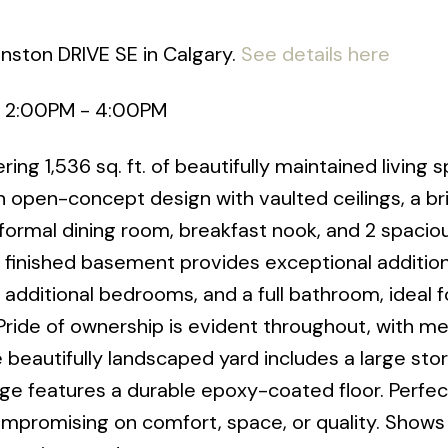
anston DRIVE SE in Calgary.
See details here
6 2:00PM - 4:00PM
g 1,536 sq. ft. of beautifully maintained living s
open-concept design with vaulted ceilings, a br
 formal dining room, breakfast nook, and 2 spacio
 finished basement provides exceptional additiona
 additional bedrooms, and a full bathroom, ideal f
Pride of ownership is evident throughout, with me
e beautifully landscaped yard includes a large sto
ge features a durable epoxy-coated floor. Perfec
mpromising on comfort, space, or quality. Shows 