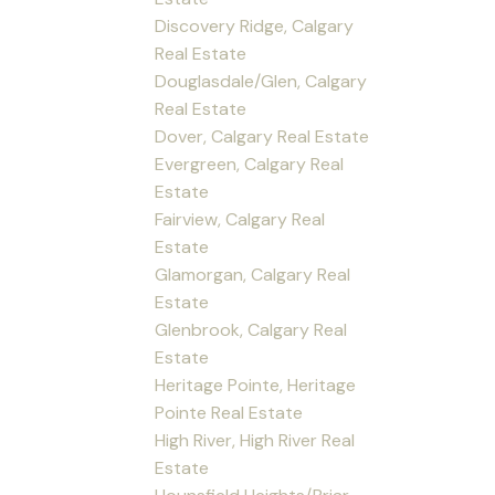
Discovery Ridge, Calgary
Real Estate
Douglasdale/Glen, Calgary
Real Estate
Dover, Calgary Real Estate
Evergreen, Calgary Real
Estate
Fairview, Calgary Real
Estate
Glamorgan, Calgary Real
Estate
Glenbrook, Calgary Real
Estate
Heritage Pointe, Heritage
Pointe Real Estate
High River, High River Real
Estate