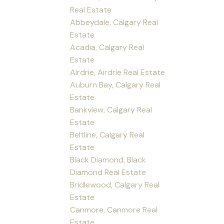
Real Estate
Abbeydale, Calgary Real
Estate
Acadia, Calgary Real
Estate
Airdrie, Airdrie Real Estate
Auburn Bay, Calgary Real
Estate
Bankview, Calgary Real
Estate
Beltline, Calgary Real
Estate
Black Diamond, Black
Diamond Real Estate
Bridlewood, Calgary Real
Estate
Canmore, Canmore Real
Estate