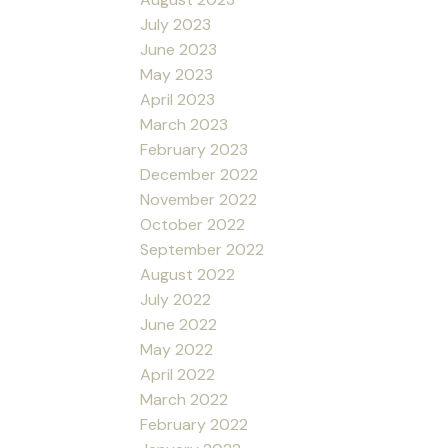
July 2023
June 2023
May 2023
April 2023
March 2023
February 2023
December 2022
November 2022
October 2022
September 2022
August 2022
July 2022
June 2022
May 2022
April 2022
March 2022
February 2022