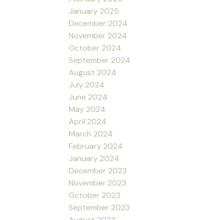
January 2025
December 2024
November 2024
October 2024
September 2024
August 2024
July 2024
June 2024
May 2024
April 2024
March 2024
February 2024
January 2024
December 2023
November 2023
October 2023
September 2023
August 2023