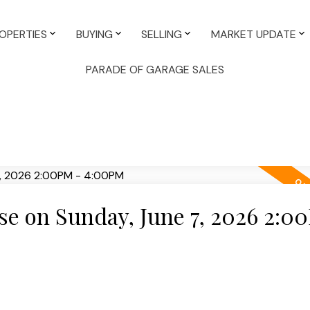
OPERTIES
BUYING
SELLING
MARKET UPDATE
PARADE OF GARAGE SALES
e on Sunday, June 7, 2026 2:0