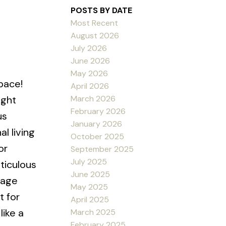
POSTS BY DATE
Most Recent
August 2026
July 2026
June 2026
May 2026
pace!
April 2026
March 2026
ight
February 2026
us
January 2026
l living
October 2025
or
September 2025
July 2025
ticulous
June 2025
rage
May 2025
t for
April 2025
like a
March 2025
February 2025