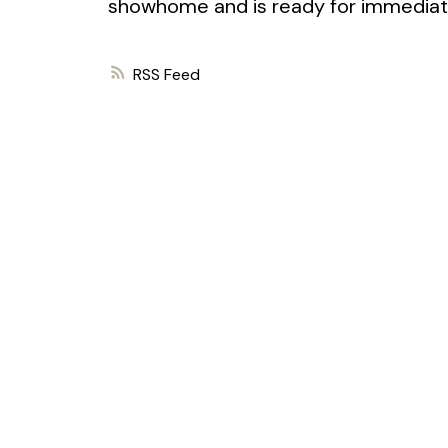
showhome and is ready for immediat
RSS