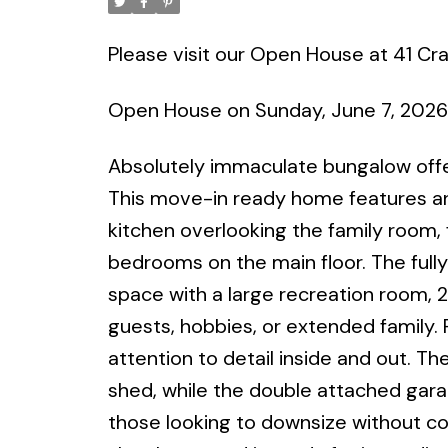
Please visit our Open House at 41 Cr
Open House on Sunday, June 7, 202
Absolutely immaculate bungalow offerin
This move-in ready home features an 
kitchen overlooking the family room,
bedrooms on the main floor. The fully
space with a large recreation room, 2
guests, hobbies, or extended family. 
attention to detail inside and out. Th
shed, while the double attached gara
those looking to downsize without co