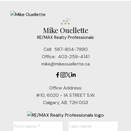
Mike Ouellette
RE/MAX Realty Professionals
Cell:
587-804-7890
Office:
403-259-4141
mike@mikeouellette.ca
Office Address:
#10, 6020 - 1A STREET S.W.
Calgary, AB, T2H 0G3