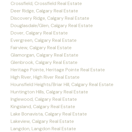
Crossfield, Crossfield Real Estate
Deer Ridge, Calgary Real Estate
Discovery Ridge, Calgary Real Estate
Douglasdale/Glen, Calgary Real Estate
Dover, Calgary Real Estate
Evergreen, Calgary Real Estate
Fairview, Calgary Real Estate
Glamorgan, Calgary Real Estate
Glenbrook, Calgary Real Estate
Heritage Pointe, Heritage Pointe Real Estate
High River, High River Real Estate
Hounsfield Heights/Briar Hill, Calgary Real Estate
Huntington Hills, Calgary Real Estate
Inglewood, Calgary Real Estate
Kingsland, Calgary Real Estate
Lake Bonavista, Calgary Real Estate
Lakeview, Calgary Real Estate
Langdon, Langdon Real Estate