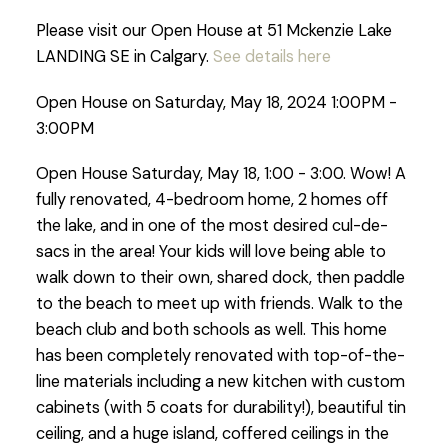
Please visit our Open House at 51 Mckenzie Lake
LANDING SE in Calgary.
See details here
Open House on Saturday, May 18, 2024 1:00PM -
3:00PM
Open House Saturday, May 18, 1:00 - 3:00. Wow! A
fully renovated, 4-bedroom home, 2 homes off
the lake, and in one of the most desired cul-de-
sacs in the area! Your kids will love being able to
walk down to their own, shared dock, then paddle
to the beach to meet up with friends. Walk to the
beach club and both schools as well. This home
has been completely renovated with top-of-the-
line materials including a new kitchen with custom
cabinets (with 5 coats for durability!), beautiful tin
ceiling, and a huge island, coffered ceilings in the