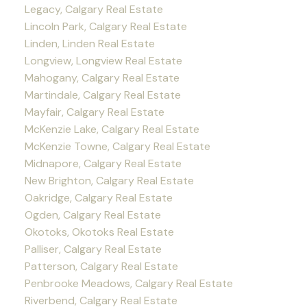
Legacy, Calgary Real Estate
Lincoln Park, Calgary Real Estate
Linden, Linden Real Estate
Longview, Longview Real Estate
Mahogany, Calgary Real Estate
Martindale, Calgary Real Estate
Mayfair, Calgary Real Estate
McKenzie Lake, Calgary Real Estate
McKenzie Towne, Calgary Real Estate
Midnapore, Calgary Real Estate
New Brighton, Calgary Real Estate
Oakridge, Calgary Real Estate
Ogden, Calgary Real Estate
Okotoks, Okotoks Real Estate
Palliser, Calgary Real Estate
Patterson, Calgary Real Estate
Penbrooke Meadows, Calgary Real Estate
Riverbend, Calgary Real Estate