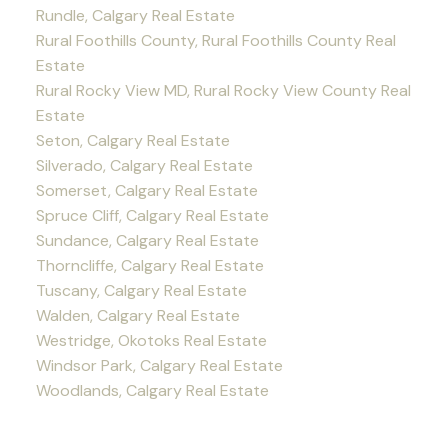
Rundle, Calgary Real Estate
Rural Foothills County, Rural Foothills County Real
Estate
Rural Rocky View MD, Rural Rocky View County Real
Estate
Seton, Calgary Real Estate
Silverado, Calgary Real Estate
Somerset, Calgary Real Estate
Spruce Cliff, Calgary Real Estate
Sundance, Calgary Real Estate
Thorncliffe, Calgary Real Estate
Tuscany, Calgary Real Estate
Walden, Calgary Real Estate
Westridge, Okotoks Real Estate
Windsor Park, Calgary Real Estate
Woodlands, Calgary Real Estate