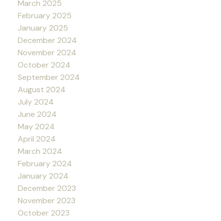
March 2025
February 2025
January 2025
December 2024
November 2024
October 2024
September 2024
August 2024
July 2024
June 2024
May 2024
April 2024
March 2024
February 2024
January 2024
December 2023
November 2023
October 2023