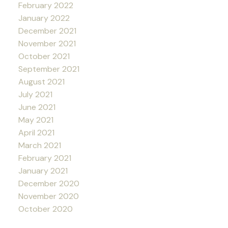
February 2022
January 2022
December 2021
November 2021
October 2021
September 2021
August 2021
July 2021
June 2021
May 2021
April 2021
March 2021
February 2021
January 2021
December 2020
November 2020
October 2020