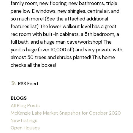
family room, new flooring, new bathrooms, triple
pane low E windows, new shingles, central air, and
so much more! (See the attached additional
features list) The lower walkout level has a great
rec room with built-in cabinets, a 5th bedroom, a
full bath, and a huge man cave/workshop! The
yard is huge (over 10,000 sf!) and very private with
almost 50 trees and shrubs planted! This home
checks all the boxes!
RSS
BLOGS
All Blog Posts
McKenzie Lake Market Snapshot for October 2020
New Listings
Open Houses