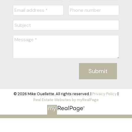
Submit
© 2026 Mike Ouellette. All rights reserved. |
Privacy Policy
|
Real Estate Websites by myRealPage