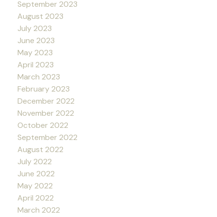
September 2023
August 2023
July 2023
June 2023
May 2023
April 2023
March 2023
February 2023
December 2022
November 2022
October 2022
September 2022
August 2022
July 2022
June 2022
May 2022
April 2022
March 2022