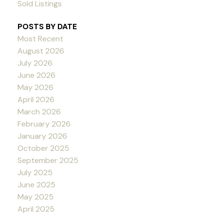
Sold Listings
POSTS BY DATE
Most Recent
August 2026
July 2026
June 2026
May 2026
April 2026
March 2026
February 2026
January 2026
October 2025
September 2025
July 2025
June 2025
May 2025
April 2025