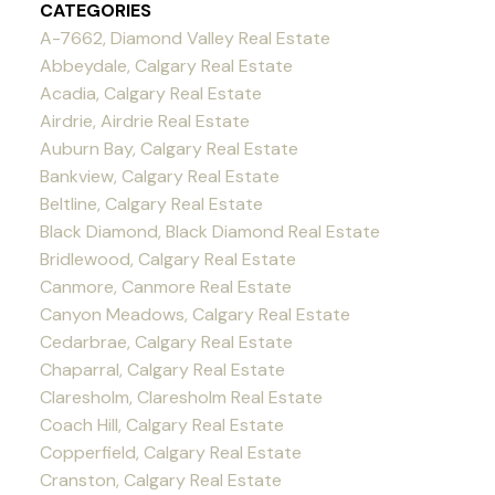
CATEGORIES
A-7662, Diamond Valley Real Estate
Abbeydale, Calgary Real Estate
Acadia, Calgary Real Estate
Airdrie, Airdrie Real Estate
Auburn Bay, Calgary Real Estate
Bankview, Calgary Real Estate
Beltline, Calgary Real Estate
Black Diamond, Black Diamond Real Estate
Bridlewood, Calgary Real Estate
Canmore, Canmore Real Estate
Canyon Meadows, Calgary Real Estate
Cedarbrae, Calgary Real Estate
Chaparral, Calgary Real Estate
Claresholm, Claresholm Real Estate
Coach Hill, Calgary Real Estate
Copperfield, Calgary Real Estate
Cranston, Calgary Real Estate