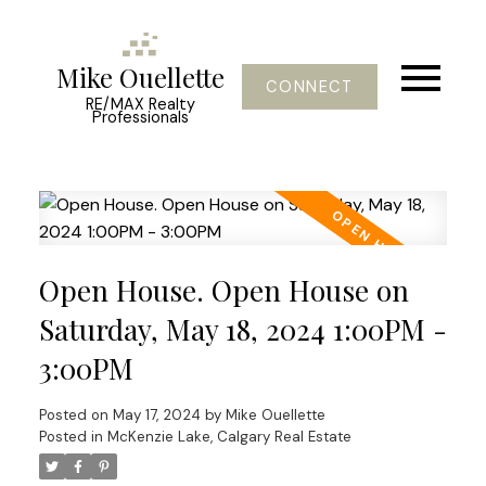
Mike Ouellette
CONNECT
RE/MAX Realty
Professionals
Open House. Open House on
Saturday, May 18, 2024 1:00PM -
3:00PM
Posted on
May 17, 2024
by
Mike Ouellette
Posted in
McKenzie Lake, Calgary Real Estate