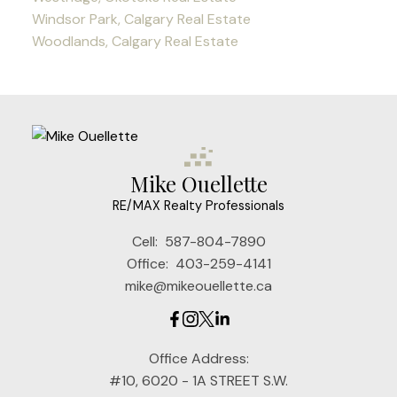
Windsor Park, Calgary Real Estate
Woodlands, Calgary Real Estate
Mike Ouellette
RE/MAX Realty Professionals
Cell:
587-804-7890
Office:
403-259-4141
mike@mikeouellette.ca
Office Address:
#10, 6020 - 1A STREET S.W.