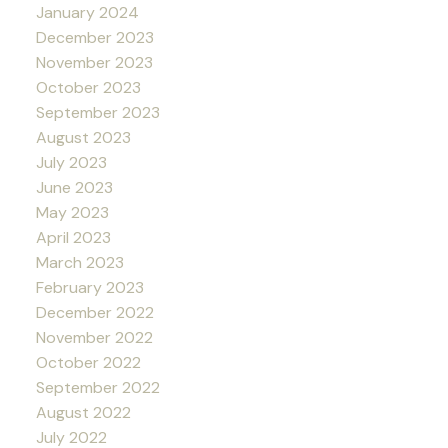
January 2024
December 2023
November 2023
October 2023
September 2023
August 2023
July 2023
June 2023
May 2023
April 2023
March 2023
February 2023
December 2022
November 2022
October 2022
September 2022
August 2022
July 2022