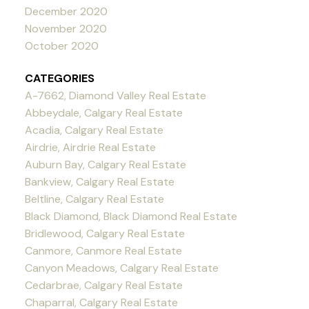
December 2020
November 2020
October 2020
CATEGORIES
A-7662, Diamond Valley Real Estate
Abbeydale, Calgary Real Estate
Acadia, Calgary Real Estate
Airdrie, Airdrie Real Estate
Auburn Bay, Calgary Real Estate
Bankview, Calgary Real Estate
Beltline, Calgary Real Estate
Black Diamond, Black Diamond Real Estate
Bridlewood, Calgary Real Estate
Canmore, Canmore Real Estate
Canyon Meadows, Calgary Real Estate
Cedarbrae, Calgary Real Estate
Chaparral, Calgary Real Estate