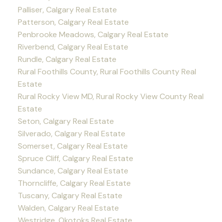
Palliser, Calgary Real Estate
Patterson, Calgary Real Estate
Penbrooke Meadows, Calgary Real Estate
Riverbend, Calgary Real Estate
Rundle, Calgary Real Estate
Rural Foothills County, Rural Foothills County Real
Estate
Rural Rocky View MD, Rural Rocky View County Real
Estate
Seton, Calgary Real Estate
Silverado, Calgary Real Estate
Somerset, Calgary Real Estate
Spruce Cliff, Calgary Real Estate
Sundance, Calgary Real Estate
Thorncliffe, Calgary Real Estate
Tuscany, Calgary Real Estate
Walden, Calgary Real Estate
Westridge, Okotoks Real Estate