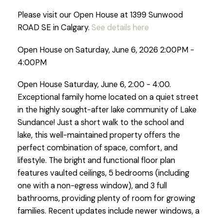
Please visit our Open House at 1399 Sunwood
ROAD SE in Calgary.
See details here
Open House on Saturday, June 6, 2026 2:00PM -
4:00PM
Open House Saturday, June 6, 2:00 - 4:00.
Exceptional family home located on a quiet street
in the highly sought-after lake community of Lake
Sundance! Just a short walk to the school and
lake, this well-maintained property offers the
perfect combination of space, comfort, and
lifestyle. The bright and functional floor plan
features vaulted ceilings, 5 bedrooms (including
one with a non-egress window), and 3 full
bathrooms, providing plenty of room for growing
families. Recent updates include newer windows, a