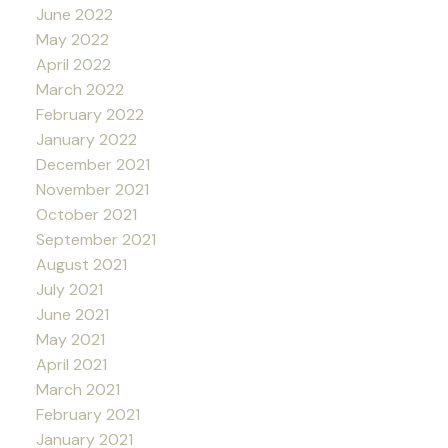
June 2022
May 2022
April 2022
March 2022
February 2022
January 2022
December 2021
November 2021
October 2021
September 2021
August 2021
July 2021
June 2021
May 2021
April 2021
March 2021
February 2021
January 2021