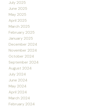
July 2025
June 2025
May 2025
April 2025
March 2025
February 2025
January 2025
December 2024
November 2024
October 2024
September 2024
August 2024
July 2024
June 2024
May 2024
April 2024
March 2024
February 2024