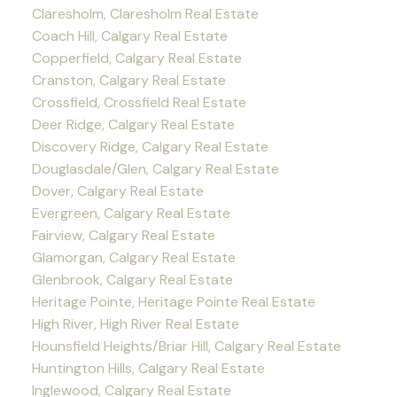
Claresholm, Claresholm Real Estate
Coach Hill, Calgary Real Estate
Copperfield, Calgary Real Estate
Cranston, Calgary Real Estate
Crossfield, Crossfield Real Estate
Deer Ridge, Calgary Real Estate
Discovery Ridge, Calgary Real Estate
Douglasdale/Glen, Calgary Real Estate
Dover, Calgary Real Estate
Evergreen, Calgary Real Estate
Fairview, Calgary Real Estate
Glamorgan, Calgary Real Estate
Glenbrook, Calgary Real Estate
Heritage Pointe, Heritage Pointe Real Estate
High River, High River Real Estate
Hounsfield Heights/Briar Hill, Calgary Real Estate
Huntington Hills, Calgary Real Estate
Inglewood, Calgary Real Estate