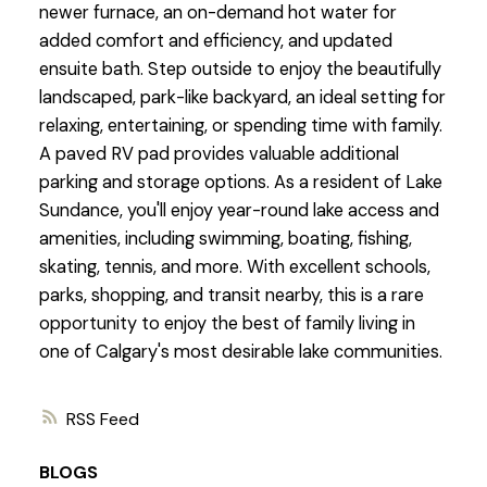
newer furnace, an on-demand hot water for
added comfort and efficiency, and updated
ensuite bath. Step outside to enjoy the beautifully
landscaped, park-like backyard, an ideal setting for
relaxing, entertaining, or spending time with family.
A paved RV pad provides valuable additional
parking and storage options. As a resident of Lake
Sundance, you'll enjoy year-round lake access and
amenities, including swimming, boating, fishing,
skating, tennis, and more. With excellent schools,
parks, shopping, and transit nearby, this is a rare
opportunity to enjoy the best of family living in
one of Calgary's most desirable lake communities.
RSS
BLOGS