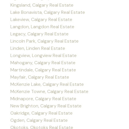
Kingsland, Calgary Real Estate
Lake Bonavista, Calgary Real Estate
Lakeview, Calgary Real Estate
Langdon, Langdon Real Estate
Legacy, Calgary Real Estate
Lincoln Park, Calgary Real Estate
Linden, Linden Real Estate
Longview, Longview Real Estate
Mahogany, Calgary Real Estate
Martindale, Calgary Real Estate
Mayfair, Calgary Real Estate
McKenzie Lake, Calgary Real Estate
McKenzie Towne, Calgary Real Estate
Midnapore, Calgary Real Estate
New Brighton, Calgary Real Estate
Oakridge, Calgary Real Estate
Ogden, Calgary Real Estate
Okotoks, Okotoks Real Estate