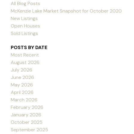
All Blog Posts
McKenzie Lake Market Snapshot for October 2020
New Listings
Open Houses
Sold Listings
POSTS BY DATE
Most Recent
August 2026
July 2026
June 2026
May 2026
April 2026
March 2026
February 2026
January 2026
October 2025
September 2025