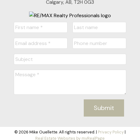
Calgary, AB, T2H 0G3
Submit
© 2026 Mike Ouellette. All rights reserved. |
Privacy Policy
|
Real Estate Websites by myRealPage