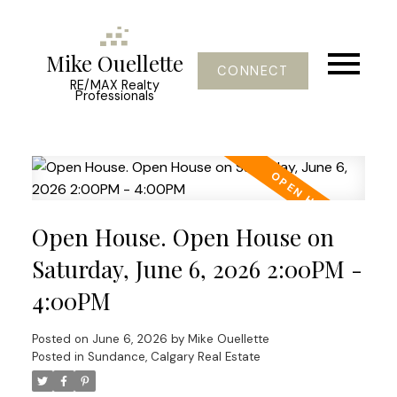
Mike Ouellette
CONNECT
RE/MAX Realty
Professionals
Open House. Open House on
Saturday, June 6, 2026 2:00PM -
4:00PM
Posted on
June 6, 2026
by
Mike Ouellette
Posted in
Sundance, Calgary Real Estate