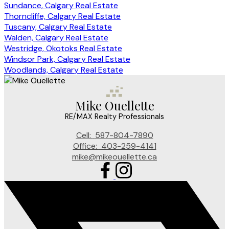
Sundance, Calgary Real Estate
Thorncliffe, Calgary Real Estate
Tuscany, Calgary Real Estate
Walden, Calgary Real Estate
Westridge, Okotoks Real Estate
Windsor Park, Calgary Real Estate
Woodlands, Calgary Real Estate
Mike Ouellette
RE/MAX Realty Professionals
Cell:
587-804-7890
Office:
403-259-4141
mike@mikeouellette.ca