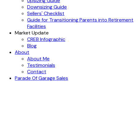
Upsizing Guide
Downsizing Guide
Sellers' Checklist
Guide for Transitioning Parents into Retirement
Facilities
Market Update
CREB Infographic
Blog
About
About Me
Testimonials
Contact
Parade Of Garage Sales