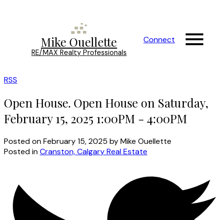
Mike Ouellette
Connect
RE/MAX Realty Professionals
RSS
Open House. Open House on Saturday,
February 15, 2025 1:00PM - 4:00PM
Posted on
February 15, 2025
by
Mike Ouellette
Posted in
Cranston, Calgary Real Estate