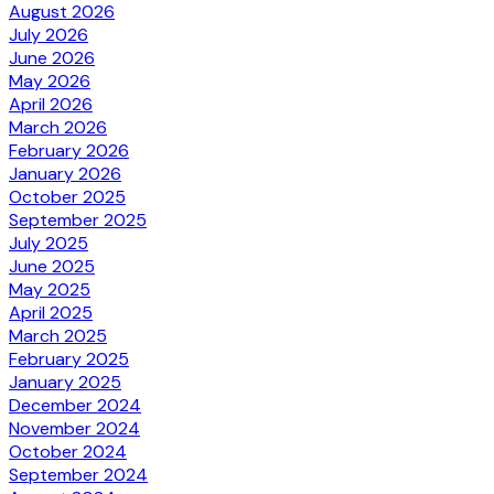
August 2026
July 2026
June 2026
May 2026
April 2026
March 2026
February 2026
January 2026
October 2025
September 2025
July 2025
June 2025
May 2025
April 2025
March 2025
February 2025
January 2025
December 2024
November 2024
October 2024
September 2024