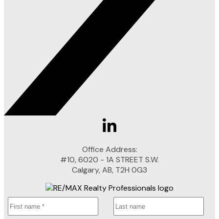
Office Address:
#10, 6020 - 1A STREET S.W.
Calgary, AB, T2H 0G3