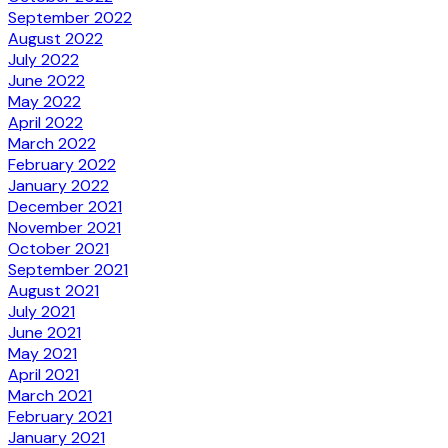
September 2022
August 2022
July 2022
June 2022
May 2022
April 2022
March 2022
February 2022
January 2022
December 2021
November 2021
October 2021
September 2021
August 2021
July 2021
June 2021
May 2021
April 2021
March 2021
February 2021
January 2021