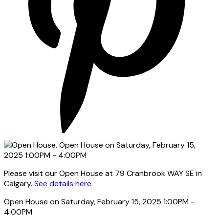
Please visit our Open House at 79 Cranbrook WAY SE in
Calgary.
See details here
Open House on Saturday, February 15, 2025 1:00PM -
4:00PM