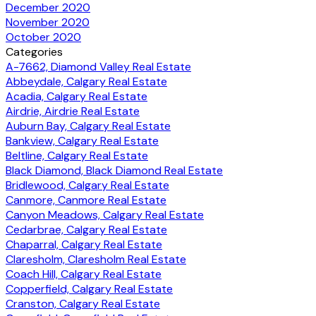
December 2020
November 2020
October 2020
Categories
A-7662, Diamond Valley Real Estate
Abbeydale, Calgary Real Estate
Acadia, Calgary Real Estate
Airdrie, Airdrie Real Estate
Auburn Bay, Calgary Real Estate
Bankview, Calgary Real Estate
Beltline, Calgary Real Estate
Black Diamond, Black Diamond Real Estate
Bridlewood, Calgary Real Estate
Canmore, Canmore Real Estate
Canyon Meadows, Calgary Real Estate
Cedarbrae, Calgary Real Estate
Chaparral, Calgary Real Estate
Claresholm, Claresholm Real Estate
Coach Hill, Calgary Real Estate
Copperfield, Calgary Real Estate
Cranston, Calgary Real Estate