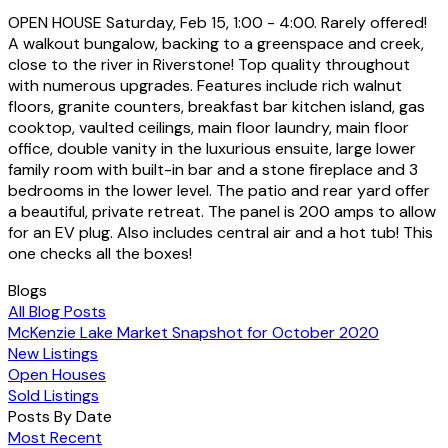
OPEN HOUSE Saturday, Feb 15, 1:00 - 4:00. Rarely offered!
A walkout bungalow, backing to a greenspace and creek,
close to the river in Riverstone! Top quality throughout
with numerous upgrades. Features include rich walnut
floors, granite counters, breakfast bar kitchen island, gas
cooktop, vaulted ceilings, main floor laundry, main floor
office, double vanity in the luxurious ensuite, large lower
family room with built-in bar and a stone fireplace and 3
bedrooms in the lower level. The patio and rear yard offer
a beautiful, private retreat. The panel is 200 amps to allow
for an EV plug. Also includes central air and a hot tub! This
one checks all the boxes!
Blogs
All Blog Posts
McKenzie Lake Market Snapshot for October 2020
New Listings
Open Houses
Sold Listings
Posts By Date
Most Recent