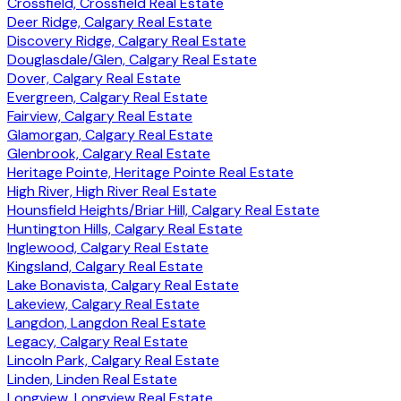
Crossfield, Crossfield Real Estate
Deer Ridge, Calgary Real Estate
Discovery Ridge, Calgary Real Estate
Douglasdale/Glen, Calgary Real Estate
Dover, Calgary Real Estate
Evergreen, Calgary Real Estate
Fairview, Calgary Real Estate
Glamorgan, Calgary Real Estate
Glenbrook, Calgary Real Estate
Heritage Pointe, Heritage Pointe Real Estate
High River, High River Real Estate
Hounsfield Heights/Briar Hill, Calgary Real Estate
Huntington Hills, Calgary Real Estate
Inglewood, Calgary Real Estate
Kingsland, Calgary Real Estate
Lake Bonavista, Calgary Real Estate
Lakeview, Calgary Real Estate
Langdon, Langdon Real Estate
Legacy, Calgary Real Estate
Lincoln Park, Calgary Real Estate
Linden, Linden Real Estate
Longview, Longview Real Estate