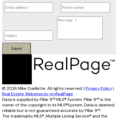
Submit
© 2026 Mike Ouellette. All rights reserved. |
Privacy Policy
|
Real Estate Websites by myRealPage
Data is supplied by Pillar 9™ MLS® System. Pillar 9™ is the
owner of the copyright in its MLS®System. Data is deemed
reliable but is not guaranteed accurate by Pillar 9™.
The trademarks MLS®, Multiple Listing Service® and the