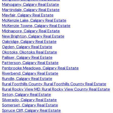
Mahogany, Calgary Real Estate
Martindale, Calgary Real Estate
Mayfair, Calgary Real Estate
McKenzie Lake, Calgary Real Estate
McKenzie Towne, Calgary Real Estate
Midnapore, Calgary Real Estate
New Brighton, Calgary Real Estate
Oakridge, Calgary Real Estate
Ogden, Calgary Real Estate
Okotoks, Okotoks Real Estate
Palliser, Calgary Real Estate
Patterson, Calgary Real Estate
Penbrooke Meadows, Calgary Real Estate
Riverbend, Calgary Real Estate
Rundle, Calgary Real Estate
Rural Foothills County, Rural Foothills County Real Estate
Rural Rocky View MD, Rural Rocky View County Real Estate
Seton, Calgary Real Estate
Silverado, Calgary Real Estate
Somerset, Calgary Real Estate
Spruce Cliff, Calgary Real Estate