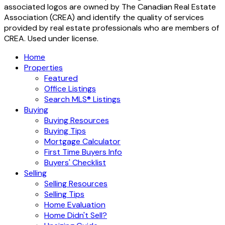
associated logos are owned by The Canadian Real Estate
Association (CREA) and identify the quality of services
provided by real estate professionals who are members of
CREA. Used under license.
Home
Properties
Featured
Office Listings
Search MLS® Listings
Buying
Buying Resources
Buying Tips
Mortgage Calculator
First Time Buyers Info
Buyers' Checklist
Selling
Selling Resources
Selling Tips
Home Evaluation
Home Didn't Sell?