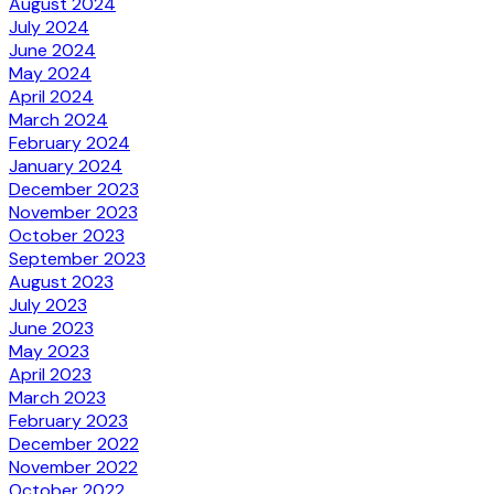
August 2024
July 2024
June 2024
May 2024
April 2024
March 2024
February 2024
January 2024
December 2023
November 2023
October 2023
September 2023
August 2023
July 2023
June 2023
May 2023
April 2023
March 2023
February 2023
December 2022
November 2022
October 2022