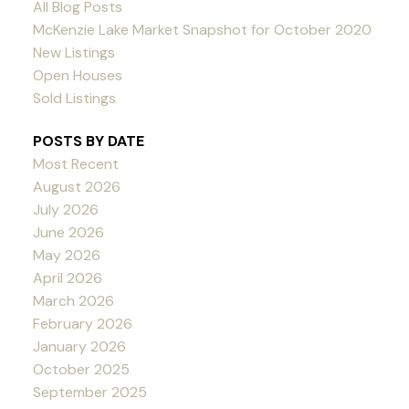
All Blog Posts
McKenzie Lake Market Snapshot for October 2020
New Listings
Open Houses
Sold Listings
POSTS BY DATE
Most Recent
August 2026
July 2026
June 2026
May 2026
April 2026
March 2026
February 2026
January 2026
October 2025
September 2025