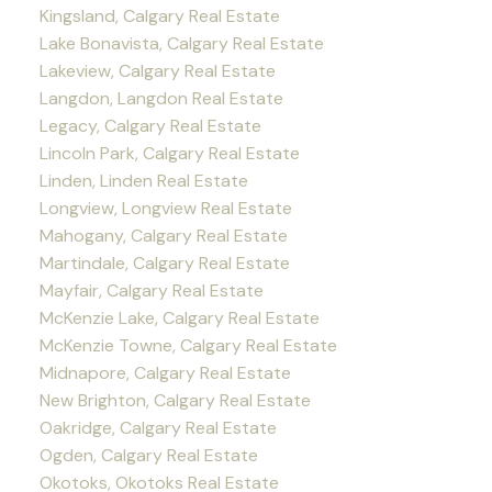
Kingsland, Calgary Real Estate
Lake Bonavista, Calgary Real Estate
Lakeview, Calgary Real Estate
Langdon, Langdon Real Estate
Legacy, Calgary Real Estate
Lincoln Park, Calgary Real Estate
Linden, Linden Real Estate
Longview, Longview Real Estate
Mahogany, Calgary Real Estate
Martindale, Calgary Real Estate
Mayfair, Calgary Real Estate
McKenzie Lake, Calgary Real Estate
McKenzie Towne, Calgary Real Estate
Midnapore, Calgary Real Estate
New Brighton, Calgary Real Estate
Oakridge, Calgary Real Estate
Ogden, Calgary Real Estate
Okotoks, Okotoks Real Estate