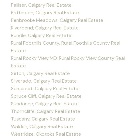
Palliser, Calgary Real Estate
Patterson, Calgary Real Estate
Penbrooke Meadows, Calgary Real Estate
Riverbend, Calgary Real Estate
Rundle, Calgary Real Estate
Rural Foothills County, Rural Foothills County Real
Estate
Rural Rocky View MD, Rural Rocky View County Real
Estate
Seton, Calgary Real Estate
Silverado, Calgary Real Estate
Somerset, Calgary Real Estate
Spruce Cliff, Calgary Real Estate
Sundance, Calgary Real Estate
Thorncliffe, Calgary Real Estate
Tuscany, Calgary Real Estate
Walden, Calgary Real Estate
Westridge, Okotoks Real Estate