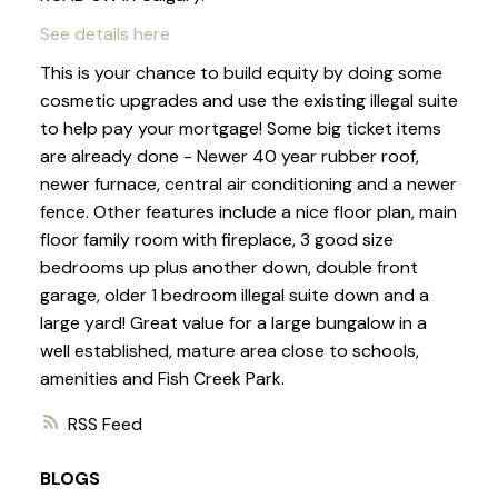
See details here
This is your chance to build equity by doing some
cosmetic upgrades and use the existing illegal suite
to help pay your mortgage! Some big ticket items
are already done - Newer 40 year rubber roof,
newer furnace, central air conditioning and a newer
fence. Other features include a nice floor plan, main
floor family room with fireplace, 3 good size
bedrooms up plus another down, double front
garage, older 1 bedroom illegal suite down and a
large yard! Great value for a large bungalow in a
well established, mature area close to schools,
amenities and Fish Creek Park.
RSS
BLOGS