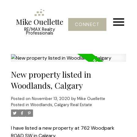
Mike Ouellette
CONNECT
RE/MAX Realty
Professionals
New property listed in
Woodlands, Calgary
Posted on
November 13, 2020
by
Mike Ouellette
Posted in
Woodlands, Calgary Real Estate
I have listed a new property at 762 Woodpark
ROAD SW in Calgary.