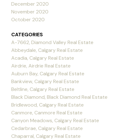
December 2020
November 2020
October 2020
CATEGORIES
A-7662, Diamond Valley Real Estate
Abbeydale, Calgary Real Estate
Acadia, Calgary Real Estate
Airdrie, Airdrie Real Estate
Auburn Bay, Calgary Real Estate
Bankview, Calgary Real Estate
Beltline, Calgary Real Estate
Black Diamond, Black Diamond Real Estate
Bridlewood, Calgary Real Estate
Canmore, Canmore Real Estate
Canyon Meadows, Calgary Real Estate
Cedarbrae, Calgary Real Estate
Chaparral, Calgary Real Estate