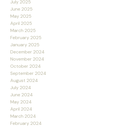
July 2025
June 2025
May 2025
April 2025
March 2025
February 2025
January 2025
December 2024
November 2024
October 2024
September 2024
August 2024
July 2024
June 2024
May 2024
April 2024
March 2024
February 2024