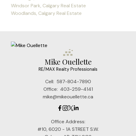
Windsor Park, Calgary Real Estate
Woodlands, Calgary Real Estate
Mike Ouellette
RE/MAX Realty Professionals
Cell:
587-804-7890
Office:
403-259-4141
mike@mikeouellette.ca
Office Address:
#10, 6020 - 1A STREET S.W.