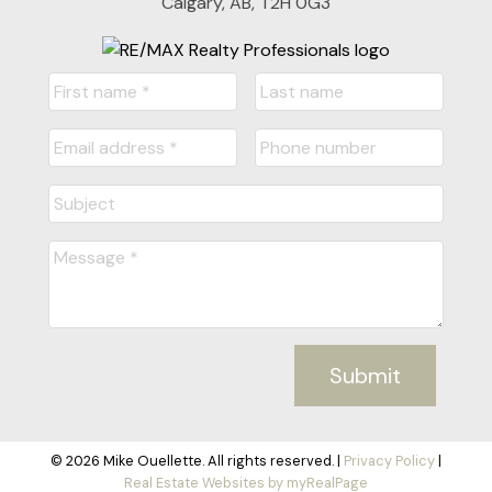
Calgary, AB, T2H 0G3
Submit
© 2026 Mike Ouellette. All rights reserved. |
Privacy Policy
|
Real Estate Websites by myRealPage