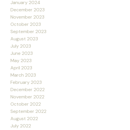
January 2024
December 2023
November 2023
October 2023
September 2023
August 2023
July 2023
June 2023
May 2023
April 2023
March 2023
February 2023
December 2022
November 2022
October 2022
September 2022
August 2022
July 2022