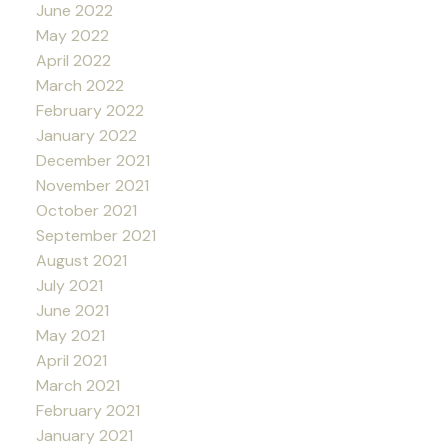
June 2022
May 2022
April 2022
March 2022
February 2022
January 2022
December 2021
November 2021
October 2021
September 2021
August 2021
July 2021
June 2021
May 2021
April 2021
March 2021
February 2021
January 2021