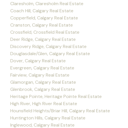
Claresholm, Claresholm Real Estate
Coach Hill, Calgary Real Estate
Copperfield, Calgary Real Estate
Cranston, Calgary Real Estate
Crossfield, Crossfield Real Estate
Deer Ridge, Calgary Real Estate
Discovery Ridge, Calgary Real Estate
Douglasdale/Glen, Calgary Real Estate
Dover, Calgary Real Estate
Evergreen, Calgary Real Estate
Fairview, Calgary Real Estate
Glamorgan, Calgary Real Estate
Glenbrook, Calgary Real Estate
Heritage Pointe, Heritage Pointe Real Estate
High River, High River Real Estate
Hounsfield Heights/Briar Hill, Calgary Real Estate
Huntington Hills, Calgary Real Estate
Inglewood, Calgary Real Estate