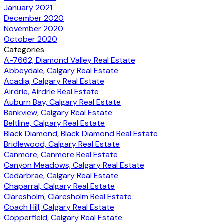
January 2021
December 2020
November 2020
October 2020
Categories
A-7662, Diamond Valley Real Estate
Abbeydale, Calgary Real Estate
Acadia, Calgary Real Estate
Airdrie, Airdrie Real Estate
Auburn Bay, Calgary Real Estate
Bankview, Calgary Real Estate
Beltline, Calgary Real Estate
Black Diamond, Black Diamond Real Estate
Bridlewood, Calgary Real Estate
Canmore, Canmore Real Estate
Canyon Meadows, Calgary Real Estate
Cedarbrae, Calgary Real Estate
Chaparral, Calgary Real Estate
Claresholm, Claresholm Real Estate
Coach Hill, Calgary Real Estate
Copperfield, Calgary Real Estate