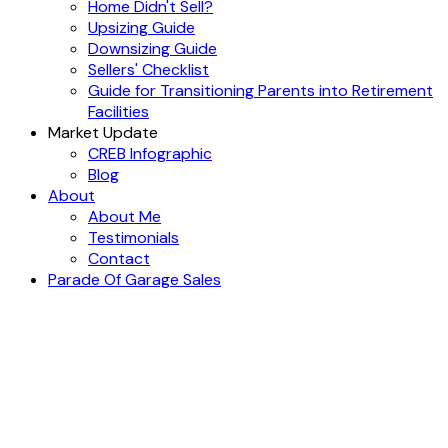
Home Didn't Sell?
Upsizing Guide
Downsizing Guide
Sellers' Checklist
Guide for Transitioning Parents into Retirement
Facilities
Market Update
CREB Infographic
Blog
About
About Me
Testimonials
Contact
Parade Of Garage Sales