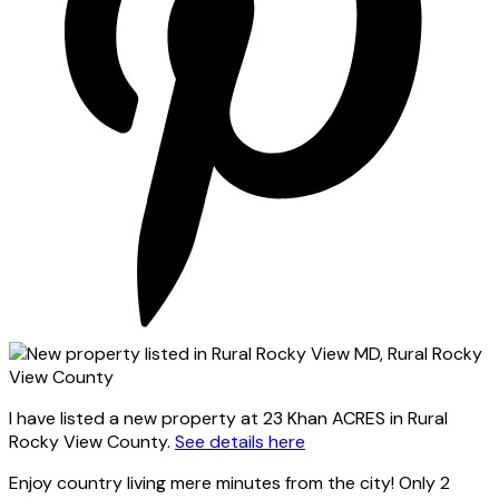
I have listed a new property at 23 Khan ACRES in Rural
Rocky View County.
See details here
Enjoy country living mere minutes from the city! Only 2