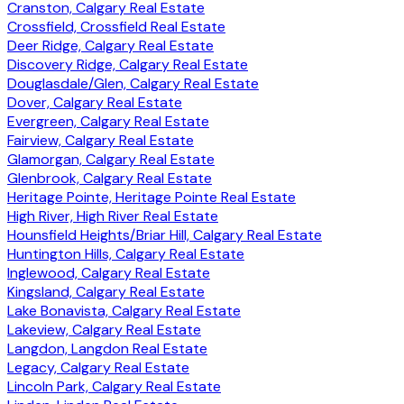
Cranston, Calgary Real Estate
Crossfield, Crossfield Real Estate
Deer Ridge, Calgary Real Estate
Discovery Ridge, Calgary Real Estate
Douglasdale/Glen, Calgary Real Estate
Dover, Calgary Real Estate
Evergreen, Calgary Real Estate
Fairview, Calgary Real Estate
Glamorgan, Calgary Real Estate
Glenbrook, Calgary Real Estate
Heritage Pointe, Heritage Pointe Real Estate
High River, High River Real Estate
Hounsfield Heights/Briar Hill, Calgary Real Estate
Huntington Hills, Calgary Real Estate
Inglewood, Calgary Real Estate
Kingsland, Calgary Real Estate
Lake Bonavista, Calgary Real Estate
Lakeview, Calgary Real Estate
Langdon, Langdon Real Estate
Legacy, Calgary Real Estate
Lincoln Park, Calgary Real Estate