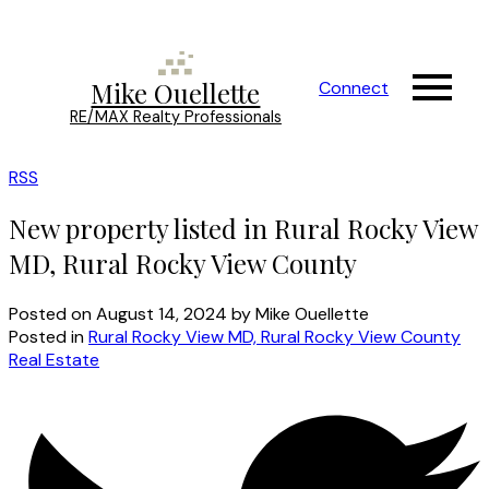
Mike Ouellette
Connect
RE/MAX Realty Professionals
RSS
New property listed in Rural Rocky View
MD, Rural Rocky View County
Posted on
August 14, 2024
by
Mike Ouellette
Posted in
Rural Rocky View MD, Rural Rocky View County
Real Estate