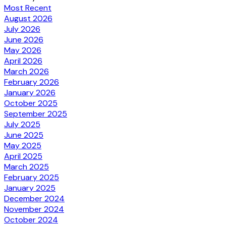
Most Recent
August 2026
July 2026
June 2026
May 2026
April 2026
March 2026
February 2026
January 2026
October 2025
September 2025
July 2025
June 2025
May 2025
April 2025
March 2025
February 2025
January 2025
December 2024
November 2024
October 2024