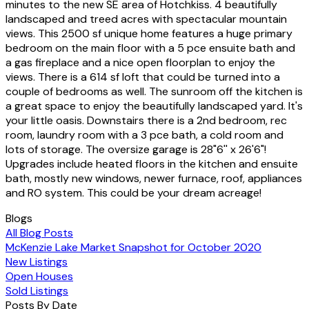
minutes to the new SE area of Hotchkiss. 4 beautifully
landscaped and treed acres with spectacular mountain
views. This 2500 sf unique home features a huge primary
bedroom on the main floor with a 5 pce ensuite bath and
a gas fireplace and a nice open floorplan to enjoy the
views. There is a 614 sf loft that could be turned into a
couple of bedrooms as well. The sunroom off the kitchen is
a great space to enjoy the beautifully landscaped yard. It's
your little oasis. Downstairs there is a 2nd bedroom, rec
room, laundry room with a 3 pce bath, a cold room and
lots of storage. The oversize garage is 28"6'' x 26'6"!
Upgrades include heated floors in the kitchen and ensuite
bath, mostly new windows, newer furnace, roof, appliances
and RO system. This could be your dream acreage!
Blogs
All Blog Posts
McKenzie Lake Market Snapshot for October 2020
New Listings
Open Houses
Sold Listings
Posts By Date