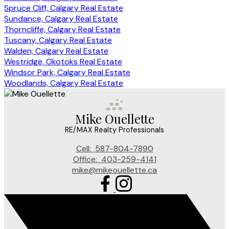
Spruce Cliff, Calgary Real Estate
Sundance, Calgary Real Estate
Thorncliffe, Calgary Real Estate
Tuscany, Calgary Real Estate
Walden, Calgary Real Estate
Westridge, Okotoks Real Estate
Windsor Park, Calgary Real Estate
Woodlands, Calgary Real Estate
Mike Ouellette
RE/MAX Realty Professionals
Cell:
587-804-7890
Office:
403-259-4141
mike@mikeouellette.ca