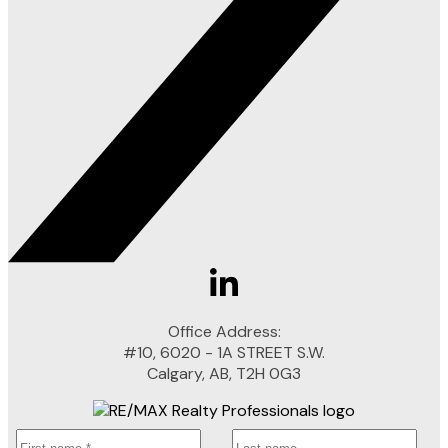
Office Address:
#10, 6020 - 1A STREET S.W.
Calgary, AB, T2H 0G3