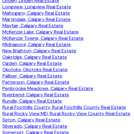
Linden, Linden Real Estate
Longview, Longview Real Estate
Mahogany, Calgary Real Estate
Martindale, Calgary Real Estate
Mayfair, Calgary Real Estate
McKenzie Lake, Calgary Real Estate
McKenzie Towne, Calgary Real Estate
Midnapore, Calgary Real Estate
New Brighton, Calgary Real Estate
Oakridge, Calgary Real Estate
Ogden, Calgary Real Estate
Okotoks, Okotoks Real Estate
Palliser, Calgary Real Estate
Patterson, Calgary Real Estate
Penbrooke Meadows, Calgary Real Estate
Riverbend, Calgary Real Estate
Rundle, Calgary Real Estate
Rural Foothills County, Rural Foothills County Real Estate
Rural Rocky View MD, Rural Rocky View County Real Estate
Seton, Calgary Real Estate
Silverado, Calgary Real Estate
Somerset, Calgary Real Estate