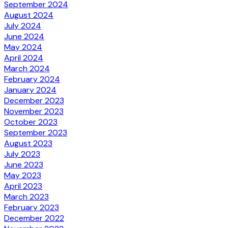
September 2024
August 2024
July 2024
June 2024
May 2024
April 2024
March 2024
February 2024
January 2024
December 2023
November 2023
October 2023
September 2023
August 2023
July 2023
June 2023
May 2023
April 2023
March 2023
February 2023
December 2022