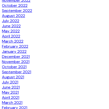
November 2022
October 2022
September 2022
August 2022
July 2022
June 2022
May 2022
April 2022
March 2022
February 2022
January 2022
December 2021
November 2021
October 2021
September 2021
August 2021
July 2021
June 2021
May 2021
April 2021
March 2021
February 2021