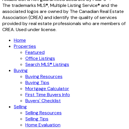
The trademarks MLS®, Multiple Listing Service® and the
associated logos are owned by The Canadian Real Estate
Association (CREA) and identify the quality of services
provided by real estate professionals who are members of
CREA. Used under license.
Home
Properties
Featured
Office Listings
Search MLS® Listings
Buying
Buying Resources
Buying Tips
Mortgage Calculator
First Time Buyers Info
Buyers' Checklist
Selling
Selling Resources
Selling Tips
Home Evaluation