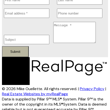
Submit
© 2026 Mike Ouellette. All rights reserved. |
Privacy Policy
|
Real Estate Websites by myRealPage
Data is supplied by Pillar 9™ MLS® System. Pillar 9™ is the
owner of the copyright in its MLS®System. Data is deemed
reliable but is not guaranteed accurate by Pillar 9™.