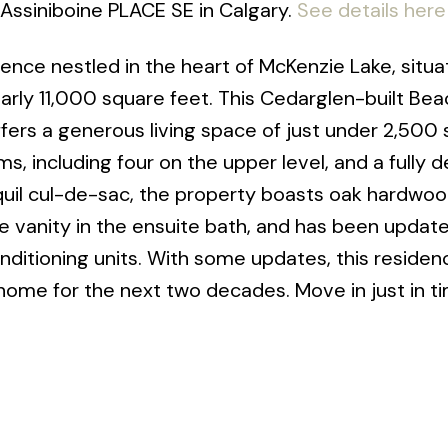
t Assiniboine PLACE SE in Calgary.
See details here
dence nestled in the heart of McKenzie Lake, situ
arly 11,000 square feet. This Cedarglen-built B
ffers a generous living space of just under 2,500
, including four on the upper level, and a fully 
quil cul-de-sac, the property boasts oak hardwo
le vanity in the ensuite bath, and has been updat
ditioning units. With some updates, this residenc
home for the next two decades. Move in just in ti