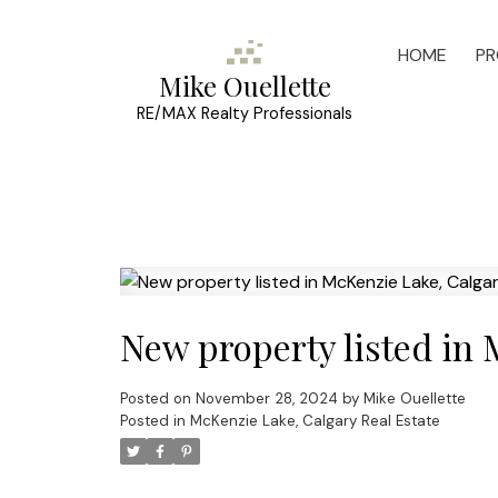
HOME
PR
Mike Ouellette
RE/MAX Realty Professionals
New property listed in
Posted on
November 28, 2024
by
Mike Ouellette
Posted in
McKenzie Lake, Calgary Real Estate