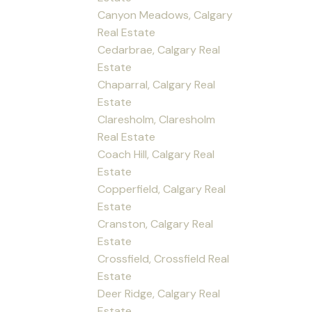
Canyon Meadows, Calgary
Real Estate
Cedarbrae, Calgary Real
Estate
Chaparral, Calgary Real
Estate
Claresholm, Claresholm
Real Estate
Coach Hill, Calgary Real
Estate
Copperfield, Calgary Real
Estate
Cranston, Calgary Real
Estate
Crossfield, Crossfield Real
Estate
Deer Ridge, Calgary Real
Estate