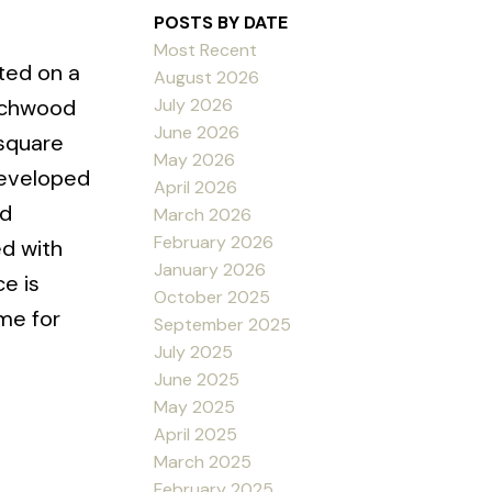
POSTS BY DATE
Most Recent
ated on a
August 2026
July 2026
eachwood
June 2026
 square
May 2026
developed
April 2026
od
March 2026
February 2026
ed with
January 2026
e is
October 2025
me for
September 2025
July 2025
June 2025
May 2025
April 2025
March 2025
February 2025