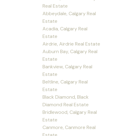
Real Estate
Abbeydale, Calgary Real
Estate
Acadia, Calgary Real
Estate
Airdrie, Airdrie Real Estate
Auburn Bay, Calgary Real
Estate
Bankview, Calgary Real
Estate
Beltline, Calgary Real
Estate
Black Diamond, Black
Diamond Real Estate
Bridlewood, Calgary Real
Estate
Canmore, Canmore Real
Estate