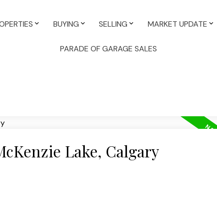
OPERTIES
BUYING
SELLING
MARKET UPDATE
PARADE OF GARAGE SALES
 McKenzie Lake, Calgary