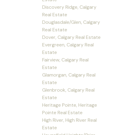
Discovery Ridge, Calgary
Real Estate
Douglasdale/Glen, Calgary
Real Estate
Dover, Calgary Real Estate
Evergreen, Calgary Real
Estate
Fairview, Calgary Real
Estate
Glamorgan, Calgary Real
Estate
Glenbrook, Calgary Real
Estate
Heritage Pointe, Heritage
Pointe Real Estate
High River, High River Real
Estate