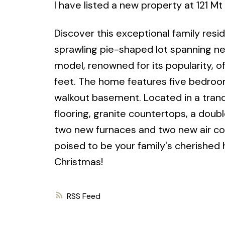
I have listed a new property at 121 M
Discover this exceptional family resi
sprawling pie-shaped lot spanning ne
model, renowned for its popularity, o
feet. The home features five bedrooms
walkout basement. Located in a tran
flooring, granite countertops, a doub
two new furnaces and two new air con
poised to be your family's cherished 
Christmas!
RSS