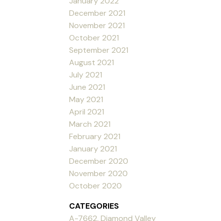
January 2022
December 2021
November 2021
October 2021
September 2021
August 2021
July 2021
June 2021
May 2021
April 2021
March 2021
February 2021
January 2021
December 2020
November 2020
October 2020
CATEGORIES
A-7662, Diamond Valley