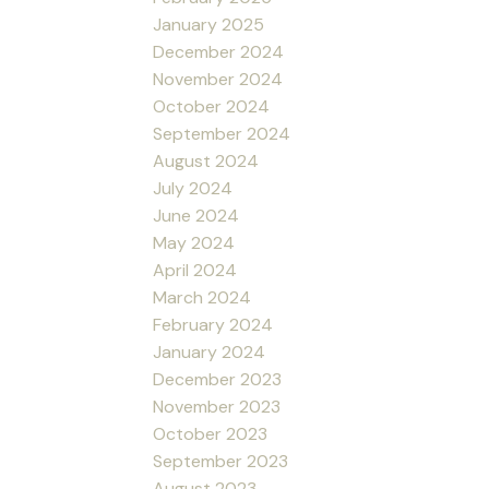
January 2025
December 2024
November 2024
October 2024
September 2024
August 2024
July 2024
June 2024
May 2024
April 2024
March 2024
February 2024
January 2024
December 2023
November 2023
October 2023
September 2023
August 2023