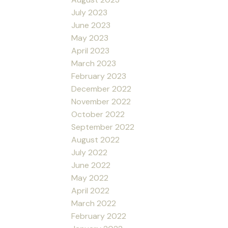
July 2023
June 2023
May 2023
April 2023
March 2023
February 2023
December 2022
November 2022
October 2022
September 2022
August 2022
July 2022
June 2022
May 2022
April 2022
March 2022
February 2022