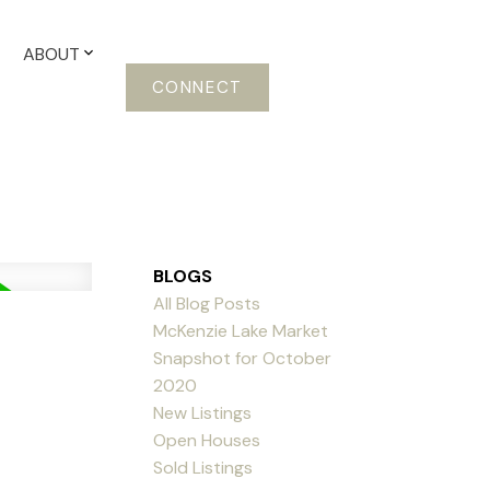
ABOUT
CONNECT
BLOGS
All Blog Posts
McKenzie Lake Market
Snapshot for October
2020
New Listings
Open Houses
Sold Listings