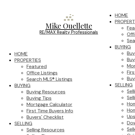
HOME
PROPERT
Mike Ouellette
Fea
RE/MAX Realty Professionals
Off
Sea
BUYING
Buy
HOME
Buy
PROPERTIES
Mor
Featured
Fir
Office Listings
Buy
Search MLS® Listings
SELLING
BUYING
Sel
Buying Resources
Sell
Buying Tips
Hom
Mortgage Calculator
Hom
First Time Buyers Info
Ups
Buyers' Checklist
Dow
SELLING
Sel
Selling Resources