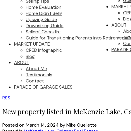
Gui
Selling Tips
MARKET 
Home Evaluation
CRE
Home Didn't Sell?
Blo
Upsizing Guide
ABOUT
Downsizing Guide
Ab
Sellers' Checklist
Tes
Guide for Transitioning Parents into Retirement Fa
Con
MARKET UPDATE
PARADE 
CREB Infographic
Blog
ABOUT
About Me
Testimonials
Contact
PARADE OF GARAGE SALES
RSS
New property listed in McKenzie Lake, C
Posted on
March 14, 2024
by
Mike Ouellette