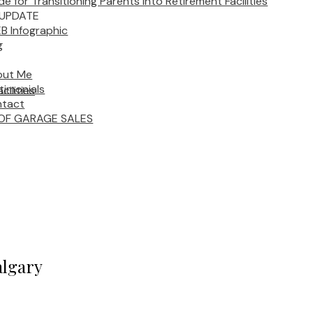
de for Transitioning Parents into Retirement Facilities
UPDATE
B Infographic
g
out Me
timonials
cilities
tact
OF GARAGE SALES
algary