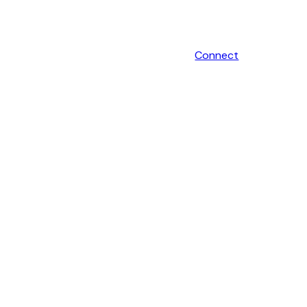
Connect