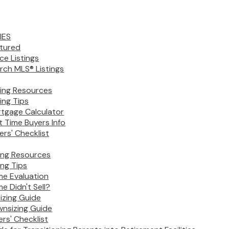
IES
tured
ice Listings
rch MLS® Listings
ing Resources
ing Tips
tgage Calculator
st Time Buyers Info
ers' Checklist
ling Resources
ing Tips
e Evaluation
e Didn't Sell?
izing Guide
nsizing Guide
lers' Checklist