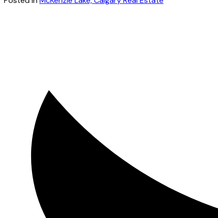
Posted in
McKenzie Lake, Calgary Real Estate