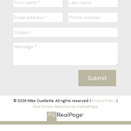
Submit
© 2026 Mike Ouellette. All rights reserved. |
Privacy Policy
|
Real Estate Websites by myRealPage