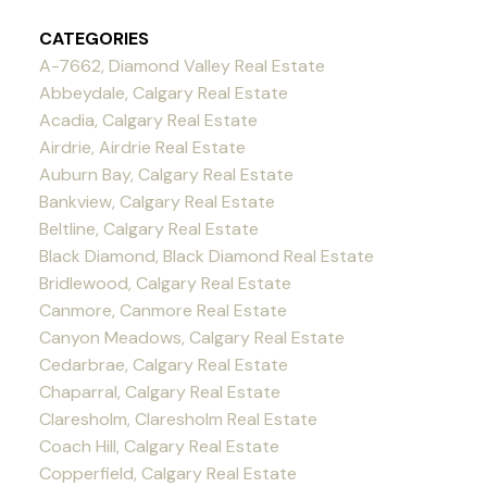
CATEGORIES
A-7662, Diamond Valley Real Estate
Abbeydale, Calgary Real Estate
Acadia, Calgary Real Estate
Airdrie, Airdrie Real Estate
Auburn Bay, Calgary Real Estate
Bankview, Calgary Real Estate
Beltline, Calgary Real Estate
Black Diamond, Black Diamond Real Estate
Bridlewood, Calgary Real Estate
Canmore, Canmore Real Estate
Canyon Meadows, Calgary Real Estate
Cedarbrae, Calgary Real Estate
Chaparral, Calgary Real Estate
Claresholm, Claresholm Real Estate
Coach Hill, Calgary Real Estate
Copperfield, Calgary Real Estate