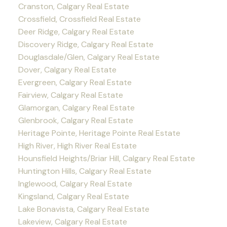
Cranston, Calgary Real Estate
Crossfield, Crossfield Real Estate
Deer Ridge, Calgary Real Estate
Discovery Ridge, Calgary Real Estate
Douglasdale/Glen, Calgary Real Estate
Dover, Calgary Real Estate
Evergreen, Calgary Real Estate
Fairview, Calgary Real Estate
Glamorgan, Calgary Real Estate
Glenbrook, Calgary Real Estate
Heritage Pointe, Heritage Pointe Real Estate
High River, High River Real Estate
Hounsfield Heights/Briar Hill, Calgary Real Estate
Huntington Hills, Calgary Real Estate
Inglewood, Calgary Real Estate
Kingsland, Calgary Real Estate
Lake Bonavista, Calgary Real Estate
Lakeview, Calgary Real Estate