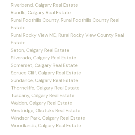
Riverbend, Calgary Real Estate
Rundle, Calgary Real Estate
Rural Foothills County, Rural Foothills County Real
Estate
Rural Rocky View MD, Rural Rocky View County Real
Estate
Seton, Calgary Real Estate
Silverado, Calgary Real Estate
Somerset, Calgary Real Estate
Spruce Cliff, Calgary Real Estate
Sundance, Calgary Real Estate
Thorncliffe, Calgary Real Estate
Tuscany, Calgary Real Estate
Walden, Calgary Real Estate
Westridge, Okotoks Real Estate
Windsor Park, Calgary Real Estate
Woodlands, Calgary Real Estate