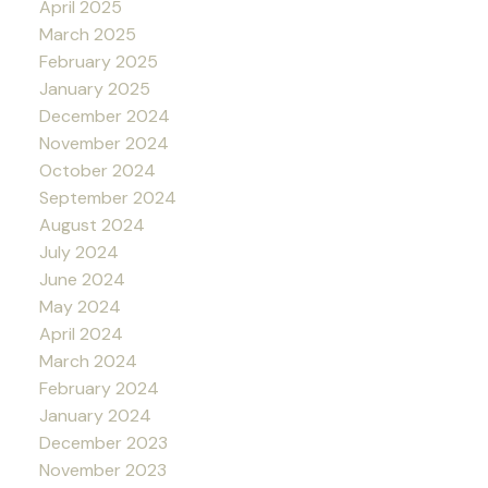
April 2025
March 2025
February 2025
January 2025
December 2024
November 2024
October 2024
September 2024
August 2024
July 2024
June 2024
May 2024
April 2024
March 2024
February 2024
January 2024
December 2023
November 2023