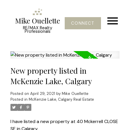
Mike Ouellette
CONNECT
RE/MAX Realty
Professionals
New property listed in
McKenzie Lake, Calgary
Posted on
April 29, 2021
by
Mike Ouellette
Posted in
McKenzie Lake, Calgary Real Estate
I have listed a new property at 40 Mckerrell CLOSE
SE in Calgary.