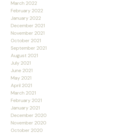
March 2022
February 2022
January 2022
December 2021
November 2021
October 2021
September 2021
August 2021
July 2021
June 2021
May 2021
April 2021
March 2021
February 2021
January 2021
December 2020
November 2020
October 2020