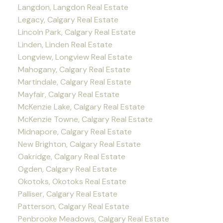
Langdon, Langdon Real Estate
Legacy, Calgary Real Estate
Lincoln Park, Calgary Real Estate
Linden, Linden Real Estate
Longview, Longview Real Estate
Mahogany, Calgary Real Estate
Martindale, Calgary Real Estate
Mayfair, Calgary Real Estate
McKenzie Lake, Calgary Real Estate
McKenzie Towne, Calgary Real Estate
Midnapore, Calgary Real Estate
New Brighton, Calgary Real Estate
Oakridge, Calgary Real Estate
Ogden, Calgary Real Estate
Okotoks, Okotoks Real Estate
Palliser, Calgary Real Estate
Patterson, Calgary Real Estate
Penbrooke Meadows, Calgary Real Estate