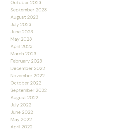
October 2023
September 2023
August 2023
July 2023
June 2023
May 2023
April 2023
March 2023
February 2023
December 2022
November 2022
October 2022
September 2022
August 2022
July 2022
June 2022
May 2022
April 2022