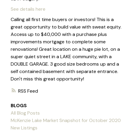
See details here
Calling all first time buyers or investors! This is a
great opportunity to build value with sweat equity.
Access up to $40,000 with a purchase plus
improvements mortgage to complete some
renovations! Great location on a huge pie lot, on a
super quiet street in a LAKE community, with a
DOUBLE GARAGE. 3 good size bedrooms up and a
self contained basement with separate entrance.
Don't miss this great opportunity!
RSS
BLOGS
All Blog Posts
McKenzie Lake Market Snapshot for October 2020
New Listings