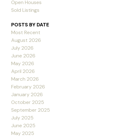
Open Houses
Sold Listings
POSTS BY DATE
Most Recent
August 2026
July 2026
June 2026
May 2026
April 2026
March 2026
February 2026
January 2026
October 2025
September 2025
July 2025
June 2025
May 2025