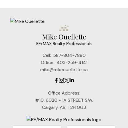
Mike Ouellette
RE/MAX Realty Professionals
Cell:
587-804-7890
Office:
403-259-4141
mike@mikeouellette.ca
Office Address:
#10, 6020 - 1A STREET S.W.
Calgary, AB, T2H 0G3