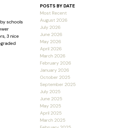
POSTS BY DATE
Most Recent
August 2026
rby schools
July 2026
ewer
June 2026
rs, 3 nice
May 2026
upgraded
April 2026
March 2026
February 2026
January 2026
October 2025
September 2025
July 2025
June 2025
May 2025
April 2025
March 2025
February 2025