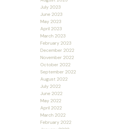
July 2023
June 2023
May 2023
April 2023
March 2023
February 2023
December 2022
November 2022
October 2022
September 2022
August 2022
July 2022
June 2022
May 2022
April 2022
March 2022
February 2022