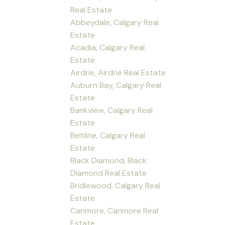
Real Estate
Abbeydale, Calgary Real
Estate
Acadia, Calgary Real
Estate
Airdrie, Airdrie Real Estate
Auburn Bay, Calgary Real
Estate
Bankview, Calgary Real
Estate
Beltline, Calgary Real
Estate
Black Diamond, Black
Diamond Real Estate
Bridlewood, Calgary Real
Estate
Canmore, Canmore Real
Estate