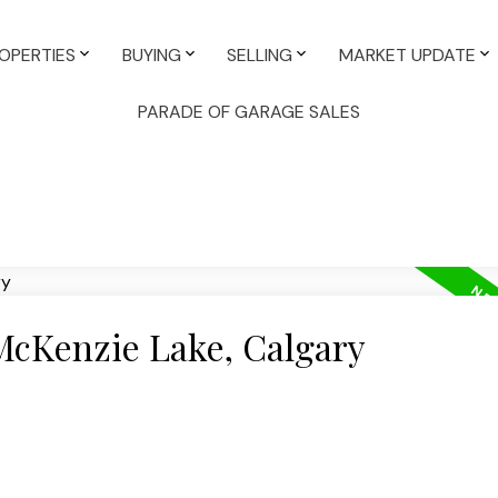
OPERTIES
BUYING
SELLING
MARKET UPDATE
PARADE OF GARAGE SALES
 McKenzie Lake, Calgary