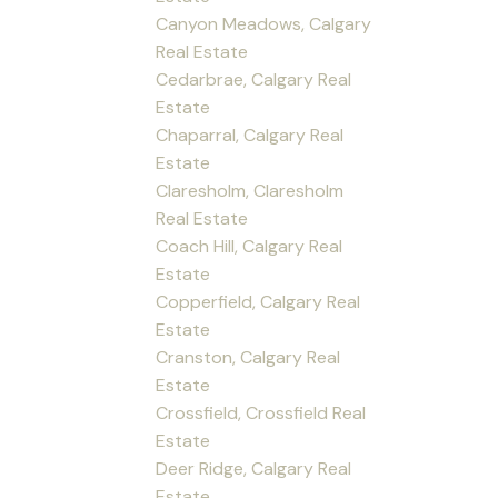
Canyon Meadows, Calgary
Real Estate
Cedarbrae, Calgary Real
Estate
Chaparral, Calgary Real
Estate
Claresholm, Claresholm
Real Estate
Coach Hill, Calgary Real
Estate
Copperfield, Calgary Real
Estate
Cranston, Calgary Real
Estate
Crossfield, Crossfield Real
Estate
Deer Ridge, Calgary Real
Estate