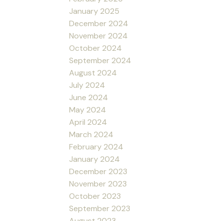
January 2025
December 2024
November 2024
October 2024
September 2024
August 2024
July 2024
June 2024
May 2024
April 2024
March 2024
February 2024
January 2024
December 2023
November 2023
October 2023
September 2023
August 2023