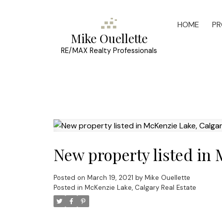
HOME
PR
Mike Ouellette
RE/MAX Realty Professionals
New property listed in
Posted on
March 19, 2021
by
Mike Ouellette
Posted in
McKenzie Lake, Calgary Real Estate