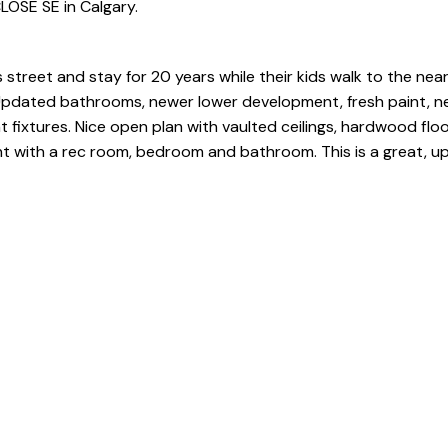
LOSE SE in Calgary.
 street and stay for 20 years while their kids walk to the nea
Updated bathrooms, newer lower development, fresh paint, n
t fixtures. Nice open plan with vaulted ceilings, hardwood floo
nt with a rec room, bedroom and bathroom. This is a great, 