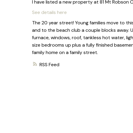
I have listed a new property at 81 Mt Robson C
See details here
The 20 year street! Young families move to this
and to the beach club a couple blocks away. 
furnace, windows, roof, tankless hot water, ligh
size bedrooms up plus a fully finished baseme
family home on a family street.
RSS