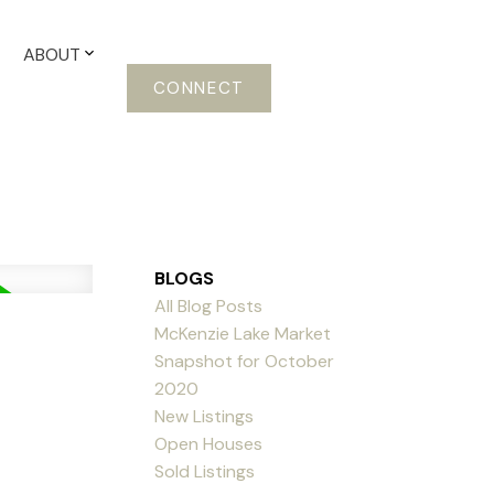
ABOUT
CONNECT
BLOGS
All Blog Posts
McKenzie Lake Market
Snapshot for October
2020
New Listings
Open Houses
Sold Listings