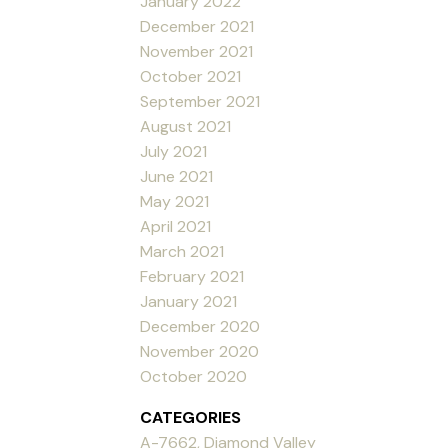
January 2022
December 2021
November 2021
October 2021
September 2021
August 2021
July 2021
June 2021
May 2021
April 2021
March 2021
February 2021
January 2021
December 2020
November 2020
October 2020
CATEGORIES
A-7662, Diamond Valley