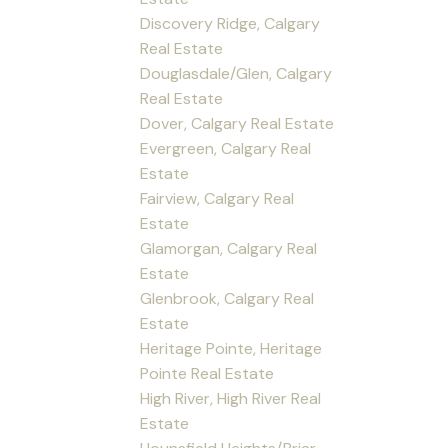
Discovery Ridge, Calgary
Real Estate
Douglasdale/Glen, Calgary
Real Estate
Dover, Calgary Real Estate
Evergreen, Calgary Real
Estate
Fairview, Calgary Real
Estate
Glamorgan, Calgary Real
Estate
Glenbrook, Calgary Real
Estate
Heritage Pointe, Heritage
Pointe Real Estate
High River, High River Real
Estate