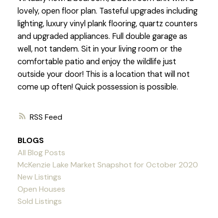
lovely, open floor plan. Tasteful upgrades including
lighting, luxury vinyl plank flooring, quartz counters
and upgraded appliances. Full double garage as
well, not tandem. Sit in your living room or the
comfortable patio and enjoy the wildlife just
outside your door! This is a location that will not
come up often! Quick possession is possible.
RSS
BLOGS
All Blog Posts
McKenzie Lake Market Snapshot for October 2020
New Listings
Open Houses
Sold Listings