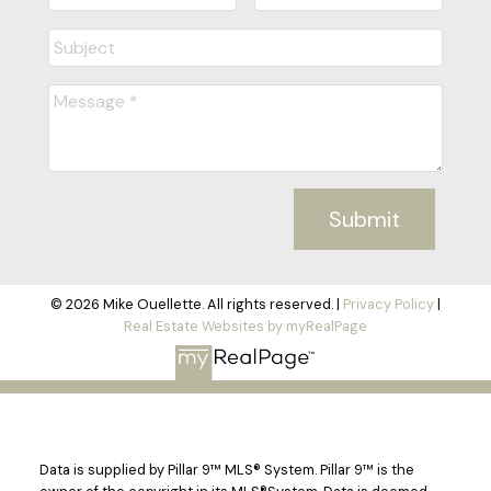
Submit
© 2026 Mike Ouellette. All rights reserved. |
Privacy Policy
|
Real Estate Websites by myRealPage
Data is supplied by Pillar 9™ MLS® System. Pillar 9™ is the