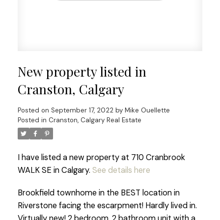
New property listed in
Cranston, Calgary
Posted on
September 17, 2022
by
Mike Ouellette
Posted in
Cranston, Calgary Real Estate
I have listed a new property at 710 Cranbrook
WALK SE in Calgary.
See details here
Brookfield townhome in the BEST location in
Riverstone facing the escarpment! Hardly lived in.
Virtually new! 2 bedroom, 2 bathroom unit with a