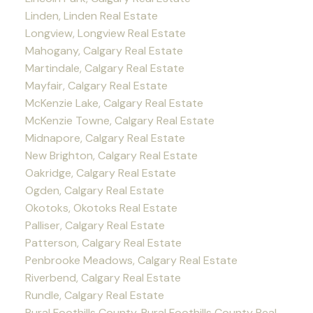
Linden, Linden Real Estate
Longview, Longview Real Estate
Mahogany, Calgary Real Estate
Martindale, Calgary Real Estate
Mayfair, Calgary Real Estate
McKenzie Lake, Calgary Real Estate
McKenzie Towne, Calgary Real Estate
Midnapore, Calgary Real Estate
New Brighton, Calgary Real Estate
Oakridge, Calgary Real Estate
Ogden, Calgary Real Estate
Okotoks, Okotoks Real Estate
Palliser, Calgary Real Estate
Patterson, Calgary Real Estate
Penbrooke Meadows, Calgary Real Estate
Riverbend, Calgary Real Estate
Rundle, Calgary Real Estate
Rural Foothills County, Rural Foothills County Real