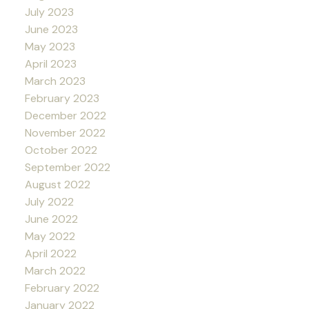
July 2023
June 2023
May 2023
April 2023
March 2023
February 2023
December 2022
November 2022
October 2022
September 2022
August 2022
July 2022
June 2022
May 2022
April 2022
March 2022
February 2022
January 2022