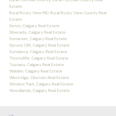
Estate
Rural Rocky View MD, Rural Rocky View County Real
Estate
Seton, Calgary Real Estate
Silverado, Calgary Real Estate
Somerset, Calgary Real Estate
Spruce Cliff, Calgary Real Estate
Sundance, Calgary Real Estate
Thorncliffe, Calgary Real Estate
Tuscany, Calgary Real Estate
Walden, Calgary Real Estate
Westridge, Okotoks Real Estate
Windsor Park, Calgary Real Estate
Woodlands, Calgary Real Estate