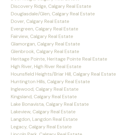
Discovery Ridge, Calgary Real Estate
Douglasdale/Glen, Calgary Real Estate
Dover, Calgary Real Estate
Evergreen, Calgary Real Estate
Fairview, Calgary Real Estate
Glamorgan, Calgary Real Estate
Glenbrook, Calgary Real Estate
Heritage Pointe, Heritage Pointe Real Estate
High River, High River Real Estate
Hounsfield Heights/Briar Hill, Calgary Real Estate
Huntington Hills, Calgary Real Estate
Inglewood, Calgary Real Estate
Kingsland, Calgary Real Estate
Lake Bonavista, Calgary Real Estate
Lakeview, Calgary Real Estate
Langdon, Langdon Real Estate
Legacy, Calgary Real Estate
Lincoln Park, Calgary Real Estate