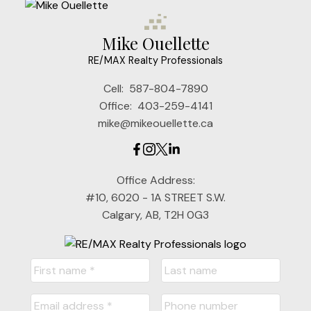
Mike Ouellette
RE/MAX Realty Professionals
Cell:
587-804-7890
Office:
403-259-4141
mike@mikeouellette.ca
Office Address:
#10, 6020 - 1A STREET S.W.
Calgary, AB, T2H 0G3