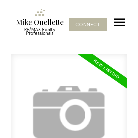
Mike Ouellette
CONNECT
RE/MAX Realty
Professionals