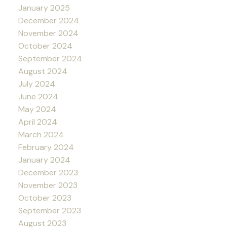
January 2025
December 2024
November 2024
October 2024
September 2024
August 2024
July 2024
June 2024
May 2024
April 2024
March 2024
February 2024
January 2024
December 2023
November 2023
October 2023
September 2023
August 2023