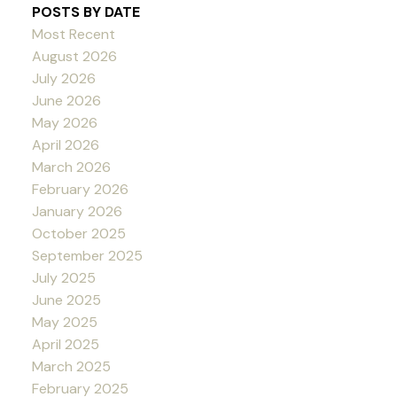
POSTS BY DATE
Most Recent
August 2026
July 2026
June 2026
May 2026
April 2026
March 2026
February 2026
January 2026
October 2025
September 2025
July 2025
June 2025
May 2025
April 2025
March 2025
February 2025