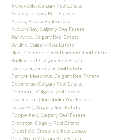
Abbeydale, Calgary Real Estate
Acadia, Calgary Real Estate
Airdrie, Airdrie Real Estate
Auburn Bay, Calgary Real Estate
Bankview, Calgary Real Estate
Beltline, Calgary Real Estate
Black Diamond, Black Diamond Real Estate
Bridlewood, Calgary Real Estate
Canmore, Canmore Real Estate
Canyon Meadows, Calgary Real Estate
Cedarbrae, Calgary Real Estate
Chaparral, Calgary Real Estate
Claresholm, Claresholm Real Estate
Coach Hill, Calgary Real Estate
Copperfield, Calgary Real Estate
Cranston, Calgary Real Estate
Crossfield, Crossfield Real Estate
Deer Ridge, Calgary Real Estate