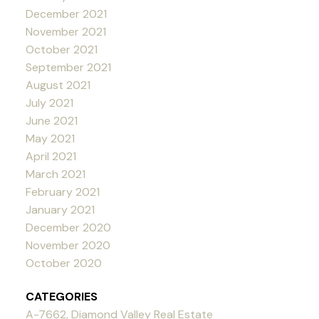
December 2021
November 2021
October 2021
September 2021
August 2021
July 2021
June 2021
May 2021
April 2021
March 2021
February 2021
January 2021
December 2020
November 2020
October 2020
CATEGORIES
A-7662, Diamond Valley Real Estate