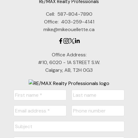
RE/MAX Realty Professionals
Cell:
587-804-7890
Office:
403-259-4141
mike@mikeouellette.ca
Office Address:
#10, 6020 - 1A STREET S.W.
Calgary, AB, T2H 0G3