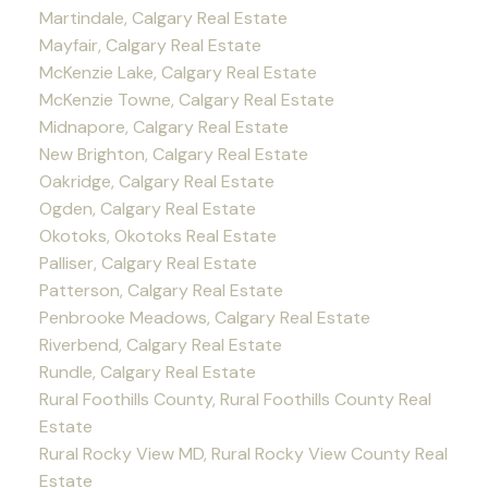
Martindale, Calgary Real Estate
Mayfair, Calgary Real Estate
McKenzie Lake, Calgary Real Estate
McKenzie Towne, Calgary Real Estate
Midnapore, Calgary Real Estate
New Brighton, Calgary Real Estate
Oakridge, Calgary Real Estate
Ogden, Calgary Real Estate
Okotoks, Okotoks Real Estate
Palliser, Calgary Real Estate
Patterson, Calgary Real Estate
Penbrooke Meadows, Calgary Real Estate
Riverbend, Calgary Real Estate
Rundle, Calgary Real Estate
Rural Foothills County, Rural Foothills County Real
Estate
Rural Rocky View MD, Rural Rocky View County Real
Estate