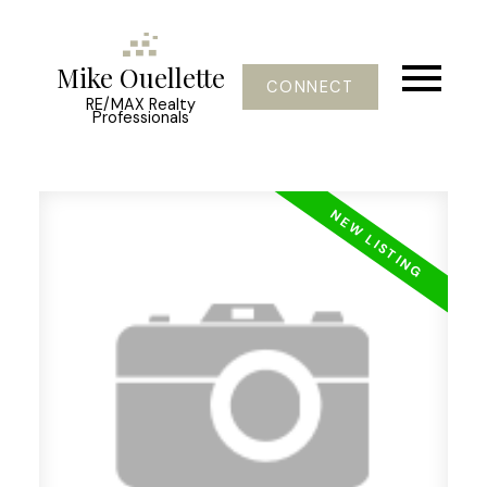
Mike Ouellette
CONNECT
RE/MAX Realty
Professionals