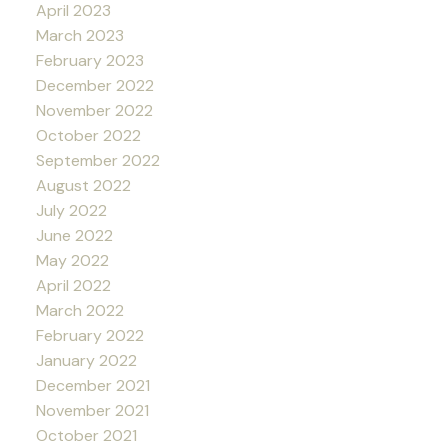
April 2023
March 2023
February 2023
December 2022
November 2022
October 2022
September 2022
August 2022
July 2022
June 2022
May 2022
April 2022
March 2022
February 2022
January 2022
December 2021
November 2021
October 2021