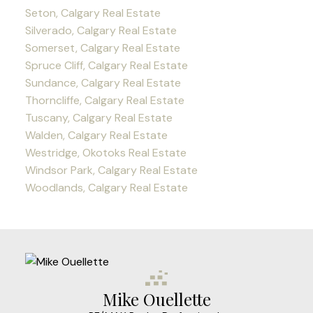
Seton, Calgary Real Estate
Silverado, Calgary Real Estate
Somerset, Calgary Real Estate
Spruce Cliff, Calgary Real Estate
Sundance, Calgary Real Estate
Thorncliffe, Calgary Real Estate
Tuscany, Calgary Real Estate
Walden, Calgary Real Estate
Westridge, Okotoks Real Estate
Windsor Park, Calgary Real Estate
Woodlands, Calgary Real Estate
Mike Ouellette