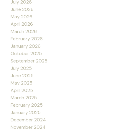
July 2026
June 2026
May 2026
April 2026
March 2026
February 2026
January 2026
October 2025
September 2025
July 2025
June 2025
May 2025
April 2025
March 2025
February 2025
January 2025
December 2024
November 2024