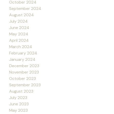
October 2024
September 2024
August 2024
July 2024
June 2024
May 2024
April 2024
March 2024
February 2024
January 2024
December 2023
November 2023
October 2023
September 2023
August 2023
July 2023
June 2023
May 2023