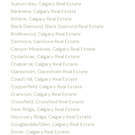
Auburn Bay, Calgary Real Estate
Bankview, Calgary Real Estate
Beltline, Calgary Real Estate
Black Diamond, Black Diamond Real Estate
Bridlewood, Calgary Real Estate
Canmore, Canmore Real Estate
Canyon Meadows, Calgary Real Estate
Cedarbrae, Calgary Real Estate
Chaparral, Calgary Real Estate
Claresholm, Claresholm Real Estate
Coach Hill, Calgary Real Estate
Copperfield, Calgary Real Estate
Cranston, Calgary Real Estate
Crossfield, Crossfield Real Estate
Deer Ridge, Calgary Real Estate
Discovery Ridge, Calgary Real Estate
Douglasdale/Glen, Calgary Real Estate
Dover, Calgary Real Estate