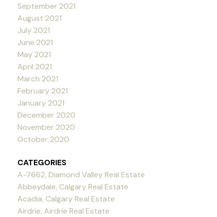
September 2021
August 2021
July 2021
June 2021
May 2021
April 2021
March 2021
February 2021
January 2021
December 2020
November 2020
October 2020
CATEGORIES
A-7662, Diamond Valley Real Estate
Abbeydale, Calgary Real Estate
Acadia, Calgary Real Estate
Airdrie, Airdrie Real Estate