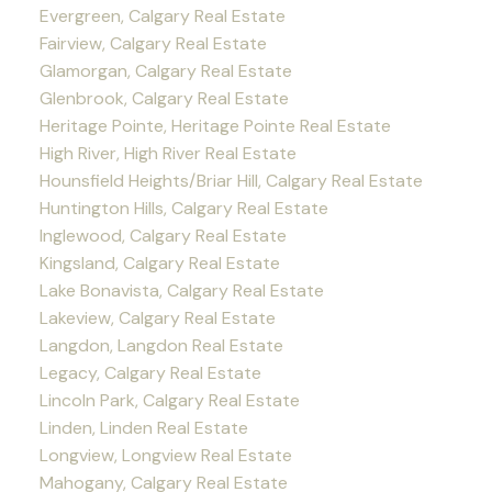
Evergreen, Calgary Real Estate
Fairview, Calgary Real Estate
Glamorgan, Calgary Real Estate
Glenbrook, Calgary Real Estate
Heritage Pointe, Heritage Pointe Real Estate
High River, High River Real Estate
Hounsfield Heights/Briar Hill, Calgary Real Estate
Huntington Hills, Calgary Real Estate
Inglewood, Calgary Real Estate
Kingsland, Calgary Real Estate
Lake Bonavista, Calgary Real Estate
Lakeview, Calgary Real Estate
Langdon, Langdon Real Estate
Legacy, Calgary Real Estate
Lincoln Park, Calgary Real Estate
Linden, Linden Real Estate
Longview, Longview Real Estate
Mahogany, Calgary Real Estate