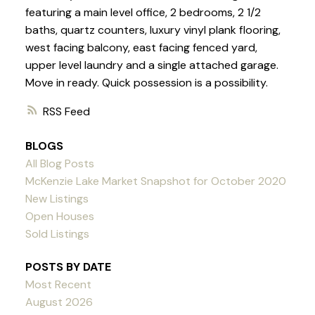
featuring a main level office, 2 bedrooms, 2 1/2
baths, quartz counters, luxury vinyl plank flooring,
west facing balcony, east facing fenced yard,
upper level laundry and a single attached garage.
Move in ready. Quick possession is a possibility.
RSS
BLOGS
All Blog Posts
McKenzie Lake Market Snapshot for October 2020
New Listings
Open Houses
Sold Listings
POSTS BY DATE
Most Recent
August 2026