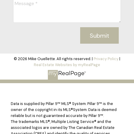
Submit
© 2026 Mike Ouellette. All rights reserved. |
Privacy Policy
|
Real Estate Websites by myRealPage
Data is supplied by Pillar 9™ MLS® System. Pillar 9™ is the
owner of the copyright in its MLS®System. Data is deemed
reliable but is not guaranteed accurate by Pillar 9™.
The trademarks MLS®, Multiple Listing Service® and the
associated logos are owned by The Canadian Real Estate
Association (CREA) and identify the quality of services