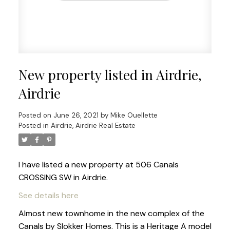
New property listed in Airdrie,
Airdrie
Posted on
June 26, 2021
by
Mike Ouellette
Posted in
Airdrie, Airdrie Real Estate
I have listed a new property at 506 Canals
CROSSING SW in Airdrie.
See details here
Almost new townhome in the new complex of the
Canals by Slokker Homes. This is a Heritage A model