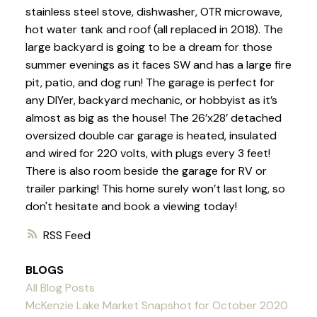
stainless steel stove, dishwasher, OTR microwave,
hot water tank and roof (all replaced in 2018). The
large backyard is going to be a dream for those
summer evenings as it faces SW and has a large fire
pit, patio, and dog run! The garage is perfect for
any DIYer, backyard mechanic, or hobbyist as it’s
almost as big as the house! The 26’x28’ detached
oversized double car garage is heated, insulated
and wired for 220 volts, with plugs every 3 feet!
There is also room beside the garage for RV or
trailer parking! This home surely won’t last long, so
don't hesitate and book a viewing today!
RSS
BLOGS
All Blog Posts
McKenzie Lake Market Snapshot for October 2020