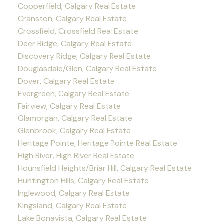
Copperfield, Calgary Real Estate
Cranston, Calgary Real Estate
Crossfield, Crossfield Real Estate
Deer Ridge, Calgary Real Estate
Discovery Ridge, Calgary Real Estate
Douglasdale/Glen, Calgary Real Estate
Dover, Calgary Real Estate
Evergreen, Calgary Real Estate
Fairview, Calgary Real Estate
Glamorgan, Calgary Real Estate
Glenbrook, Calgary Real Estate
Heritage Pointe, Heritage Pointe Real Estate
High River, High River Real Estate
Hounsfield Heights/Briar Hill, Calgary Real Estate
Huntington Hills, Calgary Real Estate
Inglewood, Calgary Real Estate
Kingsland, Calgary Real Estate
Lake Bonavista, Calgary Real Estate