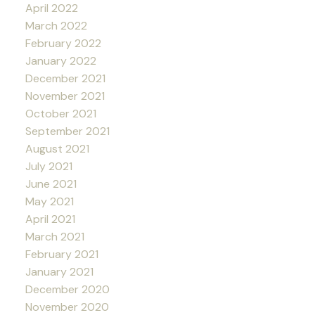
April 2022
March 2022
February 2022
January 2022
December 2021
November 2021
October 2021
September 2021
August 2021
July 2021
June 2021
May 2021
April 2021
March 2021
February 2021
January 2021
December 2020
November 2020