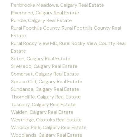
Penbrooke Meadows, Calgary Real Estate
Riverbend, Calgary Real Estate
Rundle, Calgary Real Estate
Rural Foothills County, Rural Foothills County Real
Estate
Rural Rocky View MD, Rural Rocky View County Real
Estate
Seton, Calgary Real Estate
Silverado, Calgary Real Estate
Somerset, Calgary Real Estate
Spruce Cliff, Calgary Real Estate
Sundance, Calgary Real Estate
Thorncliffe, Calgary Real Estate
Tuscany, Calgary Real Estate
Walden, Calgary Real Estate
Westridge, Okotoks Real Estate
Windsor Park, Calgary Real Estate
Woodlands, Calgary Real Estate