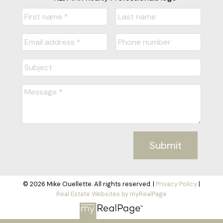
Submit
© 2026 Mike Ouellette. All rights reserved. |
Privacy Policy
|
Real Estate Websites by myRealPage