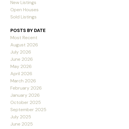
New Listings
Open Houses
Sold Listings
POSTS BY DATE
Most Recent
August 2026
July 2026
June 2026
May 2026
April 2026
March 2026
February 2026
January 2026
October 2025
September 2025
July 2025
June 2025