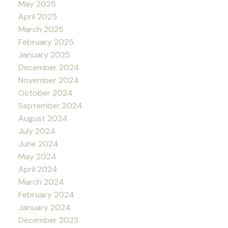
May 2025
April 2025
March 2025
February 2025
January 2025
December 2024
November 2024
October 2024
September 2024
August 2024
July 2024
June 2024
May 2024
April 2024
March 2024
February 2024
January 2024
December 2023