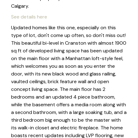
Calgary.
See details here
Updated homes like this one, especially on this
type of lot, don't come up often, so don't miss out!
This beautiful bi-level in Cranston with almost 1900
sq ft of developed living space has been updated
on the main floor with a Manhattan loft-style feel,
which welcomes you as soon as you enter the
door, with its new black wood and glass railing,
vaulted ceilings, brick feature wall and open
concept living space. The main floor has 2
bedrooms and an updated 4 piece bathroom,
while the basement offers a media room along with
a second bathroom, with a large soaking tub, and a
third bedroom big enough to be the master with
its walk-in closet and electric fireplace. The home
boasts recent updates including LVP flooring, new