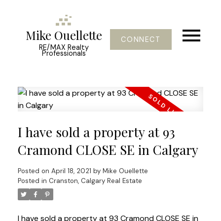
Mike Ouellette
CONNECT
RE/MAX Realty
Professionals
I have sold a property at 93
Cramond CLOSE SE in Calgary
Posted on
April 18, 2021
by
Mike Ouellette
Posted in
Cranston, Calgary Real Estate
I have sold a property at 93 Cramond CLOSE SE in