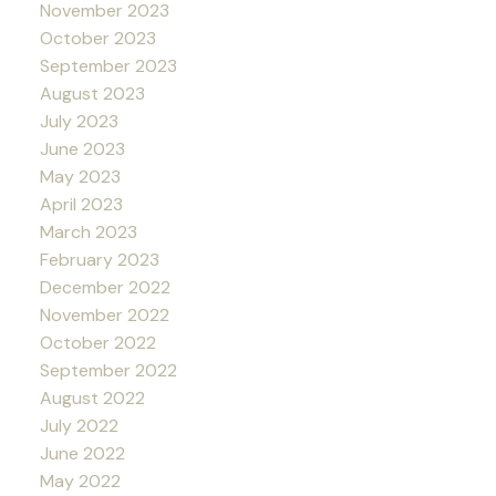
November 2023
October 2023
September 2023
August 2023
July 2023
June 2023
May 2023
April 2023
March 2023
February 2023
December 2022
November 2022
October 2022
September 2022
August 2022
July 2022
June 2022
May 2022