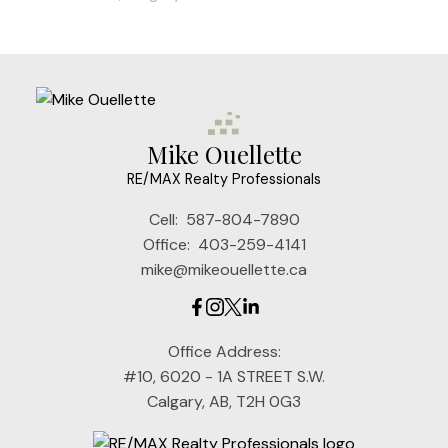
Mike Ouellette
RE/MAX Realty Professionals
Cell:
587-804-7890
Office:
403-259-4141
mike@mikeouellette.ca
Office Address:
#10, 6020 - 1A STREET S.W.
Calgary, AB, T2H 0G3