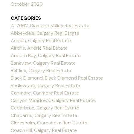
October 2020
CATEGORIES
A-7662, Diamond Valley Real Estate
Abbeydale, Calgary Real Estate
Acadia, Calgary Real Estate
Airdrie, Airdrie Real Estate
Auburn Bay, Calgary Real Estate
Bankview, Calgary Real Estate
Beltline, Calgary Real Estate
Black Diamond, Black Diamond Real Estate
Bridlewood, Calgary Real Estate
Canmore, Canmore Real Estate
Canyon Meadows, Calgary Real Estate
Cedarbrae, Calgary Real Estate
Chaparral, Calgary Real Estate
Claresholm, Claresholm Real Estate
Coach Hill, Calgary Real Estate