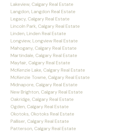
Lakeview, Calgary Real Estate
Langdon, Langdon Real Estate
Legacy, Calgary Real Estate
Lincoln Park, Calgary Real Estate
Linden, Linden Real Estate
Longview, Longview Real Estate
Mahogany, Calgary Real Estate
Martindale, Calgary Real Estate
Mayfair, Calgary Real Estate
McKenzie Lake, Calgary Real Estate
McKenzie Towne, Calgary Real Estate
Midnapore, Calgary Real Estate
New Brighton, Calgary Real Estate
Oakridge, Calgary Real Estate
Ogden, Calgary Real Estate
Okotoks, Okotoks Real Estate
Palliser, Calgary Real Estate
Patterson, Calgary Real Estate