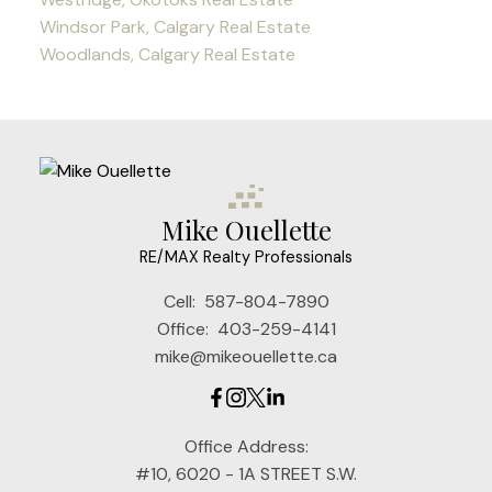
Windsor Park, Calgary Real Estate
Woodlands, Calgary Real Estate
Mike Ouellette
RE/MAX Realty Professionals
Cell:
587-804-7890
Office:
403-259-4141
mike@mikeouellette.ca
Office Address:
#10, 6020 - 1A STREET S.W.