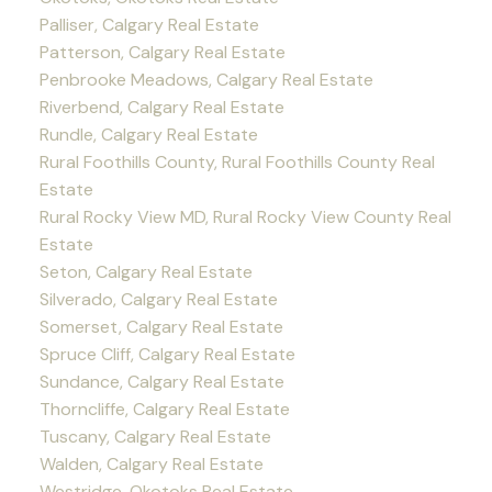
Palliser, Calgary Real Estate
Patterson, Calgary Real Estate
Penbrooke Meadows, Calgary Real Estate
Riverbend, Calgary Real Estate
Rundle, Calgary Real Estate
Rural Foothills County, Rural Foothills County Real
Estate
Rural Rocky View MD, Rural Rocky View County Real
Estate
Seton, Calgary Real Estate
Silverado, Calgary Real Estate
Somerset, Calgary Real Estate
Spruce Cliff, Calgary Real Estate
Sundance, Calgary Real Estate
Thorncliffe, Calgary Real Estate
Tuscany, Calgary Real Estate
Walden, Calgary Real Estate
Westridge, Okotoks Real Estate