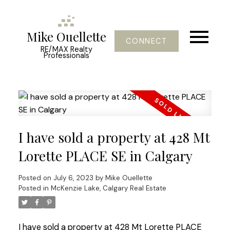
Mike Ouellette
CONNECT
RE/MAX Realty
Professionals
I have sold a property at 428 Mt
Lorette PLACE SE in Calgary
Posted on
July 6, 2023
by
Mike Ouellette
Posted in
McKenzie Lake, Calgary Real Estate
I have sold a property at 428 Mt Lorette PLACE