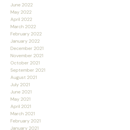
June 2022
May 2022
April 2022
March 2022
February 2022
January 2022
December 2021
November 2021
October 2021
September 2021
August 2021
July 2021
June 2021
May 2021
April 2021
March 2021
February 2021
January 2021