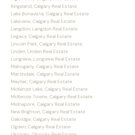
Kingsland, Calgary Real Estate
Lake Bonavista, Calgary Real Estate
Lakeview, Calgary Real Estate
Langdon, Langdon Real Estate
Legacy, Calgary Real Estate
Lincoln Park, Calgary Real Estate
Linden, Linden Real Estate
Longview, Longview Real Estate
Mahogany, Calgary Real Estate
Martindale, Calgary Real Estate
Mayfair, Calgary Real Estate
McKenzie Lake, Calgary Real Estate
McKenzie Towne, Calgary Real Estate
Midnapore, Calgary Real Estate
New Brighton, Calgary Real Estate
Oakridge, Calgary Real Estate
Ogden, Calgary Real Estate
Okotoks, Okotoks Real Estate