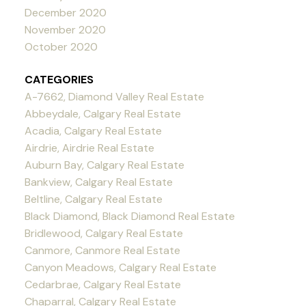
December 2020
November 2020
October 2020
CATEGORIES
A-7662, Diamond Valley Real Estate
Abbeydale, Calgary Real Estate
Acadia, Calgary Real Estate
Airdrie, Airdrie Real Estate
Auburn Bay, Calgary Real Estate
Bankview, Calgary Real Estate
Beltline, Calgary Real Estate
Black Diamond, Black Diamond Real Estate
Bridlewood, Calgary Real Estate
Canmore, Canmore Real Estate
Canyon Meadows, Calgary Real Estate
Cedarbrae, Calgary Real Estate
Chaparral, Calgary Real Estate