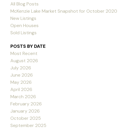
All Blog Posts
McKenzie Lake Market Snapshot for October 2020
New Listings
Open Houses
Sold Listings
POSTS BY DATE
Most Recent
August 2026
July 2026
June 2026
May 2026
April 2026
March 2026
February 2026
January 2026
October 2025
September 2025