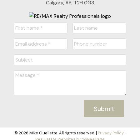
Calgary, AB, T2H 0G3
Submit
© 2026 Mike Ouellette. All rights reserved. |
Privacy Policy
|
Real Estate Websites by myRealPage