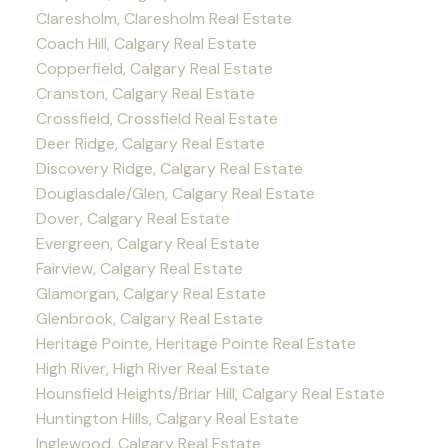
Claresholm, Claresholm Real Estate
Coach Hill, Calgary Real Estate
Copperfield, Calgary Real Estate
Cranston, Calgary Real Estate
Crossfield, Crossfield Real Estate
Deer Ridge, Calgary Real Estate
Discovery Ridge, Calgary Real Estate
Douglasdale/Glen, Calgary Real Estate
Dover, Calgary Real Estate
Evergreen, Calgary Real Estate
Fairview, Calgary Real Estate
Glamorgan, Calgary Real Estate
Glenbrook, Calgary Real Estate
Heritage Pointe, Heritage Pointe Real Estate
High River, High River Real Estate
Hounsfield Heights/Briar Hill, Calgary Real Estate
Huntington Hills, Calgary Real Estate
Inglewood, Calgary Real Estate