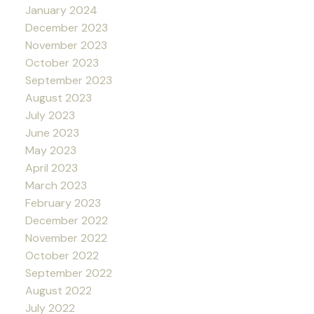
January 2024
December 2023
November 2023
October 2023
September 2023
August 2023
July 2023
June 2023
May 2023
April 2023
March 2023
February 2023
December 2022
November 2022
October 2022
September 2022
August 2022
July 2022