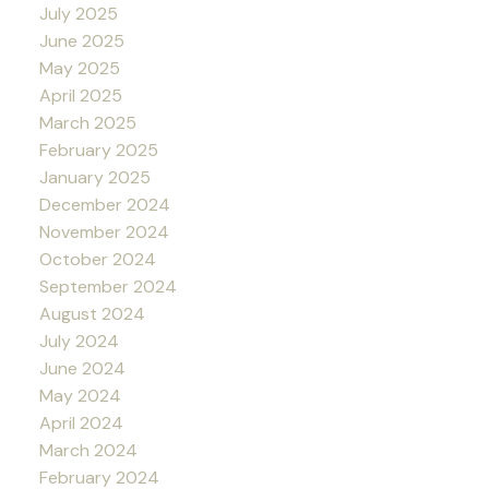
July 2025
June 2025
May 2025
April 2025
March 2025
February 2025
January 2025
December 2024
November 2024
October 2024
September 2024
August 2024
July 2024
June 2024
May 2024
April 2024
March 2024
February 2024