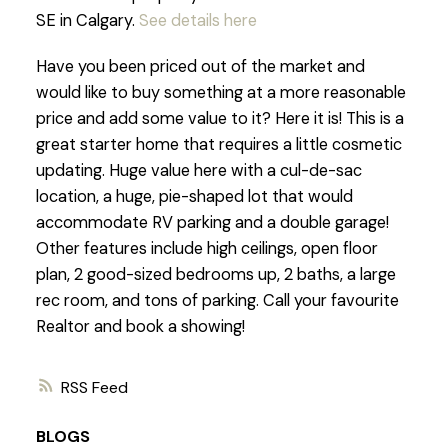
SE in Calgary.
See details here
Have you been priced out of the market and
would like to buy something at a more reasonable
price and add some value to it? Here it is! This is a
great starter home that requires a little cosmetic
updating. Huge value here with a cul-de-sac
location, a huge, pie-shaped lot that would
accommodate RV parking and a double garage!
Other features include high ceilings, open floor
plan, 2 good-sized bedrooms up, 2 baths, a large
rec room, and tons of parking. Call your favourite
Realtor and book a showing!
RSS
BLOGS