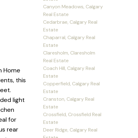
Canyon Meadows, Calgary
Real Estate
Cedarbrae, Calgary Real
Estate
Chaparral, Calgary Real
Estate
Claresholm, Claresholm
Real Estate
Coach Hill, Calgary Real
om Home
Estate
ents, this
Copperfield, Calgary Real
eet.
Estate
Cranston, Calgary Real
ded light
Estate
tchen
Crossfield, Crossfield Real
al for
Estate
us rear
Deer Ridge, Calgary Real
Estate