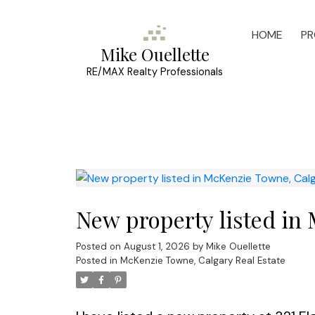
HOME
PR
Mike Ouellette
RE/MAX Realty Professionals
New property listed in
Posted on
August 1, 2026
by
Mike Ouellette
Posted in
McKenzie Towne, Calgary Real Estate