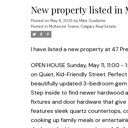
New property listed in
Posted on
May 8, 2025
by
Mike Ouellette
Posted in
McKenzie Towne, Calgary Real Estate
I have listed a new property at 47 P
OPEN HOUSE Sunday, May 11, 11:00 - 
on Quiet, Kid-Friendly Street. Perfect 
beautifully updated 3-bedroom gem i
Step inside to find newer hardwood an
fixtures and door hardware that give
features sleek quartz countertops, c
cooking up family meals or entertain