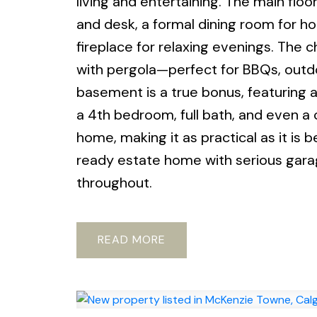
living and entertaining. The main flo
and desk, a formal dining room for ho
fireplace for relaxing evenings. The c
with pergola—perfect for BBQs, outdo
basement is a true bonus, featuring 
a 4th bedroom, full bath, and even a
home, making it as practical as it is 
ready estate home with serious garag
throughout.
READ