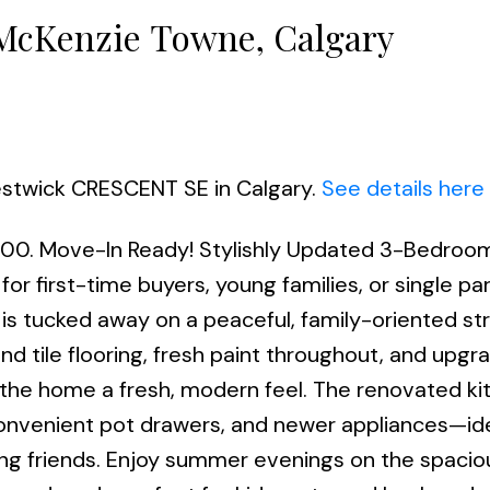
 McKenzie Towne, Calgary
restwick CRESCENT SE in Calgary.
See details here
1:00. Move-In Ready! Stylishly Updated 3-Bedro
for first-time buyers, young families, or single par
s tucked away on a peaceful, family-oriented str
d tile flooring, fresh paint throughout, and upgra
 the home a fresh, modern feel. The renovated ki
onvenient pot drawers, and newer appliances—ide
ing friends. Enjoy summer evenings on the spacio