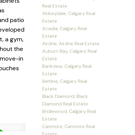
cabinets
Real Estate
as
Abbeydale, Calgary Real
and patio
Estate
Acadia, Calgary Real
developed
Estate
t, a gym,
Airdrie, Airdrie Real Estate
ghout the
Auburn Bay, Calgary Real
a move-in
Estate
Bankview, Calgary Real
touches
Estate
Beltline, Calgary Real
Estate
Black Diamond, Black
Diamond Real Estate
Bridlewood, Calgary Real
Estate
Canmore, Canmore Real
Estate