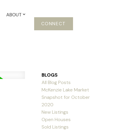
ABOUT
CONNECT
BLOGS
All Blog Posts
McKenzie Lake Market
Snapshot for October
2020
New Listings
Open Houses
Sold Listings