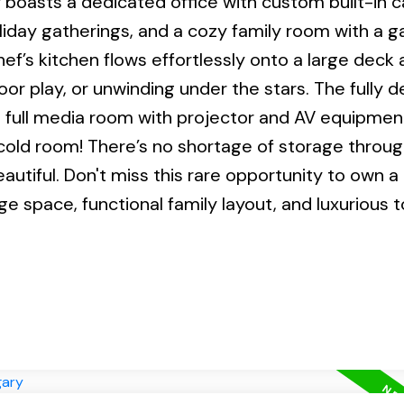
or boasts a dedicated office with custom built-in 
liday gatherings, and a cozy family room with a g
hef’s kitchen flows effortlessly onto a large deck 
or play, or unwinding under the stars. The fully 
a full media room with projector and AV equipmen
 cold room! There’s no shortage of storage throu
beautiful. Don't miss this rare opportunity to own 
e space, functional family layout, and luxurious 