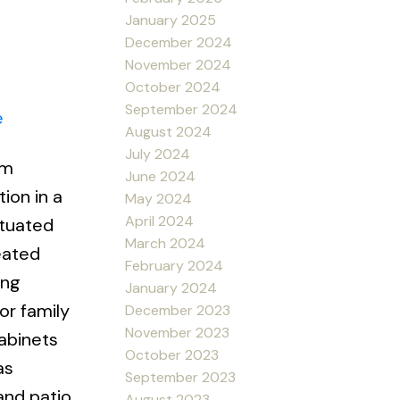
January 2025
December 2024
November 2024
October 2024
September 2024
e
August 2024
July 2024
am
June 2024
on in a
May 2024
April 2024
ituated
March 2024
eated
February 2024
ing
January 2024
or family
December 2023
November 2023
cabinets
October 2023
as
September 2023
and patio
August 2023