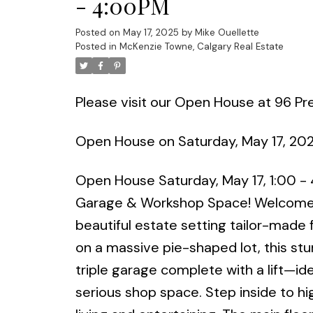
- 4:00PM
Posted on
May 17, 2025
by
Mike Ouellette
Posted in
McKenzie Towne, Calgary Real Estate
Please visit our Open House at 96 Pr
Open House on Saturday, May 17, 20
Open House Saturday, May 17, 1:00 -
Garage & Workshop Space! Welcome t
beautiful estate setting tailor-made 
on a massive pie-shaped lot, this s
triple garage complete with a lift—id
serious shop space. Step inside to hig