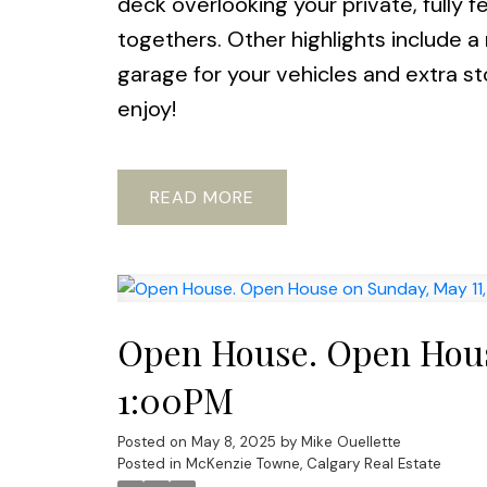
deck overlooking your private, fully 
togethers. Other highlights include a 
garage for your vehicles and extra s
enjoy!
READ
Open House. Open House
1:00PM
Posted on
May 8, 2025
by
Mike Ouellette
Posted in
McKenzie Towne, Calgary Real Estate