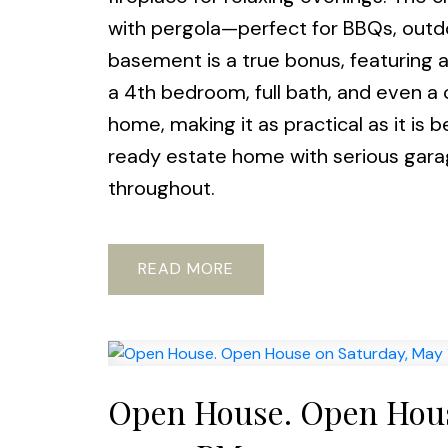
with pergola—perfect for BBQs, outdo
basement is a true bonus, featuring 
a 4th bedroom, full bath, and even a
home, making it as practical as it is 
ready estate home with serious garag
throughout.
READ
Open House. Open Hous