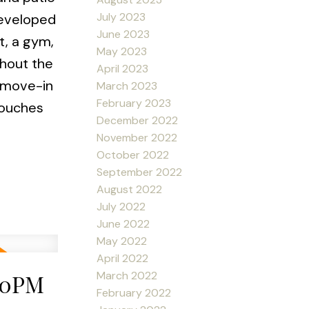
July 2023
developed
June 2023
t, a gym,
May 2023
ghout the
April 2023
a move-in
March 2023
February 2023
touches
December 2022
November 2022
October 2022
September 2022
August 2022
July 2022
June 2022
May 2022
April 2022
March 2022
:00PM
February 2022