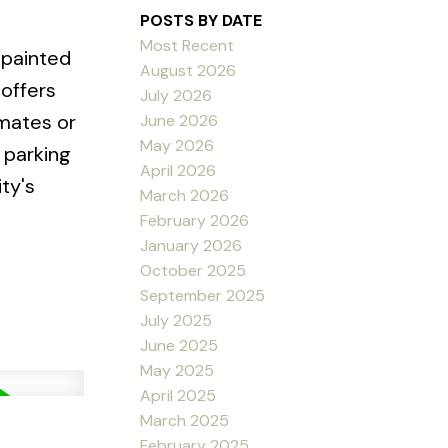
POSTS BY DATE
Most Recent
 painted
August 2026
 offers
July 2026
mmates or
June 2026
May 2026
 parking
April 2026
ty's
March 2026
February 2026
January 2026
October 2025
September 2025
July 2025
June 2025
May 2025
April 2025
March 2025
February 2025