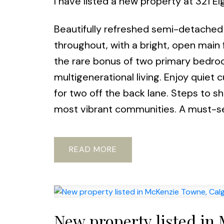
I have listed a new property at 321 El
Beautifully refreshed semi-detached 
throughout, with a bright, open main 
the rare bonus of two primary bedroom
multigenerational living. Enjoy quiet 
for two off the back lane. Steps to sh
most vibrant communities. A must-s
READ
New property listed in