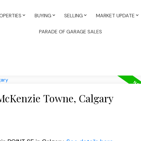
OPERTIES
BUYING
SELLING
MARKET UPDATE
PARADE OF GARAGE SALES
 McKenzie Towne, Calgary