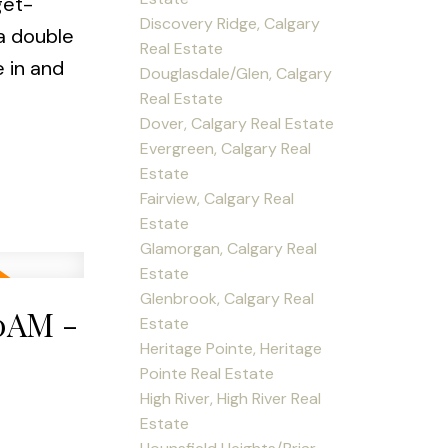
get-
Discovery Ridge, Calgary
 a double
Real Estate
 in and
Douglasdale/Glen, Calgary
Real Estate
Dover, Calgary Real Estate
Evergreen, Calgary Real
Estate
Fairview, Calgary Real
Estate
Glamorgan, Calgary Real
Estate
Glenbrook, Calgary Real
00AM -
Estate
Heritage Pointe, Heritage
Pointe Real Estate
High River, High River Real
Estate