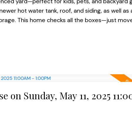
fenced yard—perfect for kids, pets, and backyard 
newer hot water tank, roof, and siding, as well as
torage. This home checks all the boxes—just move
 on Sunday, May 11, 2025 11: