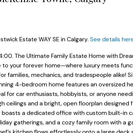
estwick Estate WAY SE in Calgary.
See details her
 4:00. The Ultimate Family Estate Home with Dre
o your forever home—where luxury meets functi
for families, mechanics, and tradespeople alike! S
tunning 4-bedroom home features an oversized h
eal for car enthusiasts, hobbyists, or anyone need
h ceilings and a bright, open floorplan designed f
or boasts a dedicated office with custom built-in 
liday gatherings, and a cozy family room with a g
hef’s kitchen flows effortlessly onto a large deck 