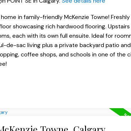
gin POINT SE in Calgary.
See details here
home in family-friendly McKenzie Towne! Freshly
floor showcasing rich hardwood flooring. Upstairs
s, each with its own full ensuite. Ideal for roo
cul-de-sac living plus a private backyard patio and
opping, coffee shops, and schools in one of the ci
ee!
 McKenzie Towne, Calgary