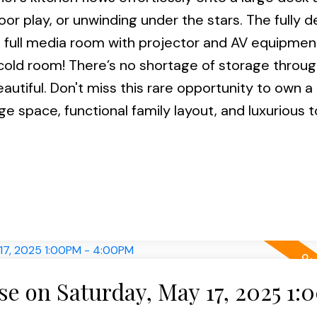
or play, or unwinding under the stars. The fully 
a full media room with projector and AV equipmen
 cold room! There’s no shortage of storage throu
beautiful. Don't miss this rare opportunity to own 
e space, functional family layout, and luxurious 
e on Saturday, May 17, 2025 1