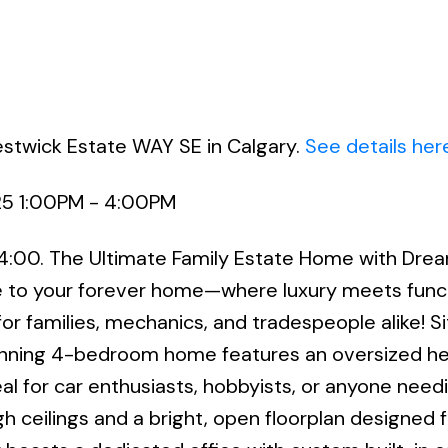
estwick Estate WAY SE in Calgary.
See details her
25 1:00PM - 4:00PM
 4:00. The Ultimate Family Estate Home with Dre
o your forever home—where luxury meets functi
for families, mechanics, and tradespeople alike! S
tunning 4-bedroom home features an oversized h
eal for car enthusiasts, hobbyists, or anyone need
h ceilings and a bright, open floorplan designed f