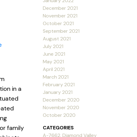
January 2022
December 2021
November 2021
October 2021
September 2021
August 2021
e
July 2021
June 2021
May 2021
April 2021
March 2021
am
February 2021
on in a
January 2021
ituated
December 2020
November 2020
eated
October 2020
ing
or family
CATEGORIES
A-7662, Diamond Valley