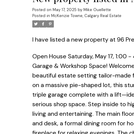
Posted on
May 17, 2025
by
Mike Ouellette
Posted in
McKenzie Towne, Calgary Real Estate
I have listed a new property at 96 Pr
Open House Saturday, May 17, 1:00 -
Garage & Workshop Space! Welcome t
beautiful estate setting tailor-made 
on a massive pie-shaped lot, this s
triple garage complete with a lift—id
serious shop space. Step inside to hig
living and entertaining. The main flo
and desk, a formal dining room for ho
fireplace for relaxing evenings. The c