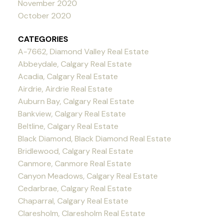
November 2020
October 2020
CATEGORIES
A-7662, Diamond Valley Real Estate
Abbeydale, Calgary Real Estate
Acadia, Calgary Real Estate
Airdrie, Airdrie Real Estate
Auburn Bay, Calgary Real Estate
Bankview, Calgary Real Estate
Beltline, Calgary Real Estate
Black Diamond, Black Diamond Real Estate
Bridlewood, Calgary Real Estate
Canmore, Canmore Real Estate
Canyon Meadows, Calgary Real Estate
Cedarbrae, Calgary Real Estate
Chaparral, Calgary Real Estate
Claresholm, Claresholm Real Estate