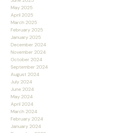
June 2025
May 2025
April 2025
March 2025
February 2025
January 2025
December 2024
November 2024
October 2024
September 2024
August 2024
July 2024
June 2024
May 2024
April 2024
March 2024
February 2024
January 2024