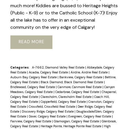
much more! Kiddies are bussed to Heritage Heights
(Public - K-9) or to the Catholic School (K-7)! Enjoy
all the lake has to offer in an exceptional
community on the very edge of Calgary!
READ
Categories:
A-7662, Diamond Valley Real Estate
|
Abbeydale, Calgary
Real Estate
|
Acadia, Calgary Real Estate
|
Airdrie, Airdrie Real Estate
|
Auburn Bay, Calgary Real Estate
|
Bankview, Calgary Real Estate
|
Beltline,
Calgary Real Estate
|
Black Diamond, Black Diamond Real Estate
|
Bridlewood, Calgary Real Estate
|
Canmore, Canmore Real Estate
|
Canyon
Meadows, Calgary Real Estate
|
Cedarbrae, Calgary Real Estate
|
Chaparral,
Calgary Real Estate
|
Claresholm, Claresholm Real Estate
|
Coach Hill,
Calgary Real Estate
|
Copperfield, Calgary Real Estate
|
Cranston, Calgary
Real Estate
|
Crossfield, Crossfield Real Estate
|
Deer Ridge, Calgary Real
Estate
|
Discovery Ridge, Calgary Real Estate
|
Douglasdale/Glen, Calgary
Real Estate
|
Dover, Calgary Real Estate
|
Evergreen, Calgary Real Estate
|
Fairview, Calgary Real Estate
|
Glamorgan, Calgary Real Estate
|
Glenbrook,
Calgary Real Estate
|
Heritage Pointe, Heritage Pointe Real Estate
|
High