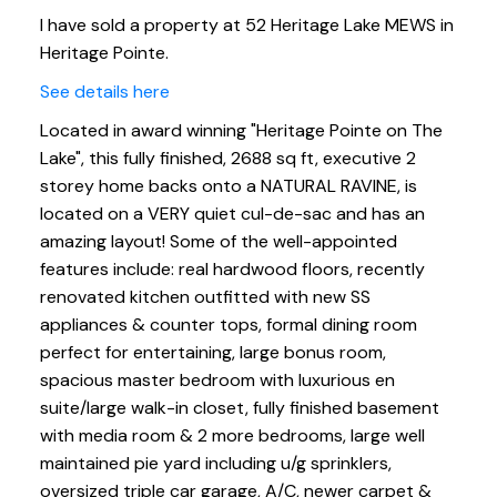
I have sold a property at 52 Heritage Lake MEWS in
Heritage Pointe.
See details here
Located in award winning "Heritage Pointe on The
Lake", this fully finished, 2688 sq ft, executive 2
storey home backs onto a NATURAL RAVINE, is
located on a VERY quiet cul-de-sac and has an
amazing layout! Some of the well-appointed
features include: real hardwood floors, recently
renovated kitchen outfitted with new SS
appliances & counter tops, formal dining room
perfect for entertaining, large bonus room,
spacious master bedroom with luxurious en
suite/large walk-in closet, fully finished basement
with media room & 2 more bedrooms, large well
maintained pie yard including u/g sprinklers,
oversized triple car garage, A/C, newer carpet &