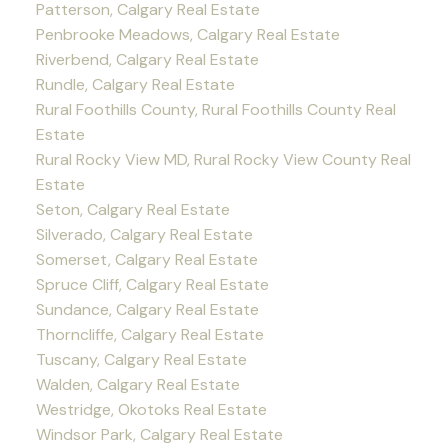
Patterson, Calgary Real Estate
Penbrooke Meadows, Calgary Real Estate
Riverbend, Calgary Real Estate
Rundle, Calgary Real Estate
Rural Foothills County, Rural Foothills County Real
Estate
Rural Rocky View MD, Rural Rocky View County Real
Estate
Seton, Calgary Real Estate
Silverado, Calgary Real Estate
Somerset, Calgary Real Estate
Spruce Cliff, Calgary Real Estate
Sundance, Calgary Real Estate
Thorncliffe, Calgary Real Estate
Tuscany, Calgary Real Estate
Walden, Calgary Real Estate
Westridge, Okotoks Real Estate
Windsor Park, Calgary Real Estate