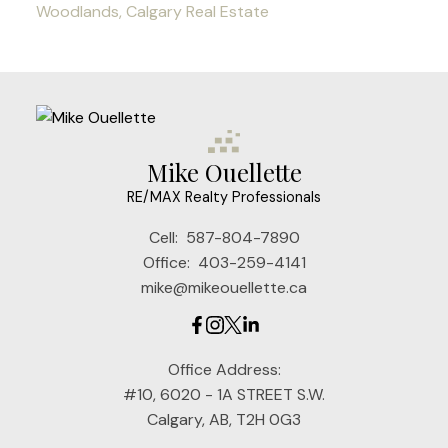
Woodlands, Calgary Real Estate
Mike Ouellette
RE/MAX Realty Professionals
Cell:
587-804-7890
Office:
403-259-4141
mike@mikeouellette.ca
Office Address:
#10, 6020 - 1A STREET S.W.
Calgary, AB, T2H 0G3