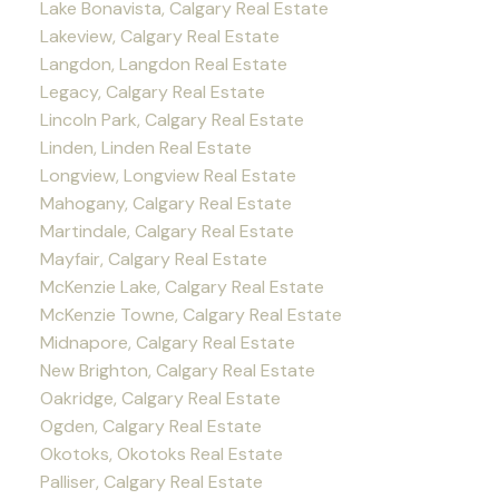
Lake Bonavista, Calgary Real Estate
Lakeview, Calgary Real Estate
Langdon, Langdon Real Estate
Legacy, Calgary Real Estate
Lincoln Park, Calgary Real Estate
Linden, Linden Real Estate
Longview, Longview Real Estate
Mahogany, Calgary Real Estate
Martindale, Calgary Real Estate
Mayfair, Calgary Real Estate
McKenzie Lake, Calgary Real Estate
McKenzie Towne, Calgary Real Estate
Midnapore, Calgary Real Estate
New Brighton, Calgary Real Estate
Oakridge, Calgary Real Estate
Ogden, Calgary Real Estate
Okotoks, Okotoks Real Estate
Palliser, Calgary Real Estate