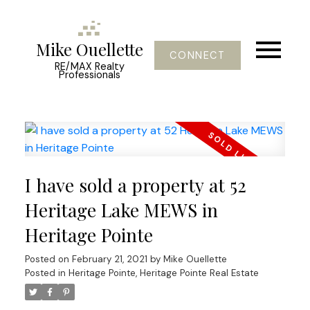
Mike Ouellette
CONNECT
RE/MAX Realty
Professionals
I have sold a property at 52
Heritage Lake MEWS in
Heritage Pointe
Posted on
February 21, 2021
by
Mike Ouellette
Posted in
Heritage Pointe, Heritage Pointe Real Estate