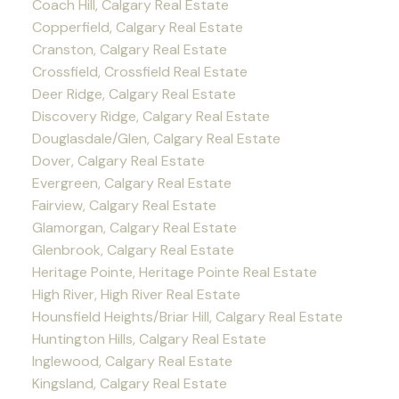
Coach Hill, Calgary Real Estate
Copperfield, Calgary Real Estate
Cranston, Calgary Real Estate
Crossfield, Crossfield Real Estate
Deer Ridge, Calgary Real Estate
Discovery Ridge, Calgary Real Estate
Douglasdale/Glen, Calgary Real Estate
Dover, Calgary Real Estate
Evergreen, Calgary Real Estate
Fairview, Calgary Real Estate
Glamorgan, Calgary Real Estate
Glenbrook, Calgary Real Estate
Heritage Pointe, Heritage Pointe Real Estate
High River, High River Real Estate
Hounsfield Heights/Briar Hill, Calgary Real Estate
Huntington Hills, Calgary Real Estate
Inglewood, Calgary Real Estate
Kingsland, Calgary Real Estate