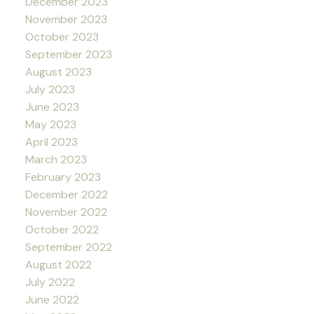
December 2023
November 2023
October 2023
September 2023
August 2023
July 2023
June 2023
May 2023
April 2023
March 2023
February 2023
December 2022
November 2022
October 2022
September 2022
August 2022
July 2022
June 2022