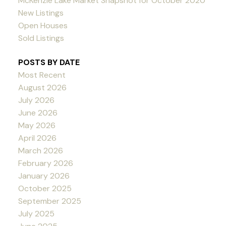
McKenzie Lake Market Snapshot for October 2020
New Listings
Open Houses
Sold Listings
POSTS BY DATE
Most Recent
August 2026
July 2026
June 2026
May 2026
April 2026
March 2026
February 2026
January 2026
October 2025
September 2025
July 2025