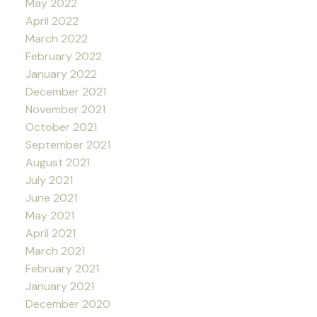
May 2022
April 2022
March 2022
February 2022
January 2022
December 2021
November 2021
October 2021
September 2021
August 2021
July 2021
June 2021
May 2021
April 2021
March 2021
February 2021
January 2021
December 2020