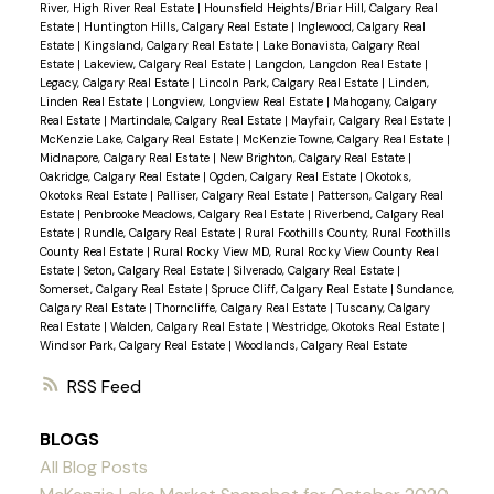
River, High River Real Estate
|
Hounsfield Heights/Briar Hill, Calgary Real
Estate
|
Huntington Hills, Calgary Real Estate
|
Inglewood, Calgary Real
Estate
|
Kingsland, Calgary Real Estate
|
Lake Bonavista, Calgary Real
Estate
|
Lakeview, Calgary Real Estate
|
Langdon, Langdon Real Estate
|
Legacy, Calgary Real Estate
|
Lincoln Park, Calgary Real Estate
|
Linden,
Linden Real Estate
|
Longview, Longview Real Estate
|
Mahogany, Calgary
Real Estate
|
Martindale, Calgary Real Estate
|
Mayfair, Calgary Real Estate
|
McKenzie Lake, Calgary Real Estate
|
McKenzie Towne, Calgary Real Estate
|
Midnapore, Calgary Real Estate
|
New Brighton, Calgary Real Estate
|
Oakridge, Calgary Real Estate
|
Ogden, Calgary Real Estate
|
Okotoks,
Okotoks Real Estate
|
Palliser, Calgary Real Estate
|
Patterson, Calgary Real
Estate
|
Penbrooke Meadows, Calgary Real Estate
|
Riverbend, Calgary Real
Estate
|
Rundle, Calgary Real Estate
|
Rural Foothills County, Rural Foothills
County Real Estate
|
Rural Rocky View MD, Rural Rocky View County Real
Estate
|
Seton, Calgary Real Estate
|
Silverado, Calgary Real Estate
|
Somerset, Calgary Real Estate
|
Spruce Cliff, Calgary Real Estate
|
Sundance,
Calgary Real Estate
|
Thorncliffe, Calgary Real Estate
|
Tuscany, Calgary
Real Estate
|
Walden, Calgary Real Estate
|
Westridge, Okotoks Real Estate
|
Windsor Park, Calgary Real Estate
|
Woodlands, Calgary Real Estate
RSS
BLOGS
All Blog Posts