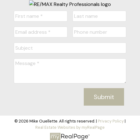
Submit
© 2026 Mike Ouellette. All rights reserved. |
Privacy Policy
|
Real Estate Websites by myRealPage