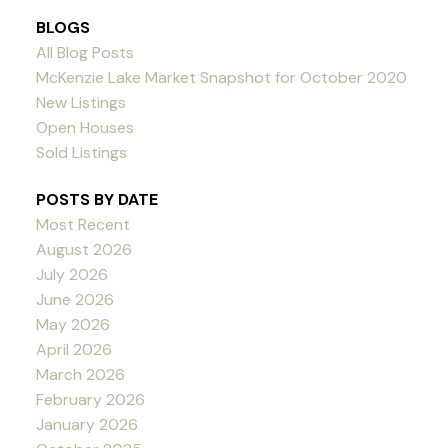
BLOGS
All Blog Posts
McKenzie Lake Market Snapshot for October 2020
New Listings
Open Houses
Sold Listings
POSTS BY DATE
Most Recent
August 2026
July 2026
June 2026
May 2026
April 2026
March 2026
February 2026
January 2026