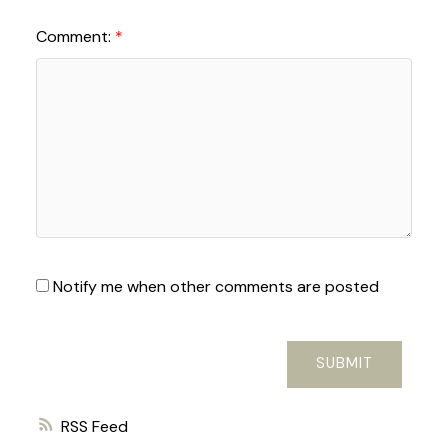
Comment:
Notify me when other comments are posted
SUBMIT
RSS