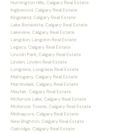
Huntington Hills, Calgary Real Estate
Inglewood, Calgary Real Estate
Kingsland, Calgary Real Estate
Lake Bonavista, Calgary Real Estate
Lakeview, Calgary Real Estate
Langdon, Langdon Real Estate
Legacy, Calgary Real Estate
Lincoln Park, Calgary Real Estate
Linden, Linden Real Estate
Longview, Longview Real Estate
Mahogany, Calgary Real Estate
Martindale, Calgary Real Estate
Mayfair, Calgary Real Estate
McKenzie Lake, Calgary Real Estate
McKenzie Towne, Calgary Real Estate
Midnapore, Calgary Real Estate
New Brighton, Calgary Real Estate
Oakridge, Calgary Real Estate