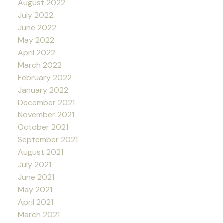
August 2022
July 2022
June 2022
May 2022
April 2022
March 2022
February 2022
January 2022
December 2021
November 2021
October 2021
September 2021
August 2021
July 2021
June 2021
May 2021
April 2021
March 2021