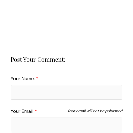
Post Your Comment:
Your Name:
Your Email:
Your email will not be published