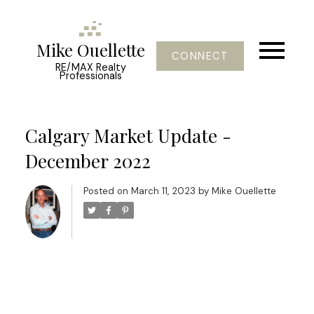
Mike Ouellette
CONNECT
RE/MAX Realty
Professionals
Calgary Market Update -
December 2022
Posted on
March 11, 2023
by
Mike Ouellette