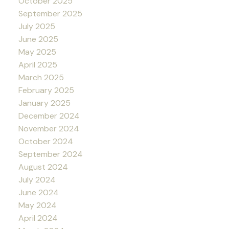
October 2025
September 2025
July 2025
June 2025
May 2025
April 2025
March 2025
February 2025
January 2025
December 2024
November 2024
October 2024
September 2024
August 2024
July 2024
June 2024
May 2024
April 2024