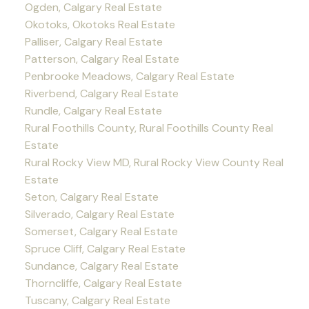
Ogden, Calgary Real Estate
Okotoks, Okotoks Real Estate
Palliser, Calgary Real Estate
Patterson, Calgary Real Estate
Penbrooke Meadows, Calgary Real Estate
Riverbend, Calgary Real Estate
Rundle, Calgary Real Estate
Rural Foothills County, Rural Foothills County Real
Estate
Rural Rocky View MD, Rural Rocky View County Real
Estate
Seton, Calgary Real Estate
Silverado, Calgary Real Estate
Somerset, Calgary Real Estate
Spruce Cliff, Calgary Real Estate
Sundance, Calgary Real Estate
Thorncliffe, Calgary Real Estate
Tuscany, Calgary Real Estate