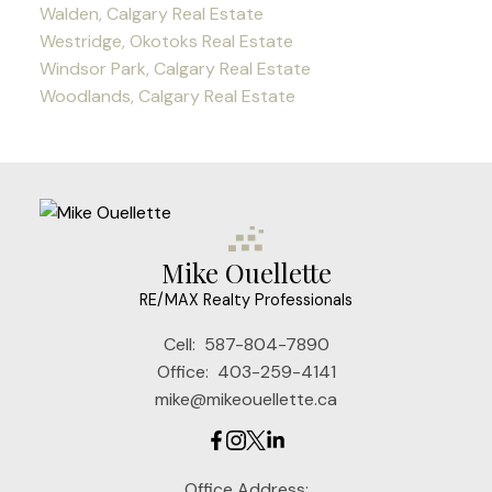
Walden, Calgary Real Estate
Westridge, Okotoks Real Estate
Windsor Park, Calgary Real Estate
Woodlands, Calgary Real Estate
Mike Ouellette
RE/MAX Realty Professionals
Cell:
587-804-7890
Office:
403-259-4141
mike@mikeouellette.ca
Office Address: