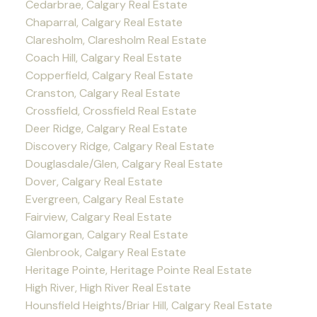
Cedarbrae, Calgary Real Estate
Chaparral, Calgary Real Estate
Claresholm, Claresholm Real Estate
Coach Hill, Calgary Real Estate
Copperfield, Calgary Real Estate
Cranston, Calgary Real Estate
Crossfield, Crossfield Real Estate
Deer Ridge, Calgary Real Estate
Discovery Ridge, Calgary Real Estate
Douglasdale/Glen, Calgary Real Estate
Dover, Calgary Real Estate
Evergreen, Calgary Real Estate
Fairview, Calgary Real Estate
Glamorgan, Calgary Real Estate
Glenbrook, Calgary Real Estate
Heritage Pointe, Heritage Pointe Real Estate
High River, High River Real Estate
Hounsfield Heights/Briar Hill, Calgary Real Estate