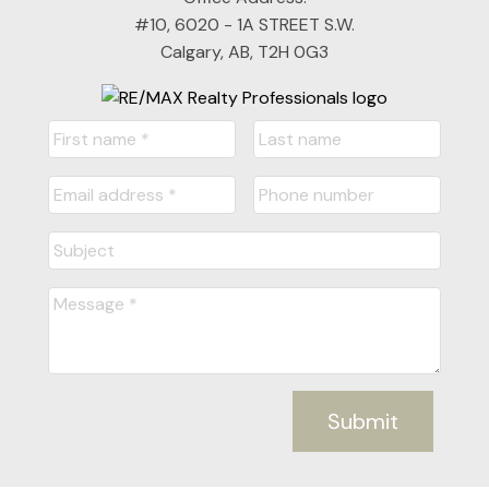
#10, 6020 - 1A STREET S.W.
Calgary, AB, T2H 0G3
Submit