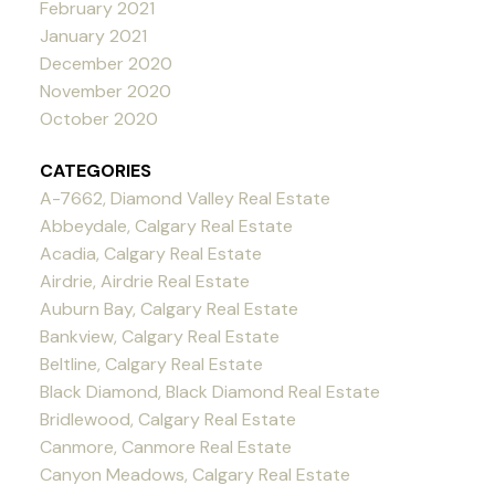
February 2021
January 2021
December 2020
November 2020
October 2020
CATEGORIES
A-7662, Diamond Valley Real Estate
Abbeydale, Calgary Real Estate
Acadia, Calgary Real Estate
Airdrie, Airdrie Real Estate
Auburn Bay, Calgary Real Estate
Bankview, Calgary Real Estate
Beltline, Calgary Real Estate
Black Diamond, Black Diamond Real Estate
Bridlewood, Calgary Real Estate
Canmore, Canmore Real Estate
Canyon Meadows, Calgary Real Estate