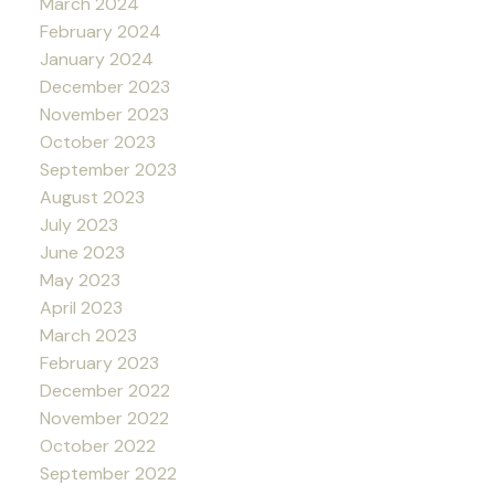
March 2024
February 2024
January 2024
December 2023
November 2023
October 2023
September 2023
August 2023
July 2023
June 2023
May 2023
April 2023
March 2023
February 2023
December 2022
November 2022
October 2022
September 2022