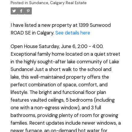
Posted in
Sundance, Calgary Real Estate
I have listed a new property at 1399 Sunwood
ROAD SE in Calgary.
See details here
Open House Saturday, June 6, 2:00 - 4:00.
Exceptional family home located on a quiet street
in the highly sought-after lake community of Lake
Sundance! Just a short walk to the school and
lake, this well-maintained property offers the
perfect combination of space, comfort, and
lifestyle. The bright and functional floor plan
features vaulted ceilings, 5 bedrooms (including
one with a non-egress window), and 3 full
bathrooms, providing plenty of room for growing
families. Recent updates include newer windows, a
newer furnace, an on-demand hot water for