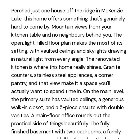
Perched just one house off the ridge in McKenzie
Lake, this home offers something that's genuinely
hard to come by. Mountain views from your
kitchen table and no neighbours behind you. The
open, light-filled floor plan makes the most of its
setting, with vaulted ceilings and skylights drawing
in natural light from every angle. The renovated
kitchen is where this home really shines. Granite
counters, stainless steel appliances, a corner
pantry, and that view make it a space you'll
actually want to spend time in. On the main level,
the primary suite has vaulted ceilings, a generous
walk-in closet, and a 5-piece ensuite with double
vanities. A main-floor office rounds out the
practical side of things beautifully. The fully
finished basement with two bedrooms, a family