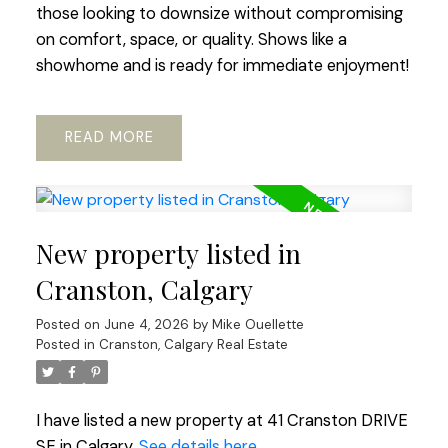
those looking to downsize without compromising
on comfort, space, or quality. Shows like a
showhome and is ready for immediate enjoyment!
READ
New property listed in
Cranston, Calgary
Posted on
June 4, 2026
by
Mike Ouellette
Posted in
Cranston, Calgary Real Estate
I have listed a new property at 41 Cranston DRIVE
SE in Calgary.
See details here