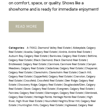
on comfort, space, or quality. Shows like a
showhome and is ready for immediate enjoyment!
READ
Categories:
A-7662, Diamond Valley Real Estate
|
Abbeydale, Calgary
Real Estate
|
Acadia, Calgary Real Estate
|
Airdrie, Airdrie Real Estate
|
Auburn Bay, Calgary Real Estate
|
Bankview, Calgary Real Estate
|
Beltline,
Calgary Real Estate
|
Black Diamond, Black Diamond Real Estate
|
Bridlewood, Calgary Real Estate
|
Canmore, Canmore Real Estate
|
Canyon
Meadows, Calgary Real Estate
|
Cedarbrae, Calgary Real Estate
|
Chaparral,
Calgary Real Estate
|
Claresholm, Claresholm Real Estate
|
Coach Hill,
Calgary Real Estate
|
Copperfield, Calgary Real Estate
|
Cranston, Calgary
Real Estate
|
Crossfield, Crossfield Real Estate
|
Deer Ridge, Calgary Real
Estate
|
Discovery Ridge, Calgary Real Estate
|
Douglasdale/Glen, Calgary
Real Estate
|
Dover, Calgary Real Estate
|
Evergreen, Calgary Real Estate
|
Fairview, Calgary Real Estate
|
Glamorgan, Calgary Real Estate
|
Glenbrook,
Calgary Real Estate
|
Heritage Pointe, Heritage Pointe Real Estate
|
High
River, High River Real Estate
|
Hounsfield Heights/Briar Hill, Calgary Real
Estate
|
Huntington Hills, Calgary Real Estate
|
Inglewood, Calgary Real