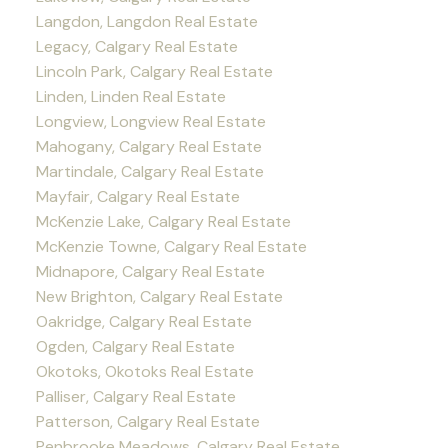
Langdon, Langdon Real Estate
Legacy, Calgary Real Estate
Lincoln Park, Calgary Real Estate
Linden, Linden Real Estate
Longview, Longview Real Estate
Mahogany, Calgary Real Estate
Martindale, Calgary Real Estate
Mayfair, Calgary Real Estate
McKenzie Lake, Calgary Real Estate
McKenzie Towne, Calgary Real Estate
Midnapore, Calgary Real Estate
New Brighton, Calgary Real Estate
Oakridge, Calgary Real Estate
Ogden, Calgary Real Estate
Okotoks, Okotoks Real Estate
Palliser, Calgary Real Estate
Patterson, Calgary Real Estate
Penbrooke Meadows, Calgary Real Estate