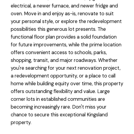
electrical, a newer furnace, and newer fridge and
oven. Move in and enjoy as-is, renovate to suit
your personal style, or explore the redevelopment
possibilities this generous lot presents. The
functional floor plan provides a solid foundation
for future improvements, while the prime location
offers convenient access to schools, parks,
shopping, transit, and major roadways. Whether
you're searching for your next renovation project,
a redevelopment opportunity, or a place to call
home while building equity over time, this property
offers outstanding flexibility and value. Large
corner lots in established communities are
becoming increasingly rare. Don't miss your
chance to secure this exceptional Kingsland
property.