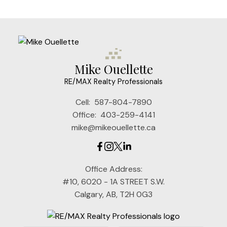
Mike Ouellette
RE/MAX Realty Professionals
Cell:
587-804-7890
Office:
403-259-4141
mike@mikeouellette.ca
Office Address:
#10, 6020 - 1A STREET S.W.
Calgary, AB, T2H 0G3