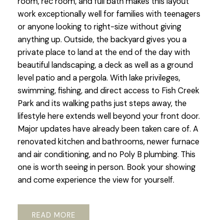
room, rec room, and full bath makes this layout
work exceptionally well for families with teenagers
or anyone looking to right-size without giving
anything up. Outside, the backyard gives you a
private place to land at the end of the day with
beautiful landscaping, a deck as well as a ground
level patio and a pergola. With lake privileges,
swimming, fishing, and direct access to Fish Creek
Park and its walking paths just steps away, the
lifestyle here extends well beyond your front door.
Major updates have already been taken care of. A
renovated kitchen and bathrooms, newer furnace
and air conditioning, and no Poly B plumbing. This
one is worth seeing in person. Book your showing
and come experience the view for yourself.
READ