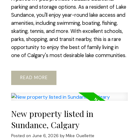
parking and storage options. As a resident of Lake
Sundance, you'll enjoy year-round lake access and
amenities, including swimming, boating, fishing,
skating, tennis, and more. With excellent schools,
parks, shopping, and transit nearby, this is a rare
opportunity to enjoy the best of family living in
one of Calgary's most desirable lake communities.
READ
New property listed in
Sundance, Calgary
Posted on
June 6, 2026
by
Mike Ouellette