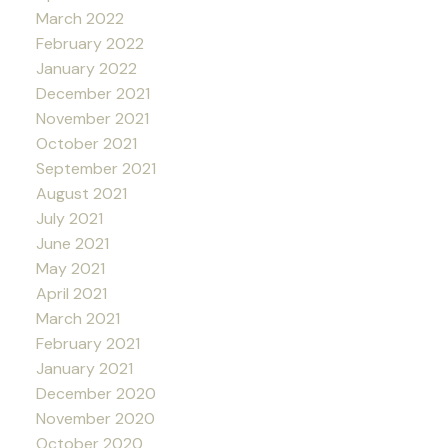
March 2022
February 2022
January 2022
December 2021
November 2021
October 2021
September 2021
August 2021
July 2021
June 2021
May 2021
April 2021
March 2021
February 2021
January 2021
December 2020
November 2020
October 2020