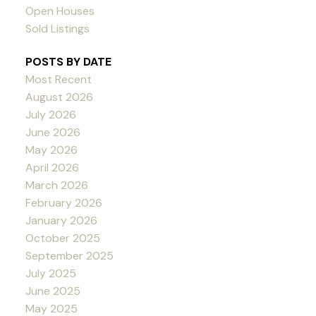
Open Houses
Sold Listings
POSTS BY DATE
Most Recent
August 2026
July 2026
June 2026
May 2026
April 2026
March 2026
February 2026
January 2026
October 2025
September 2025
July 2025
June 2025
May 2025