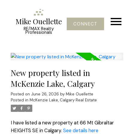
Mike Ouellette
CONNECT
RE/MAX Realty
Professionals
New property listed in
McKenzie Lake, Calgary
Posted on
June 26, 2026
by
Mike Ouellette
Posted in
McKenzie Lake, Calgary Real Estate
I have listed a new property at 66 Mt Gibraltar
HEIGHTS SE in Calgary.
See details here