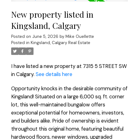
New property listed in
Kingsland, Calgary
Posted on
June 5, 2026
by
Mike Ouellette
Posted in
Kingsland, Calgary Real Estate
I have listed a new property at 7315 5 STREET SW
in Calgary.
See details here
Opportunity knocks in the desirable community of
Kingsland! Situated on a large 6,000 sq. ft. corner
lot, this well-maintained bungalow offers
exceptional potential for homeowners, investors,
and builders alike. Pride of ownership is evident
throughout this original home, featuring beautiful
hardwood floors, newer windows, upgraded