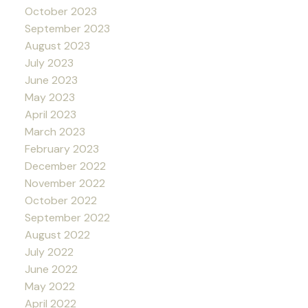
October 2023
September 2023
August 2023
July 2023
June 2023
May 2023
April 2023
March 2023
February 2023
December 2022
November 2022
October 2022
September 2022
August 2022
July 2022
June 2022
May 2022
April 2022