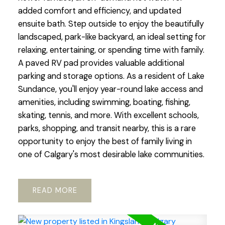
added comfort and efficiency, and updated
ensuite bath. Step outside to enjoy the beautifully
landscaped, park-like backyard, an ideal setting for
relaxing, entertaining, or spending time with family.
A paved RV pad provides valuable additional
parking and storage options. As a resident of Lake
Sundance, you'll enjoy year-round lake access and
amenities, including swimming, boating, fishing,
skating, tennis, and more. With excellent schools,
parks, shopping, and transit nearby, this is a rare
opportunity to enjoy the best of family living in
one of Calgary's most desirable lake communities.
READ