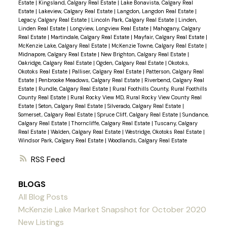
Estate
|
Kingsland, Calgary Real Estate
|
Lake Bonavista, Calgary Real
Estate
|
Lakeview, Calgary Real Estate
|
Langdon, Langdon Real Estate
|
Legacy, Calgary Real Estate
|
Lincoln Park, Calgary Real Estate
|
Linden,
Linden Real Estate
|
Longview, Longview Real Estate
|
Mahogany, Calgary
Real Estate
|
Martindale, Calgary Real Estate
|
Mayfair, Calgary Real Estate
|
McKenzie Lake, Calgary Real Estate
|
McKenzie Towne, Calgary Real Estate
|
Midnapore, Calgary Real Estate
|
New Brighton, Calgary Real Estate
|
Oakridge, Calgary Real Estate
|
Ogden, Calgary Real Estate
|
Okotoks,
Okotoks Real Estate
|
Palliser, Calgary Real Estate
|
Patterson, Calgary Real
Estate
|
Penbrooke Meadows, Calgary Real Estate
|
Riverbend, Calgary Real
Estate
|
Rundle, Calgary Real Estate
|
Rural Foothills County, Rural Foothills
County Real Estate
|
Rural Rocky View MD, Rural Rocky View County Real
Estate
|
Seton, Calgary Real Estate
|
Silverado, Calgary Real Estate
|
Somerset, Calgary Real Estate
|
Spruce Cliff, Calgary Real Estate
|
Sundance,
Calgary Real Estate
|
Thorncliffe, Calgary Real Estate
|
Tuscany, Calgary
Real Estate
|
Walden, Calgary Real Estate
|
Westridge, Okotoks Real Estate
|
Windsor Park, Calgary Real Estate
|
Woodlands, Calgary Real Estate
RSS
BLOGS
All Blog Posts
McKenzie Lake Market Snapshot for October 2020
New Listings