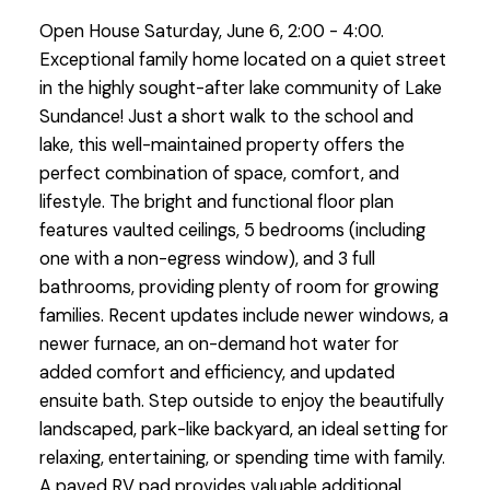
Open House Saturday, June 6, 2:00 - 4:00.
Exceptional family home located on a quiet street
in the highly sought-after lake community of Lake
Sundance! Just a short walk to the school and
lake, this well-maintained property offers the
perfect combination of space, comfort, and
lifestyle. The bright and functional floor plan
features vaulted ceilings, 5 bedrooms (including
one with a non-egress window), and 3 full
bathrooms, providing plenty of room for growing
families. Recent updates include newer windows, a
newer furnace, an on-demand hot water for
added comfort and efficiency, and updated
ensuite bath. Step outside to enjoy the beautifully
landscaped, park-like backyard, an ideal setting for
relaxing, entertaining, or spending time with family.
A paved RV pad provides valuable additional