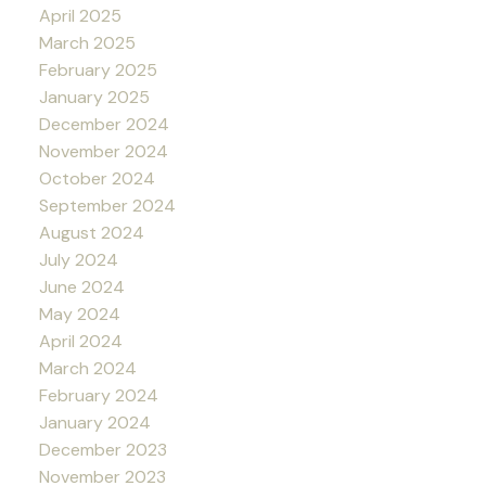
April 2025
March 2025
February 2025
January 2025
December 2024
November 2024
October 2024
September 2024
August 2024
July 2024
June 2024
May 2024
April 2024
March 2024
February 2024
January 2024
December 2023
November 2023