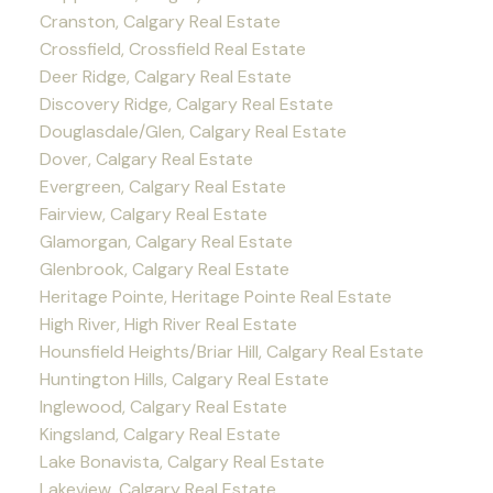
Cranston, Calgary Real Estate
Crossfield, Crossfield Real Estate
Deer Ridge, Calgary Real Estate
Discovery Ridge, Calgary Real Estate
Douglasdale/Glen, Calgary Real Estate
Dover, Calgary Real Estate
Evergreen, Calgary Real Estate
Fairview, Calgary Real Estate
Glamorgan, Calgary Real Estate
Glenbrook, Calgary Real Estate
Heritage Pointe, Heritage Pointe Real Estate
High River, High River Real Estate
Hounsfield Heights/Briar Hill, Calgary Real Estate
Huntington Hills, Calgary Real Estate
Inglewood, Calgary Real Estate
Kingsland, Calgary Real Estate
Lake Bonavista, Calgary Real Estate
Lakeview, Calgary Real Estate