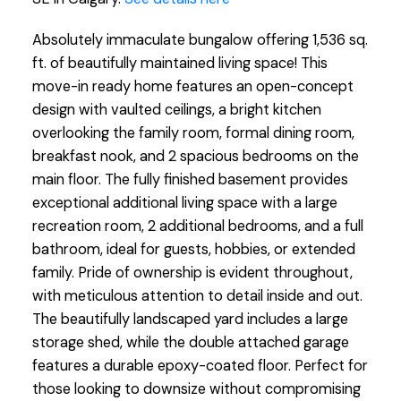
Absolutely immaculate bungalow offering 1,536 sq.
ft. of beautifully maintained living space! This
move-in ready home features an open-concept
design with vaulted ceilings, a bright kitchen
overlooking the family room, formal dining room,
breakfast nook, and 2 spacious bedrooms on the
main floor. The fully finished basement provides
exceptional additional living space with a large
recreation room, 2 additional bedrooms, and a full
bathroom, ideal for guests, hobbies, or extended
family. Pride of ownership is evident throughout,
with meticulous attention to detail inside and out.
The beautifully landscaped yard includes a large
storage shed, while the double attached garage
features a durable epoxy-coated floor. Perfect for
those looking to downsize without compromising