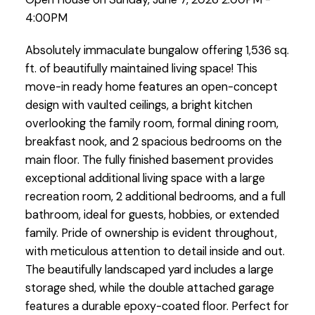
4:00PM
Absolutely immaculate bungalow offering 1,536 sq.
ft. of beautifully maintained living space! This
move-in ready home features an open-concept
design with vaulted ceilings, a bright kitchen
overlooking the family room, formal dining room,
breakfast nook, and 2 spacious bedrooms on the
main floor. The fully finished basement provides
exceptional additional living space with a large
recreation room, 2 additional bedrooms, and a full
bathroom, ideal for guests, hobbies, or extended
family. Pride of ownership is evident throughout,
with meticulous attention to detail inside and out.
The beautifully landscaped yard includes a large
storage shed, while the double attached garage
features a durable epoxy-coated floor. Perfect for