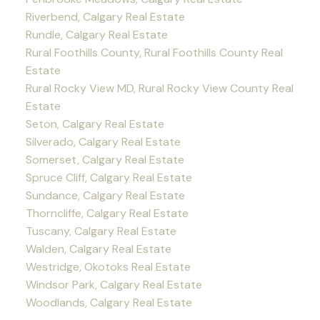
Riverbend, Calgary Real Estate
Rundle, Calgary Real Estate
Rural Foothills County, Rural Foothills County Real
Estate
Rural Rocky View MD, Rural Rocky View County Real
Estate
Seton, Calgary Real Estate
Silverado, Calgary Real Estate
Somerset, Calgary Real Estate
Spruce Cliff, Calgary Real Estate
Sundance, Calgary Real Estate
Thorncliffe, Calgary Real Estate
Tuscany, Calgary Real Estate
Walden, Calgary Real Estate
Westridge, Okotoks Real Estate
Windsor Park, Calgary Real Estate
Woodlands, Calgary Real Estate