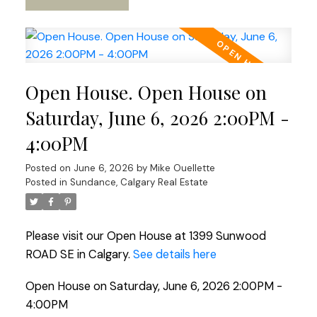
Open House. Open House on
Saturday, June 6, 2026 2:00PM -
4:00PM
Posted on
June 6, 2026
by
Mike Ouellette
Posted in
Sundance, Calgary Real Estate
Please visit our Open House at 1399 Sunwood
ROAD SE in Calgary.
See details here
Open House on Saturday, June 6, 2026 2:00PM -
4:00PM