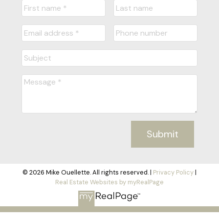
Submit
© 2026 Mike Ouellette. All rights reserved. |
Privacy Policy
|
Real Estate Websites by myRealPage