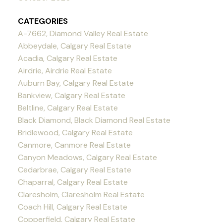
CATEGORIES
A-7662, Diamond Valley Real Estate
Abbeydale, Calgary Real Estate
Acadia, Calgary Real Estate
Airdrie, Airdrie Real Estate
Auburn Bay, Calgary Real Estate
Bankview, Calgary Real Estate
Beltline, Calgary Real Estate
Black Diamond, Black Diamond Real Estate
Bridlewood, Calgary Real Estate
Canmore, Canmore Real Estate
Canyon Meadows, Calgary Real Estate
Cedarbrae, Calgary Real Estate
Chaparral, Calgary Real Estate
Claresholm, Claresholm Real Estate
Coach Hill, Calgary Real Estate
Copperfield, Calgary Real Estate