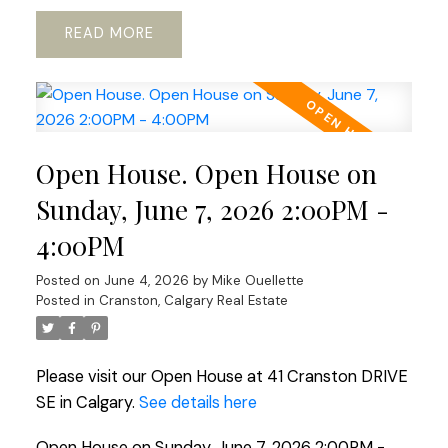
READ
Open House. Open House on
Sunday, June 7, 2026 2:00PM -
4:00PM
Posted on
June 4, 2026
by
Mike Ouellette
Posted in
Cranston, Calgary Real Estate
Please visit our Open House at 41 Cranston DRIVE
SE in Calgary.
See details here
Open House on Sunday, June 7, 2026 2:00PM -