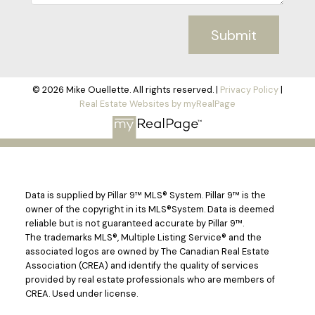
Submit
© 2026 Mike Ouellette. All rights reserved. |
Privacy Policy
|
Real Estate Websites by myRealPage
Data is supplied by Pillar 9™ MLS® System. Pillar 9™ is the
owner of the copyright in its MLS®System. Data is deemed
reliable but is not guaranteed accurate by Pillar 9™.
The trademarks MLS®, Multiple Listing Service® and the
associated logos are owned by The Canadian Real Estate
Association (CREA) and identify the quality of services
provided by real estate professionals who are members of
CREA. Used under license.