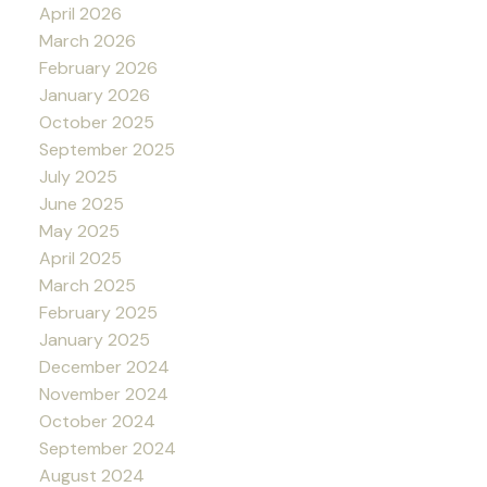
April 2026
March 2026
February 2026
January 2026
October 2025
September 2025
July 2025
June 2025
May 2025
April 2025
March 2025
February 2025
January 2025
December 2024
November 2024
October 2024
September 2024
August 2024