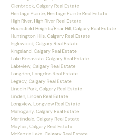
Glenbrook, Calgary Real Estate
Heritage Pointe, Heritage Pointe Real Estate
High River, High River Real Estate
Hounsfield Heights/Briar Hill, Calgary Real Estate
Huntington Hills, Calgary Real Estate
Inglewood, Calgary Real Estate
Kingsland, Calgary Real Estate
Lake Bonavista, Calgary Real Estate
Lakeview, Calgary Real Estate
Langdon, Langdon Real Estate
Legacy, Calgary Real Estate
Lincoln Park, Calgary Real Estate
Linden, Linden Real Estate
Longview, Longview Real Estate
Mahogany, Calgary Real Estate
Martindale, Calgary Real Estate
Mayfair, Calgary Real Estate
McKenzie Lake, Calgary Real Estate