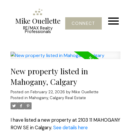
Mike Ouellette
CONNECT
RE/MAX Realty
Professionals
New property listed in
Mahogany, Calgary
Posted on
February 22, 2026
by
Mike Ouellette
Posted in
Mahogany, Calgary Real Estate
I have listed a new property at 2103 11 MAHOGANY
ROW SE in Calgary.
See details here