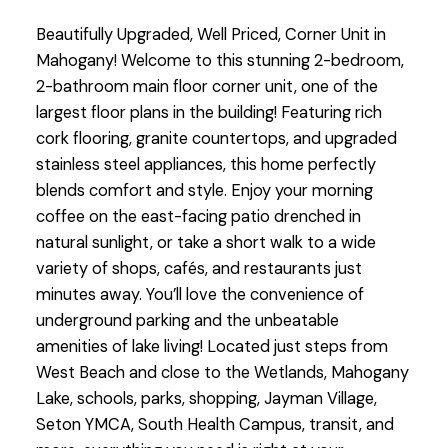
Beautifully Upgraded, Well Priced, Corner Unit in
Mahogany! Welcome to this stunning 2-bedroom,
2-bathroom main floor corner unit, one of the
largest floor plans in the building! Featuring rich
cork flooring, granite countertops, and upgraded
stainless steel appliances, this home perfectly
blends comfort and style. Enjoy your morning
coffee on the east-facing patio drenched in
natural sunlight, or take a short walk to a wide
variety of shops, cafés, and restaurants just
minutes away. You’ll love the convenience of
underground parking and the unbeatable
amenities of lake living! Located just steps from
West Beach and close to the Wetlands, Mahogany
Lake, schools, parks, shopping, Jayman Village,
Seton YMCA, South Health Campus, transit, and