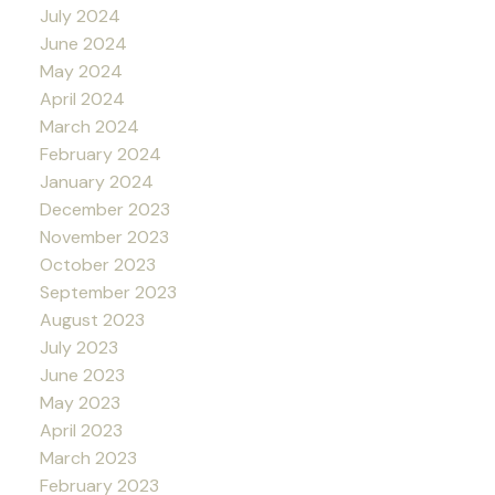
July 2024
June 2024
May 2024
April 2024
March 2024
February 2024
January 2024
December 2023
November 2023
October 2023
September 2023
August 2023
July 2023
June 2023
May 2023
April 2023
March 2023
February 2023