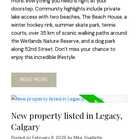
more, everything you need is right at your
doorstep. Community highlights include private
lake access with two beaches, The Beach House, a
winter hockey rink, summer skate park, tennis
courts, over 35 km of scenic walking paths around
the Wetlands Nature Reserve, and a dog park
along 52nd Street. Don’t miss your chance to
enjoy this incredible lifestyle.
READ
New property listed in Legacy,
Calgary
Posted on
February 8, 2026
by
Mike Ouellette