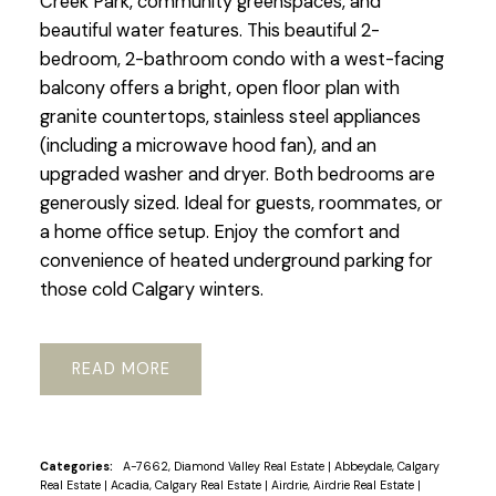
Creek Park, community greenspaces, and
beautiful water features. This beautiful 2-
bedroom, 2-bathroom condo with a west-facing
balcony offers a bright, open floor plan with
granite countertops, stainless steel appliances
(including a microwave hood fan), and an
upgraded washer and dryer. Both bedrooms are
generously sized. Ideal for guests, roommates, or
a home office setup. Enjoy the comfort and
convenience of heated underground parking for
those cold Calgary winters.
READ
Categories:
A-7662, Diamond Valley Real Estate
|
Abbeydale, Calgary
Real Estate
|
Acadia, Calgary Real Estate
|
Airdrie, Airdrie Real Estate
|