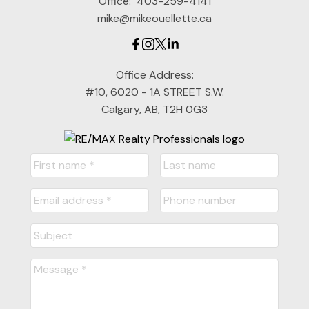
Office:
403-259-4141
mike@mikeouellette.ca
Office Address:
#10, 6020 - 1A STREET S.W.
Calgary, AB, T2H 0G3