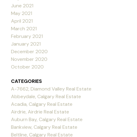
June 2021
May 2021
April 2021
March 2021
February 2021
January 2021
December 2020
November 2020
October 2020
CATEGORIES
A-7662, Diamond Valley Real Estate
Abbeydale, Calgary Real Estate
Acadia, Calgary Real Estate
Airdrie, Airdrie Real Estate
Auburn Bay, Calgary Real Estate
Bankview, Calgary Real Estate
Beltline, Calgary Real Estate