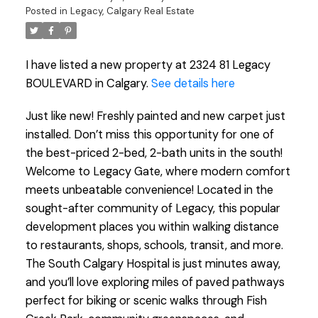
Posted in
Legacy, Calgary Real Estate
I have listed a new property at 2324 81 Legacy
BOULEVARD in Calgary.
See details here
Just like new! Freshly painted and new carpet just
installed. Don’t miss this opportunity for one of
the best-priced 2-bed, 2-bath units in the south!
Welcome to Legacy Gate, where modern comfort
meets unbeatable convenience! Located in the
sought-after community of Legacy, this popular
development places you within walking distance
to restaurants, shops, schools, transit, and more.
The South Calgary Hospital is just minutes away,
and you’ll love exploring miles of paved pathways
perfect for biking or scenic walks through Fish