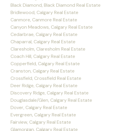
Black Diamond, Black Diamond Real Estate
Bridlewood, Calgary Real Estate
Canmore, Canmore Real Estate
Canyon Meadows, Calgary Real Estate
Cedarbrae, Calgary Real Estate
Chaparral, Calgary Real Estate
Claresholm, Claresholm Real Estate
Coach Hill, Calgary Real Estate
Copperfield, Calgary Real Estate
Cranston, Calgary Real Estate
Crossfield, Crossfield Real Estate
Deer Ridge, Calgary Real Estate
Discovery Ridge, Calgary Real Estate
Douglasdale/Glen, Calgary Real Estate
Dover, Calgary Real Estate
Evergreen, Calgary Real Estate
Fairview, Calgary Real Estate
Glamorgan, Calgary Real Estate