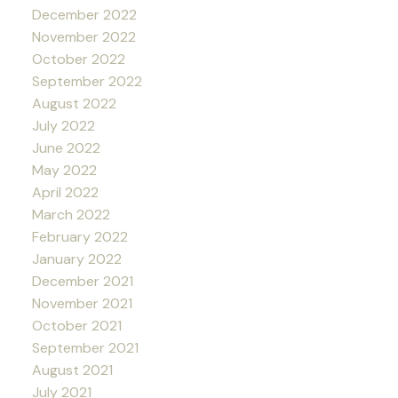
December 2022
November 2022
October 2022
September 2022
August 2022
July 2022
June 2022
May 2022
April 2022
March 2022
February 2022
January 2022
December 2021
November 2021
October 2021
September 2021
August 2021
July 2021