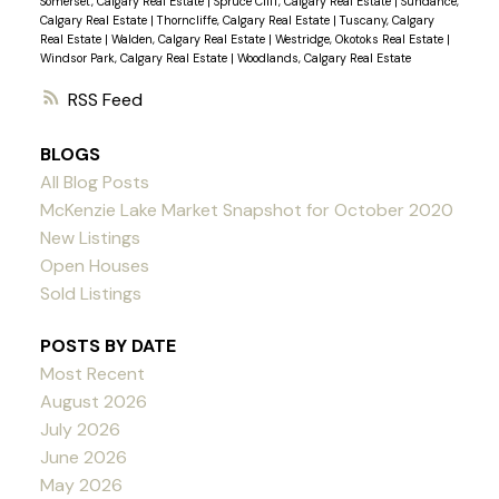
Somerset, Calgary Real Estate
|
Spruce Cliff, Calgary Real Estate
|
Sundance,
Calgary Real Estate
|
Thorncliffe, Calgary Real Estate
|
Tuscany, Calgary
Real Estate
|
Walden, Calgary Real Estate
|
Westridge, Okotoks Real Estate
|
Windsor Park, Calgary Real Estate
|
Woodlands, Calgary Real Estate
RSS
BLOGS
All Blog Posts
McKenzie Lake Market Snapshot for October 2020
New Listings
Open Houses
Sold Listings
POSTS BY DATE
Most Recent
August 2026
July 2026
June 2026
May 2026