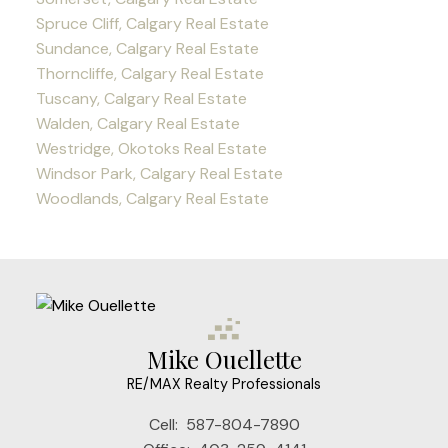
Spruce Cliff, Calgary Real Estate
Sundance, Calgary Real Estate
Thorncliffe, Calgary Real Estate
Tuscany, Calgary Real Estate
Walden, Calgary Real Estate
Westridge, Okotoks Real Estate
Windsor Park, Calgary Real Estate
Woodlands, Calgary Real Estate
Mike Ouellette
RE/MAX Realty Professionals
Cell:
587-804-7890