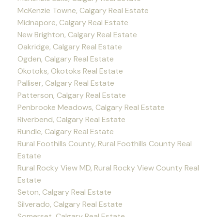
McKenzie Towne, Calgary Real Estate
Midnapore, Calgary Real Estate
New Brighton, Calgary Real Estate
Oakridge, Calgary Real Estate
Ogden, Calgary Real Estate
Okotoks, Okotoks Real Estate
Palliser, Calgary Real Estate
Patterson, Calgary Real Estate
Penbrooke Meadows, Calgary Real Estate
Riverbend, Calgary Real Estate
Rundle, Calgary Real Estate
Rural Foothills County, Rural Foothills County Real
Estate
Rural Rocky View MD, Rural Rocky View County Real
Estate
Seton, Calgary Real Estate
Silverado, Calgary Real Estate
Somerset, Calgary Real Estate