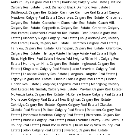
Auburn Bay, Calgary Real Estate
|
Bankview, Calgary Real Estate
|
Beltline,
Calgary Real Estate
|
Black Diamond, Black Diamond Real Estate
|
Bridlewood, Calgary Real Estate
|
Canmore, Canmore Real Estate
|
Canyon
Meadows, Calgary Real Estate
|
Cedarbrae, Calgary Real Estate
|
Chaparral,
Calgary Real Estate
|
Claresholm, Claresholm Real Estate
|
Coach Hill,
Calgary Real Estate
|
Copperfield, Calgary Real Estate
|
Cranston, Calgary
Real Estate
|
Crossfield, Crossfield Real Estate
|
Deer Ridge, Calgary Real
Estate
|
Discovery Ridge, Calgary Real Estate
|
Douglasdale/Glen, Calgary
Real Estate
|
Dover, Calgary Real Estate
|
Evergreen, Calgary Real Estate
|
Fairview, Calgary Real Estate
|
Glamorgan, Calgary Real Estate
|
Glenbrook,
Calgary Real Estate
|
Heritage Pointe, Heritage Pointe Real Estate
|
High
River, High River Real Estate
|
Hounsfield Heights/Briar Hill, Calgary Real
Estate
|
Huntington Hills, Calgary Real Estate
|
Inglewood, Calgary Real
Estate
|
Kingsland, Calgary Real Estate
|
Lake Bonavista, Calgary Real
Estate
|
Lakeview, Calgary Real Estate
|
Langdon, Langdon Real Estate
|
Legacy, Calgary Real Estate
|
Lincoln Park, Calgary Real Estate
|
Linden,
Linden Real Estate
|
Longview, Longview Real Estate
|
Mahogany, Calgary
Real Estate
|
Martindale, Calgary Real Estate
|
Mayfair, Calgary Real Estate
|
McKenzie Lake, Calgary Real Estate
|
McKenzie Towne, Calgary Real Estate
|
Midnapore, Calgary Real Estate
|
New Brighton, Calgary Real Estate
|
Oakridge, Calgary Real Estate
|
Ogden, Calgary Real Estate
|
Okotoks,
Okotoks Real Estate
|
Palliser, Calgary Real Estate
|
Patterson, Calgary Real
Estate
|
Penbrooke Meadows, Calgary Real Estate
|
Riverbend, Calgary Real
Estate
|
Rundle, Calgary Real Estate
|
Rural Foothills County, Rural Foothills
County Real Estate
|
Rural Rocky View MD, Rural Rocky View County Real
Estate
|
Seton, Calgary Real Estate
|
Silverado, Calgary Real Estate
|