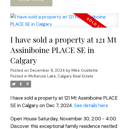
I have sold a property at 121 Mt
Assiniboine PLACE SE in
Calgary
Posted on
December 8, 2024
by
Mike Ouellette
Posted in
McKenzie Lake, Calgary Real Estate
I have sold a property at 121 Mt Assiniboine PLACE
SE in Calgary on Dec 7, 2024.
See details here
Open House Saturday, November 30, 2:00 - 4:00.
Discover this exceptional family residence nestled