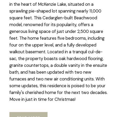
in the heart of McKenzie Lake, situated on a
sprawling pie-shaped lot spanning nearly 11,000
square feet. This Cedarglen-built Beachwood
model, renowned for its popularity, offers a
generous living space of just under 2,500 square
feet. The home features five bedrooms, including
four on the upper level, and a fully developed
walkout basement. Located in a tranquil cul-de-
sac, the property boasts oak hardwood flooring,
granite countertops, a double vanity in the ensuite
bath, and has been updated with two new
furnaces and two new air conditioning units. With
some updates, this residence is poised to be your
family's cherished home for the next two decades.
Move in just in time for Christmas!