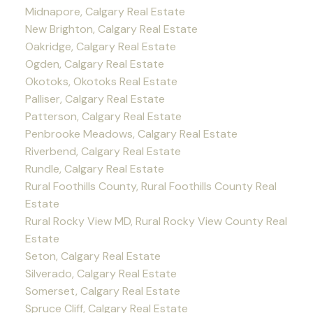
Midnapore, Calgary Real Estate
New Brighton, Calgary Real Estate
Oakridge, Calgary Real Estate
Ogden, Calgary Real Estate
Okotoks, Okotoks Real Estate
Palliser, Calgary Real Estate
Patterson, Calgary Real Estate
Penbrooke Meadows, Calgary Real Estate
Riverbend, Calgary Real Estate
Rundle, Calgary Real Estate
Rural Foothills County, Rural Foothills County Real
Estate
Rural Rocky View MD, Rural Rocky View County Real
Estate
Seton, Calgary Real Estate
Silverado, Calgary Real Estate
Somerset, Calgary Real Estate
Spruce Cliff, Calgary Real Estate