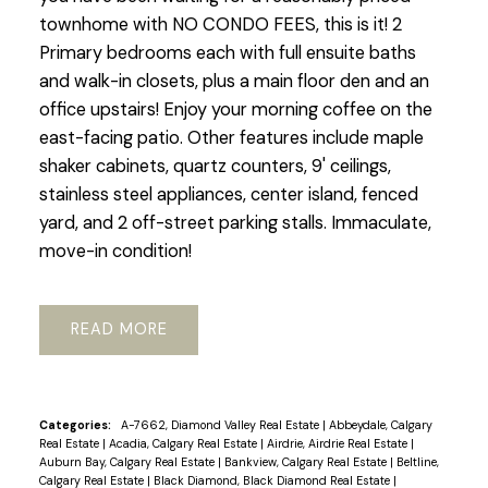
townhome with NO CONDO FEES, this is it! 2
Primary bedrooms each with full ensuite baths
and walk-in closets, plus a main floor den and an
office upstairs! Enjoy your morning coffee on the
east-facing patio. Other features include maple
shaker cabinets, quartz counters, 9' ceilings,
stainless steel appliances, center island, fenced
yard, and 2 off-street parking stalls. Immaculate,
move-in condition!
READ
Categories:
A-7662, Diamond Valley Real Estate
|
Abbeydale, Calgary
Real Estate
|
Acadia, Calgary Real Estate
|
Airdrie, Airdrie Real Estate
|
Auburn Bay, Calgary Real Estate
|
Bankview, Calgary Real Estate
|
Beltline,
Calgary Real Estate
|
Black Diamond, Black Diamond Real Estate
|