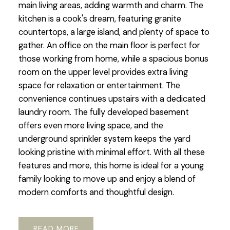
main living areas, adding warmth and charm. The
kitchen is a cook's dream, featuring granite
countertops, a large island, and plenty of space to
gather. An office on the main floor is perfect for
those working from home, while a spacious bonus
room on the upper level provides extra living
space for relaxation or entertainment. The
convenience continues upstairs with a dedicated
laundry room. The fully developed basement
offers even more living space, and the
underground sprinkler system keeps the yard
looking pristine with minimal effort. With all these
features and more, this home is ideal for a young
family looking to move up and enjoy a blend of
modern comforts and thoughtful design.
READ