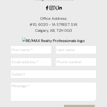
Office Address:
#10, 6020 - 1A STREET S.W.
Calgary, AB, T2H 0G3