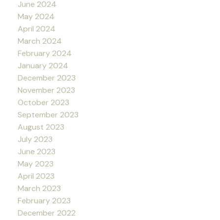
June 2024
May 2024
April 2024
March 2024
February 2024
January 2024
December 2023
November 2023
October 2023
September 2023
August 2023
July 2023
June 2023
May 2023
April 2023
March 2023
February 2023
December 2022