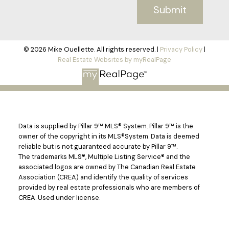
Submit
© 2026 Mike Ouellette. All rights reserved. |
Privacy Policy
|
Real Estate Websites by myRealPage
Data is supplied by Pillar 9™ MLS® System. Pillar 9™ is the
owner of the copyright in its MLS®System. Data is deemed
reliable but is not guaranteed accurate by Pillar 9™.
The trademarks MLS®, Multiple Listing Service® and the
associated logos are owned by The Canadian Real Estate
Association (CREA) and identify the quality of services
provided by real estate professionals who are members of
CREA. Used under license.