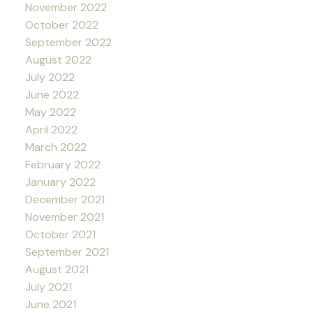
November 2022
October 2022
September 2022
August 2022
July 2022
June 2022
May 2022
April 2022
March 2022
February 2022
January 2022
December 2021
November 2021
October 2021
September 2021
August 2021
July 2021
June 2021