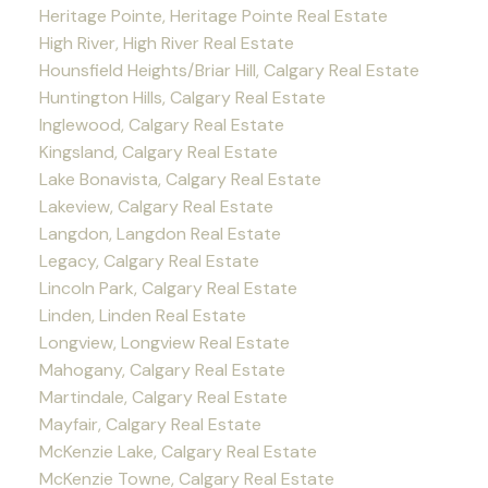
Heritage Pointe, Heritage Pointe Real Estate
High River, High River Real Estate
Hounsfield Heights/Briar Hill, Calgary Real Estate
Huntington Hills, Calgary Real Estate
Inglewood, Calgary Real Estate
Kingsland, Calgary Real Estate
Lake Bonavista, Calgary Real Estate
Lakeview, Calgary Real Estate
Langdon, Langdon Real Estate
Legacy, Calgary Real Estate
Lincoln Park, Calgary Real Estate
Linden, Linden Real Estate
Longview, Longview Real Estate
Mahogany, Calgary Real Estate
Martindale, Calgary Real Estate
Mayfair, Calgary Real Estate
McKenzie Lake, Calgary Real Estate
McKenzie Towne, Calgary Real Estate