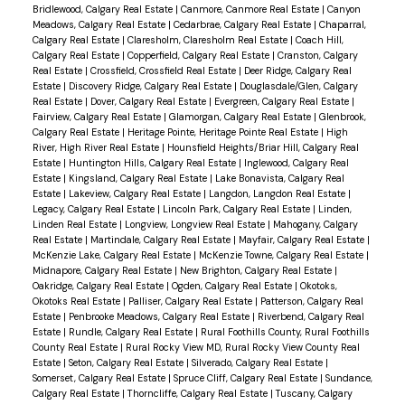
Bridlewood, Calgary Real Estate
|
Canmore, Canmore Real Estate
|
Canyon
Meadows, Calgary Real Estate
|
Cedarbrae, Calgary Real Estate
|
Chaparral,
Calgary Real Estate
|
Claresholm, Claresholm Real Estate
|
Coach Hill,
Calgary Real Estate
|
Copperfield, Calgary Real Estate
|
Cranston, Calgary
Real Estate
|
Crossfield, Crossfield Real Estate
|
Deer Ridge, Calgary Real
Estate
|
Discovery Ridge, Calgary Real Estate
|
Douglasdale/Glen, Calgary
Real Estate
|
Dover, Calgary Real Estate
|
Evergreen, Calgary Real Estate
|
Fairview, Calgary Real Estate
|
Glamorgan, Calgary Real Estate
|
Glenbrook,
Calgary Real Estate
|
Heritage Pointe, Heritage Pointe Real Estate
|
High
River, High River Real Estate
|
Hounsfield Heights/Briar Hill, Calgary Real
Estate
|
Huntington Hills, Calgary Real Estate
|
Inglewood, Calgary Real
Estate
|
Kingsland, Calgary Real Estate
|
Lake Bonavista, Calgary Real
Estate
|
Lakeview, Calgary Real Estate
|
Langdon, Langdon Real Estate
|
Legacy, Calgary Real Estate
|
Lincoln Park, Calgary Real Estate
|
Linden,
Linden Real Estate
|
Longview, Longview Real Estate
|
Mahogany, Calgary
Real Estate
|
Martindale, Calgary Real Estate
|
Mayfair, Calgary Real Estate
|
McKenzie Lake, Calgary Real Estate
|
McKenzie Towne, Calgary Real Estate
|
Midnapore, Calgary Real Estate
|
New Brighton, Calgary Real Estate
|
Oakridge, Calgary Real Estate
|
Ogden, Calgary Real Estate
|
Okotoks,
Okotoks Real Estate
|
Palliser, Calgary Real Estate
|
Patterson, Calgary Real
Estate
|
Penbrooke Meadows, Calgary Real Estate
|
Riverbend, Calgary Real
Estate
|
Rundle, Calgary Real Estate
|
Rural Foothills County, Rural Foothills
County Real Estate
|
Rural Rocky View MD, Rural Rocky View County Real
Estate
|
Seton, Calgary Real Estate
|
Silverado, Calgary Real Estate
|
Somerset, Calgary Real Estate
|
Spruce Cliff, Calgary Real Estate
|
Sundance,
Calgary Real Estate
|
Thorncliffe, Calgary Real Estate
|
Tuscany, Calgary