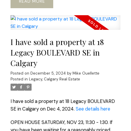
READ
I have sold a property at 18
Legacy BOULEVARD SE in
Calgary
Posted on
December 5, 2024
by
Mike Ouellette
Posted in
Legacy, Calgary Real Estate
I have sold a property at 18 Legacy BOULEVARD
SE in Calgary on Dec 4, 2024.
See details here
OPEN HOUSE SATURDAY, NOV 23, 11:30 - 1:30. If
you have been waiting for a reasonably priced