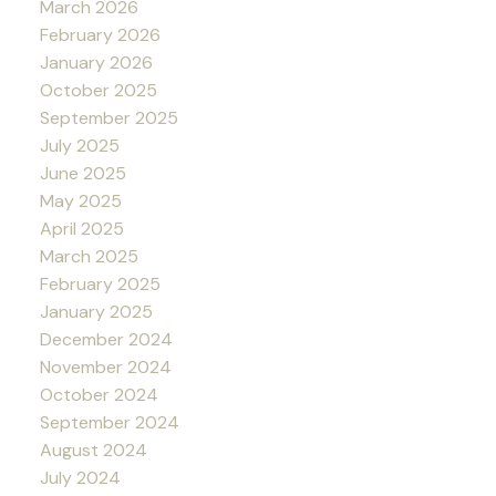
March 2026
February 2026
January 2026
October 2025
September 2025
July 2025
June 2025
May 2025
April 2025
March 2025
February 2025
January 2025
December 2024
November 2024
October 2024
September 2024
August 2024
July 2024