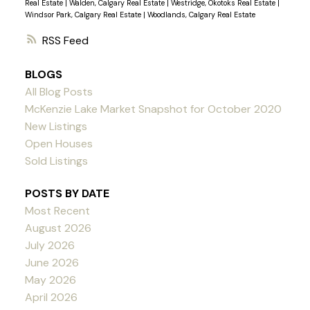
Real Estate
|
Walden, Calgary Real Estate
|
Westridge, Okotoks Real Estate
|
Windsor Park, Calgary Real Estate
|
Woodlands, Calgary Real Estate
RSS
BLOGS
All Blog Posts
McKenzie Lake Market Snapshot for October 2020
New Listings
Open Houses
Sold Listings
POSTS BY DATE
Most Recent
August 2026
July 2026
June 2026
May 2026
April 2026