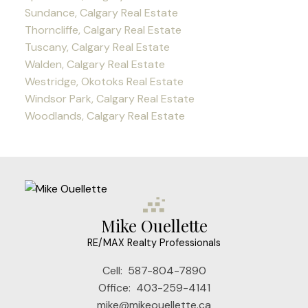
Sundance, Calgary Real Estate
Thorncliffe, Calgary Real Estate
Tuscany, Calgary Real Estate
Walden, Calgary Real Estate
Westridge, Okotoks Real Estate
Windsor Park, Calgary Real Estate
Woodlands, Calgary Real Estate
Mike Ouellette
RE/MAX Realty Professionals
Cell:
587-804-7890
Office:
403-259-4141
mike@mikeouellette.ca