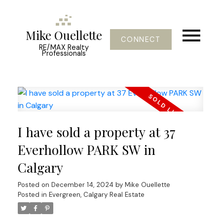
Mike Ouellette
CONNECT
RE/MAX Realty
Professionals
I have sold a property at 37
Everhollow PARK SW in
Calgary
Posted on
December 14, 2024
by
Mike Ouellette
Posted in
Evergreen, Calgary Real Estate