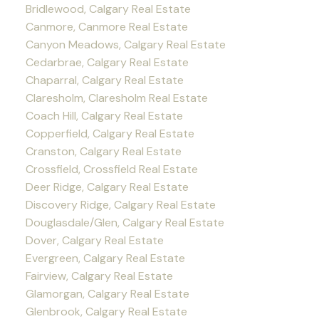
Bridlewood, Calgary Real Estate
Canmore, Canmore Real Estate
Canyon Meadows, Calgary Real Estate
Cedarbrae, Calgary Real Estate
Chaparral, Calgary Real Estate
Claresholm, Claresholm Real Estate
Coach Hill, Calgary Real Estate
Copperfield, Calgary Real Estate
Cranston, Calgary Real Estate
Crossfield, Crossfield Real Estate
Deer Ridge, Calgary Real Estate
Discovery Ridge, Calgary Real Estate
Douglasdale/Glen, Calgary Real Estate
Dover, Calgary Real Estate
Evergreen, Calgary Real Estate
Fairview, Calgary Real Estate
Glamorgan, Calgary Real Estate
Glenbrook, Calgary Real Estate