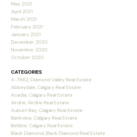
May 2021
April 2021
March 2021
February 2021
January 2021
December 2020
November 2020
October 2020
CATEGORIES
A-7662, Diamond Valley Real Estate
Abbeydale, Calgary Real Estate
Acadia, Calgary Real Estate
Airdrie, Airdrie Real Estate
Auburn Bay, Calgary Real Estate
Bankview, Calgary Real Estate
Beltline, Calgary Real Estate
Black Diamond, Black Diamond Real Estate