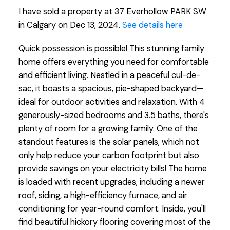
I have sold a property at 37 Everhollow PARK SW
in Calgary on Dec 13, 2024.
See details here
Quick possession is possible! This stunning family
home offers everything you need for comfortable
and efficient living. Nestled in a peaceful cul-de-
sac, it boasts a spacious, pie-shaped backyard—
ideal for outdoor activities and relaxation. With 4
generously-sized bedrooms and 3.5 baths, there's
plenty of room for a growing family. One of the
standout features is the solar panels, which not
only help reduce your carbon footprint but also
provide savings on your electricity bills! The home
is loaded with recent upgrades, including a newer
roof, siding, a high-efficiency furnace, and air
conditioning for year-round comfort. Inside, you'll
find beautiful hickory flooring covering most of the