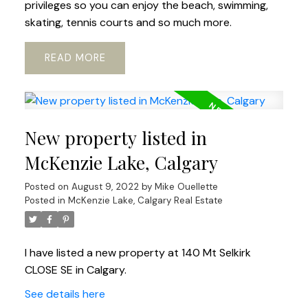
privileges so you can enjoy the beach, swimming,
skating, tennis courts and so much more.
READ
New property listed in
McKenzie Lake, Calgary
Posted on
August 9, 2022
by
Mike Ouellette
Posted in
McKenzie Lake, Calgary Real Estate
I have listed a new property at 140 Mt Selkirk
CLOSE SE in Calgary.
See details here