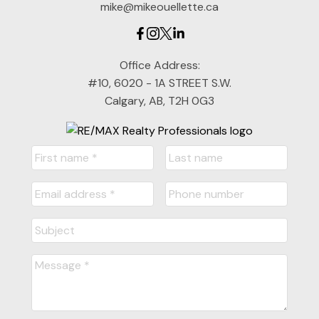
mike@mikeouellette.ca
Office Address:
#10, 6020 - 1A STREET S.W.
Calgary, AB, T2H 0G3