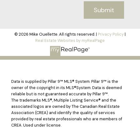
Submit
© 2026 Mike Ouellette. All rights reserved. |
Privacy Policy
|
Real Estate Websites by myRealPage
Data is supplied by Pillar 9™ MLS® System. Pillar 9™ is the
owner of the copyright in its MLS®System. Data is deemed
reliable but is not guaranteed accurate by Pillar 9™.
The trademarks MLS®, Multiple Listing Service® and the
associated logos are owned by The Canadian Real Estate
Association (CREA) and identify the quality of services
provided by real estate professionals who are members of
CREA. Used under license.