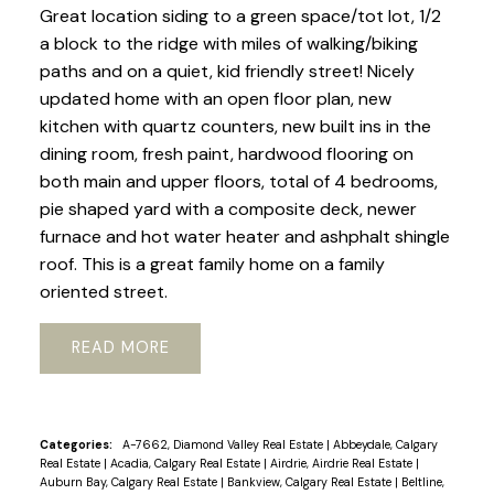
Great location siding to a green space/tot lot, 1/2
a block to the ridge with miles of walking/biking
paths and on a quiet, kid friendly street! Nicely
updated home with an open floor plan, new
kitchen with quartz counters, new built ins in the
dining room, fresh paint, hardwood flooring on
both main and upper floors, total of 4 bedrooms,
pie shaped yard with a composite deck, newer
furnace and hot water heater and ashphalt shingle
roof. This is a great family home on a family
oriented street.
READ
Categories:
A-7662, Diamond Valley Real Estate
|
Abbeydale, Calgary
Real Estate
|
Acadia, Calgary Real Estate
|
Airdrie, Airdrie Real Estate
|
Auburn Bay, Calgary Real Estate
|
Bankview, Calgary Real Estate
|
Beltline,