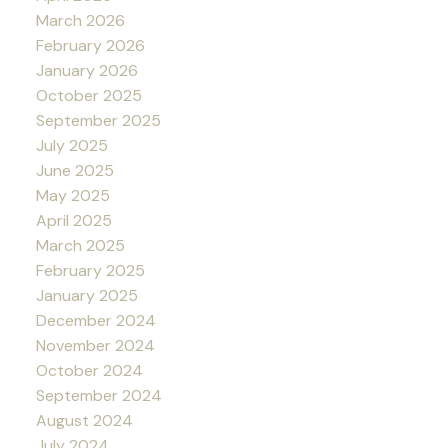
March 2026
February 2026
January 2026
October 2025
September 2025
July 2025
June 2025
May 2025
April 2025
March 2025
February 2025
January 2025
December 2024
November 2024
October 2024
September 2024
August 2024
July 2024