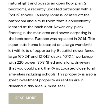
natural light and boasts an open floor plan, 2
bedrooms, a recently updated bathroom with a
"roll in" shower. Laundry room is located off the
bathroom and a mud room that is conveniently
located at the back door. Newer vinyl plank
flooring in the main area and newer carpeting in
the bedrooms. Furnace was replaced in 2014. This
super cute home is located on a large wonderful
lot with lots of opportunity. Beautiful newer fence,
large 16'X24' and 12'X42' decks, 10'X14' workshop
with 220 power, 8'X8' Shed and a long driveway
that you could park the RV in. Located close to all
amenities including schools. This property is also a
great investment property as rentals are in
demand in this area. A must see!!
READ