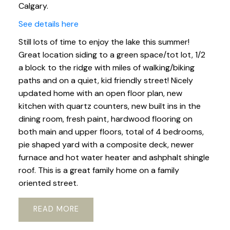
Calgary.
See details here
Still lots of time to enjoy the lake this summer!
Great location siding to a green space/tot lot, 1/2
a block to the ridge with miles of walking/biking
paths and on a quiet, kid friendly street! Nicely
updated home with an open floor plan, new
kitchen with quartz counters, new built ins in the
dining room, fresh paint, hardwood flooring on
both main and upper floors, total of 4 bedrooms,
pie shaped yard with a composite deck, newer
furnace and hot water heater and ashphalt shingle
roof. This is a great family home on a family
oriented street.
READ