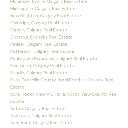
McKenzie Towne, Calgary Real Estate
Midnapore, Calgary Real Estate
New Brighton, Calgary Real Estate
Oakridge, Calgary Real Estate
Ogden, Calgary Real Estate
Okotoks, Okotoks Real Estate
Palliser, Calgary Real Estate
Patterson, Calgary Real Estate
Penbrooke Meadows, Calgary Real Estate
Riverbend, Calgary Real Estate
Rundle, Calgary Real Estate
Rural Foothills County, Rural Foothills County Real
Estate
Rural Rocky View MD, Rural Rocky View County Real
Estate
Seton, Calgary Real Estate
Silverado, Calgary Real Estate
Somerset, Calgary Real Estate