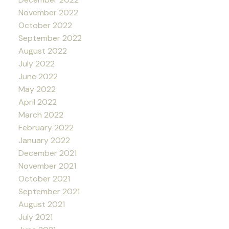
November 2022
October 2022
September 2022
August 2022
July 2022
June 2022
May 2022
April 2022
March 2022
February 2022
January 2022
December 2021
November 2021
October 2021
September 2021
August 2021
July 2021