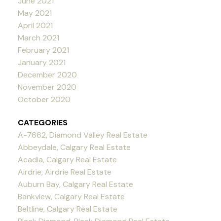
June 2021
May 2021
April 2021
March 2021
February 2021
January 2021
December 2020
November 2020
October 2020
CATEGORIES
A-7662, Diamond Valley Real Estate
Abbeydale, Calgary Real Estate
Acadia, Calgary Real Estate
Airdrie, Airdrie Real Estate
Auburn Bay, Calgary Real Estate
Bankview, Calgary Real Estate
Beltline, Calgary Real Estate