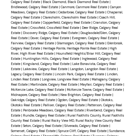
Calgary Real Estate
|
Black Diamond, Black Diamond Real Estate
|
Bridlewood, Calgary Real Estate
|
Canmore, Canmore Real Estate
|
Canyon
Meadows, Calgary Real Estate
|
Cedarbrae, Calgary Real Estate
|
Chaparral,
Calgary Real Estate
|
Claresholm, Claresholm Real Estate
|
Coach Hill,
Calgary Real Estate
|
Copperfield, Calgary Real Estate
|
Cranston, Calgary
Real Estate
|
Crossfield, Crossfield Real Estate
|
Deer Ridge, Calgary Real
Estate
|
Discovery Ridge, Calgary Real Estate
|
Douglasdale/Glen, Calgary
Real Estate
|
Dover, Calgary Real Estate
|
Evergreen, Calgary Real Estate
|
Fairview, Calgary Real Estate
|
Glamorgan, Calgary Real Estate
|
Glenbrook,
Calgary Real Estate
|
Heritage Pointe, Heritage Pointe Real Estate
|
High
River, High River Real Estate
|
Hounsfield Heights/Briar Hill, Calgary Real
Estate
|
Huntington Hills, Calgary Real Estate
|
Inglewood, Calgary Real
Estate
|
Kingsland, Calgary Real Estate
|
Lake Bonavista, Calgary Real
Estate
|
Lakeview, Calgary Real Estate
|
Langdon, Langdon Real Estate
|
Legacy, Calgary Real Estate
|
Lincoln Park, Calgary Real Estate
|
Linden,
Linden Real Estate
|
Longview, Longview Real Estate
|
Mahogany, Calgary
Real Estate
|
Martindale, Calgary Real Estate
|
Mayfair, Calgary Real Estate
|
McKenzie Lake, Calgary Real Estate
|
McKenzie Towne, Calgary Real Estate
|
Midnapore, Calgary Real Estate
|
New Brighton, Calgary Real Estate
|
Oakridge, Calgary Real Estate
|
Ogden, Calgary Real Estate
|
Okotoks,
Okotoks Real Estate
|
Palliser, Calgary Real Estate
|
Patterson, Calgary Real
Estate
|
Penbrooke Meadows, Calgary Real Estate
|
Riverbend, Calgary Real
Estate
|
Rundle, Calgary Real Estate
|
Rural Foothills County, Rural Foothills
County Real Estate
|
Rural Rocky View MD, Rural Rocky View County Real
Estate
|
Seton, Calgary Real Estate
|
Silverado, Calgary Real Estate
|
Somerset, Calgary Real Estate
|
Spruce Cliff, Calgary Real Estate
|
Sundance,