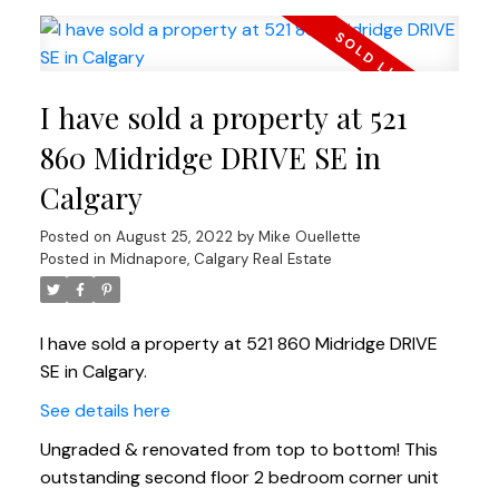
I have sold a property at 521
860 Midridge DRIVE SE in
Calgary
Posted on
August 25, 2022
by
Mike Ouellette
Posted in
Midnapore, Calgary Real Estate
I have sold a property at 521 860 Midridge DRIVE
SE in Calgary.
See details here
Ungraded & renovated from top to bottom! This
outstanding second floor 2 bedroom corner unit