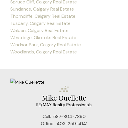
Spruce Cliff, Calgary Real Estate
Sundance, Calgary Real Estate
Thorncliffe, Calgary Real Estate
Tuscany, Calgary Real Estate
Walden, Calgary Real Estate
Westridge, Okotoks Real Estate
Windsor Park, Calgary Real Estate
Woodlands, Calgary Real Estate
Mike Ouellette
RE/MAX Realty Professionals
Cell:
587-804-7890
Office:
403-259-4141