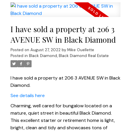
I have sold a property at 206 3
AVENUE SW in Black Diamond
Posted on
August 27, 2022
by
Mike Ouellette
Posted in
Black Diamond, Black Diamond Real Estate
I have sold a property at 206 3 AVENUE SW in Black
Diamond.
See details here
Charming, well cared for bungalow located on a
mature, quiet street in beautiful Black Diamond.
This excellent starter or retirement home is light,
bright, clean and tidy and showcases tons of