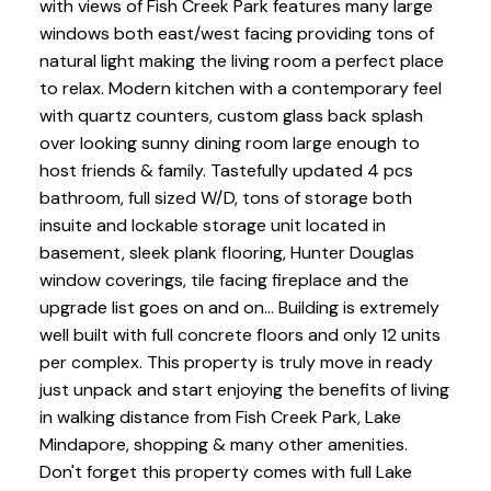
with views of Fish Creek Park features many large
windows both east/west facing providing tons of
natural light making the living room a perfect place
to relax. Modern kitchen with a contemporary feel
with quartz counters, custom glass back splash
over looking sunny dining room large enough to
host friends & family. Tastefully updated 4 pcs
bathroom, full sized W/D, tons of storage both
insuite and lockable storage unit located in
basement, sleek plank flooring, Hunter Douglas
window coverings, tile facing fireplace and the
upgrade list goes on and on... Building is extremely
well built with full concrete floors and only 12 units
per complex. This property is truly move in ready
just unpack and start enjoying the benefits of living
in walking distance from Fish Creek Park, Lake
Mindapore, shopping & many other amenities.
Don't forget this property comes with full Lake