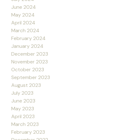
June 2024
May 2024
April 2024
March 2024
February 2024
January 2024
December 2023
November 2023
October 2023
September 2023
August 2023
July 2023
June 2023
May 2023
April 2023
March 2023
February 2023
December 2022