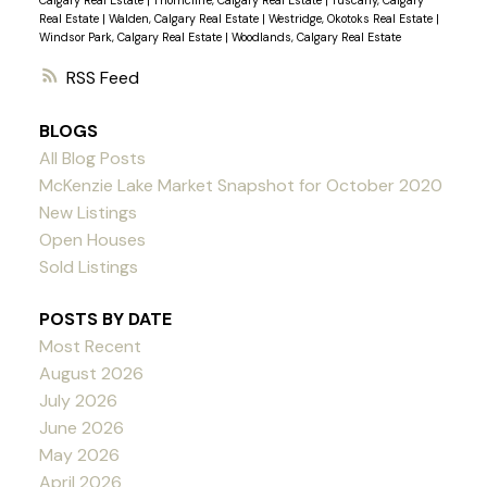
Calgary Real Estate
|
Thorncliffe, Calgary Real Estate
|
Tuscany, Calgary
Real Estate
|
Walden, Calgary Real Estate
|
Westridge, Okotoks Real Estate
|
Windsor Park, Calgary Real Estate
|
Woodlands, Calgary Real Estate
RSS
BLOGS
All Blog Posts
McKenzie Lake Market Snapshot for October 2020
New Listings
Open Houses
Sold Listings
POSTS BY DATE
Most Recent
August 2026
July 2026
June 2026
May 2026
April 2026