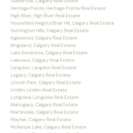
Glenbrook, Calgary Real Estate
Heritage Pointe, Heritage Pointe Real Estate
High River, High River Real Estate
Hounsfield Heights/Briar Hill, Calgary Real Estate
Huntington Hills, Calgary Real Estate
Inglewood, Calgary Real Estate
Kingsland, Calgary Real Estate
Lake Bonavista, Calgary Real Estate
Lakeview, Calgary Real Estate
Langdon, Langdon Real Estate
Legacy, Calgary Real Estate
Lincoln Park, Calgary Real Estate
Linden, Linden Real Estate
Longview, Longview Real Estate
Mahogany, Calgary Real Estate
Martindale, Calgary Real Estate
Mayfair, Calgary Real Estate
McKenzie Lake, Calgary Real Estate