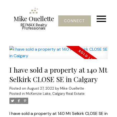
Mike Ouellette
CONNECT
RE/MAX Realty
Professionals
I have sold a property at 140 Mt
Selkirk CLOSE SE in Calgary
Posted on
August 27, 2022
by
Mike Ouellette
Posted in
McKenzie Lake, Calgary Real Estate
I have sold a property at 140 Mt Selkirk CLOSE SE in