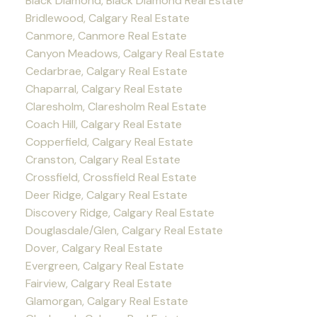
Black Diamond, Black Diamond Real Estate
Bridlewood, Calgary Real Estate
Canmore, Canmore Real Estate
Canyon Meadows, Calgary Real Estate
Cedarbrae, Calgary Real Estate
Chaparral, Calgary Real Estate
Claresholm, Claresholm Real Estate
Coach Hill, Calgary Real Estate
Copperfield, Calgary Real Estate
Cranston, Calgary Real Estate
Crossfield, Crossfield Real Estate
Deer Ridge, Calgary Real Estate
Discovery Ridge, Calgary Real Estate
Douglasdale/Glen, Calgary Real Estate
Dover, Calgary Real Estate
Evergreen, Calgary Real Estate
Fairview, Calgary Real Estate
Glamorgan, Calgary Real Estate