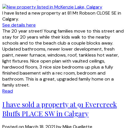
I have listed a new property at 81 Mt Robson CLOSE SE in
Calgary.
See details here
The 20 year street! Young families move to this street and
stay for 20 years while their kids walk to the nearby
schools and to the beach club a couple blocks away.
Updated bathrooms, newer lower development, fresh
paint, newer furnace, windows, roof, tankless hot water,
light fixtures. Nice open plan with vaulted ceilings,
hardwood floors, 3 nice size bedrooms up plus a fully
finished basement with a rec room, bedroom and
bathroom. This is a great, upgraded family home on a
family street.
Read
I have sold a property at 91 Evercreek
Bluffs PLACE SW in Calgary
Posted on
March 18, 2021
by
Mike Ouellette