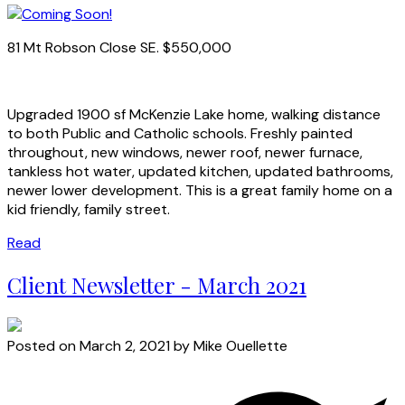
81 Mt Robson Close SE. $550,000
Upgraded 1900 sf McKenzie Lake home, walking distance
to both Public and Catholic schools. Freshly painted
throughout, new windows, newer roof, newer furnace,
tankless hot water, updated kitchen, updated bathrooms,
newer lower development. This is a great family home on a
kid friendly, family street.
Read
Client Newsletter - March 2021
Posted on
March 2, 2021
by
Mike Ouellette