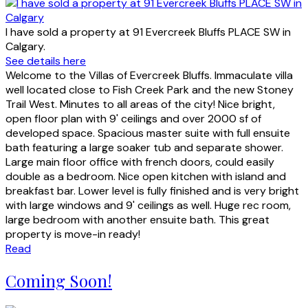
I have sold a property at 91 Evercreek Bluffs PLACE SW in
Calgary.
See details here
Welcome to the Villas of Evercreek Bluffs. Immaculate villa
well located close to Fish Creek Park and the new Stoney
Trail West. Minutes to all areas of the city! Nice bright,
open floor plan with 9' ceilings and over 2000 sf of
developed space. Spacious master suite with full ensuite
bath featuring a large soaker tub and separate shower.
Large main floor office with french doors, could easily
double as a bedroom. Nice open kitchen with island and
breakfast bar. Lower level is fully finished and is very bright
with large windows and 9' ceilings as well. Huge rec room,
large bedroom with another ensuite bath. This great
property is move-in ready!
Read
Coming Soon!