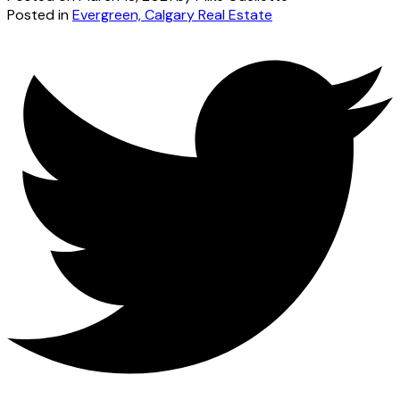
Posted in
Evergreen, Calgary Real Estate