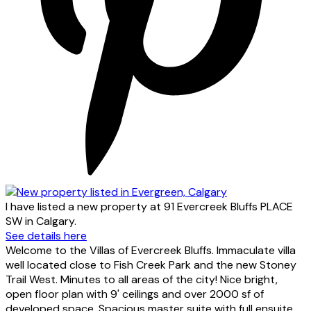
I have listed a new property at 91 Evercreek Bluffs PLACE
SW in Calgary.
See details here
Welcome to the Villas of Evercreek Bluffs. Immaculate villa
well located close to Fish Creek Park and the new Stoney
Trail West. Minutes to all areas of the city! Nice bright,
open floor plan with 9' ceilings and over 2000 sf of
developed space. Spacious master suite with full ensuite