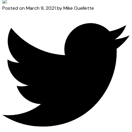
Posted on
March 9, 2021
by
Mike Ouellette