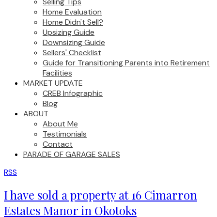
Selling Tips
Home Evaluation
Home Didn't Sell?
Upsizing Guide
Downsizing Guide
Sellers' Checklist
Guide for Transitioning Parents into Retirement
Facilities
MARKET UPDATE
CREB Infographic
Blog
ABOUT
About Me
Testimonials
Contact
PARADE OF GARAGE SALES
RSS
I have sold a property at 16 Cimarron
Estates Manor in Okotoks