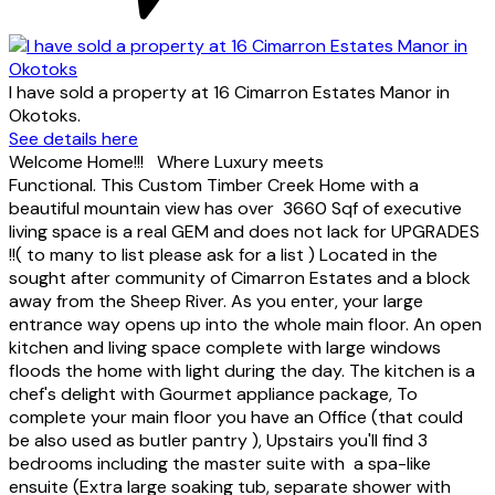
I have sold a property at 16 Cimarron Estates Manor in
Okotoks.
See details here
Welcome Home!!! Where Luxury meets
Functional. This Custom Timber Creek Home with a
beautiful mountain view has over 3660 Sqf of executive
living space is a real GEM and does not lack for UPGRADES
!!( to many to list please ask for a list ) Located in the
sought after community of Cimarron Estates and a block
away from the Sheep River. As you enter, your large
entrance way opens up into the whole main floor. An open
kitchen and living space complete with large windows
floods the home with light during the day. The kitchen is a
chef's delight with Gourmet appliance package, To
complete your main floor you have an Office (that could
be also used as butler pantry ), Upstairs you'll find 3
bedrooms including the master suite with a spa-like
ensuite (Extra large soaking tub, separate shower with