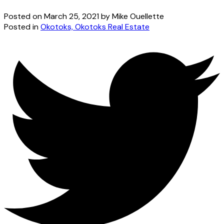
Posted on
March 25, 2021
by
Mike Ouellette
Posted in
Okotoks, Okotoks Real Estate