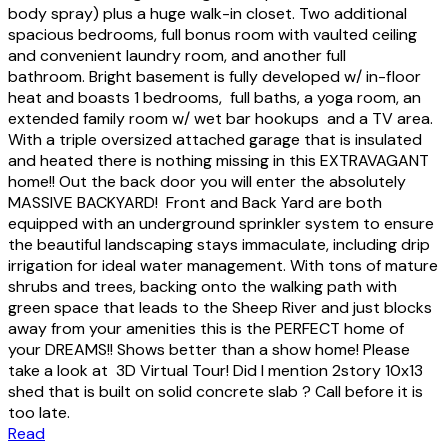
body spray) plus a huge walk-in closet. Two additional
spacious bedrooms, full bonus room with vaulted ceiling
and convenient laundry room, and another full
bathroom. Bright basement is fully developed w/ in-floor
heat and boasts 1 bedrooms, full baths, a yoga room, an
extended family room w/ wet bar hookups and a TV area.
With a triple oversized attached garage that is insulated
and heated there is nothing missing in this EXTRAVAGANT
home!! Out the back door you will enter the absolutely
MASSIVE BACKYARD! Front and Back Yard are both
equipped with an underground sprinkler system to ensure
the beautiful landscaping stays immaculate, including drip
irrigation for ideal water management. With tons of mature
shrubs and trees, backing onto the walking path with
green space that leads to the Sheep River and just blocks
away from your amenities this is the PERFECT home of
your DREAMS!! Shows better than a show home! Please
take a look at 3D Virtual Tour! Did I mention 2story 10x13
shed that is built on solid concrete slab ? Call before it is
too late.
Read