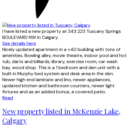
I have listed a new property at 343 223 Tuscany Springs
BOULEVARD NW in Calgary.
See details here
Nicely updated apartment in a +40 building with tons of
amenities. Bowling alley, movie theatre, indoor pool and hot
tub, darts and billiards, library, exercise room, car wash
bay, wood shop. This is a 1 bedroom and den unit with a
built in Murphy bed system and desk area in the den.
Newer high end laminate and lino, newer appliances,
updated kitchen and bathroom counters, newer light
fixtures and as an added bonus, a covered patio.
Read
New property listed in McKenzie Lake,
Calgary