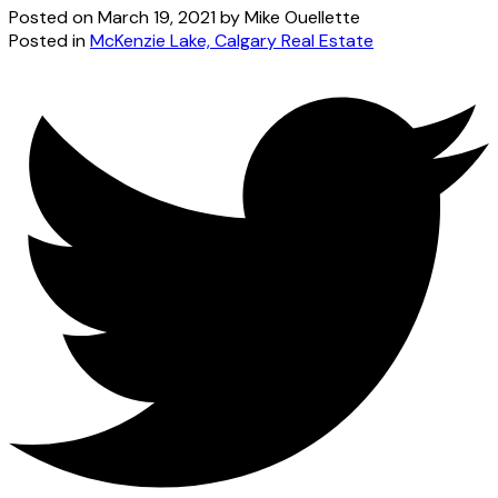
Posted on
March 19, 2021
by
Mike Ouellette
Posted in
McKenzie Lake, Calgary Real Estate