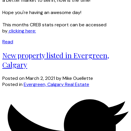
a better market to sell in, now is the time!
Hope you're having an awesome day!
This months CREB stats report can be accessed
by
clicking here:
Read
New property listed in Evergreen,
Calgary
Posted on
March 2, 2021
by
Mike Ouellette
Posted in
Evergreen, Calgary Real Estate