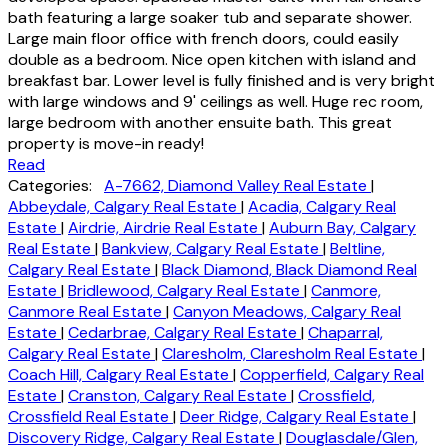
bath featuring a large soaker tub and separate shower.
Large main floor office with french doors, could easily
double as a bedroom. Nice open kitchen with island and
breakfast bar. Lower level is fully finished and is very bright
with large windows and 9' ceilings as well. Huge rec room,
large bedroom with another ensuite bath. This great
property is move-in ready!
Read
Categories:
A-7662, Diamond Valley Real Estate
|
Abbeydale, Calgary Real Estate
|
Acadia, Calgary Real
Estate
|
Airdrie, Airdrie Real Estate
|
Auburn Bay, Calgary
Real Estate
|
Bankview, Calgary Real Estate
|
Beltline,
Calgary Real Estate
|
Black Diamond, Black Diamond Real
Estate
|
Bridlewood, Calgary Real Estate
|
Canmore,
Canmore Real Estate
|
Canyon Meadows, Calgary Real
Estate
|
Cedarbrae, Calgary Real Estate
|
Chaparral,
Calgary Real Estate
|
Claresholm, Claresholm Real Estate
|
Coach Hill, Calgary Real Estate
|
Copperfield, Calgary Real
Estate
|
Cranston, Calgary Real Estate
|
Crossfield,
Crossfield Real Estate
|
Deer Ridge, Calgary Real Estate
|
Discovery Ridge, Calgary Real Estate
|
Douglasdale/Glen,