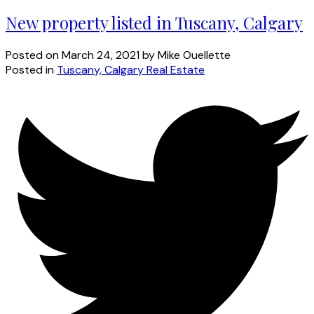
New property listed in Tuscany, Calgary
Posted on
March 24, 2021
by
Mike Ouellette
Posted in
Tuscany, Calgary Real Estate