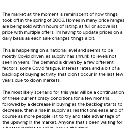
The market at the moment is reminiscent of how things
took off in the spring of 2006. Homes in many price ranges
are being sold within hours of listing, at full or above list
price with multiple offers. I'm having to update prices on a
daily basis as each sale changes things a bit.
This is happening on a national level and seems to be
mostly Covid driven, as supply has shrunk to levels not
seen in years. The demand is driven by a few different
factors, some Covid fatigue, interest rates and a bit of a
backlog of buying activity that didn't occur in the last few
years due to down markets.
The most likely scenario for this year will be a continuation
of these current crazy conditions for a few months,
followed by a decrease in buying as the backlog starts to
decrease, then a rise in supply as restrictions ease and of
course as more people list to try and take advantage of
the upswing in the market. Anyone that's been waiting for