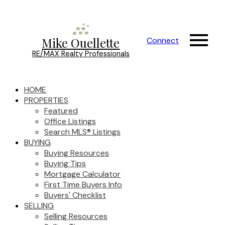
Mike Ouellette
Connect
RE/MAX Realty Professionals
HOME
PROPERTIES
Featured
Office Listings
Search MLS® Listings
BUYING
Buying Resources
Buying Tips
Mortgage Calculator
First Time Buyers Info
Buyers' Checklist
SELLING
Selling Resources